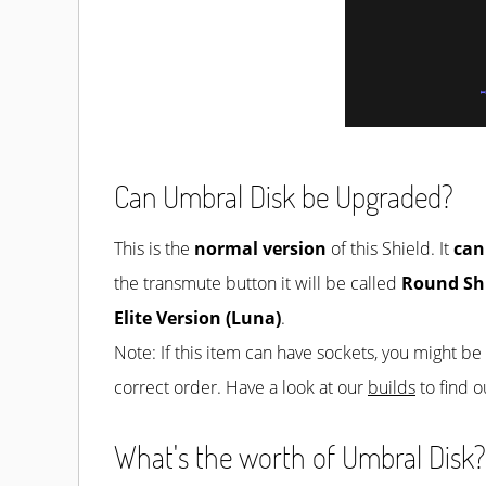
Can Umbral Disk be Upgraded?
This is the
normal version
of this Shield. It
can
the transmute button it will be called
Round Sh
Elite Version (Luna)
.
Note: If this item can have sockets, you might b
correct order. Have a look at our
builds
to find o
What's the worth of Umbral Disk? 