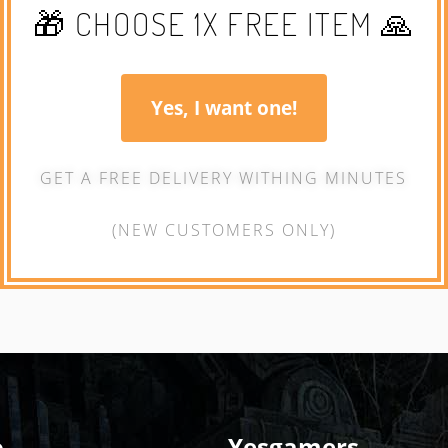
🎁 CHOOSE 1X FREE ITEM 🙏
Yes, I want one!
GET A FREE DELIVERY WITHING MINUTES
(NEW CUSTOMERS ONLY)
o
Yesgamers