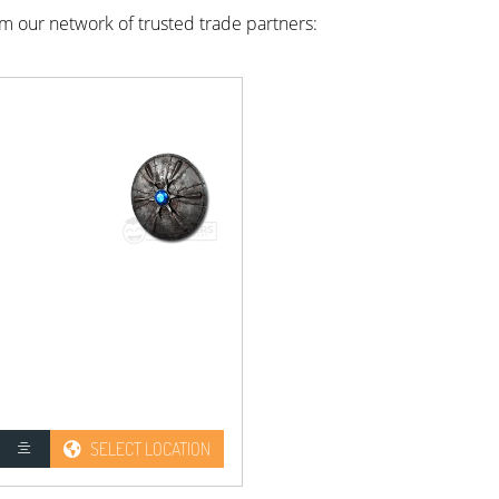
rom our network of trusted trade partners:
SELECT LOCATION