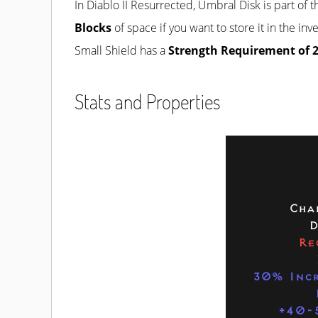
In Diablo II Resurrected, Umbral Disk is part of 
Blocks
of space if you want to store it in the in
Small Shield has a
Strength Requirement of 
Stats and Properties
Cha
D
Re
30% Incr
+40-