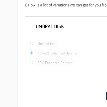
Below is a list of variations we can get for you f
UMBRAL DISK
Unidentified
40-49% Enhanced Defense
50% Enhanced Defense