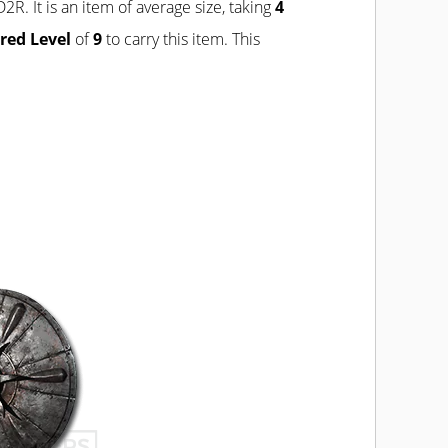
D2R. It is an item of average size, taking
4
red Level
of
9
to carry this item. This