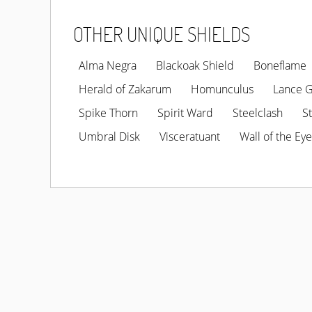
OTHER UNIQUE SHIELDS
Alma Negra
Blackoak Shield
Boneflame
Herald of Zakarum
Homunculus
Lance 
Spike Thorn
Spirit Ward
Steelclash
S
Umbral Disk
Visceratuant
Wall of the Eye