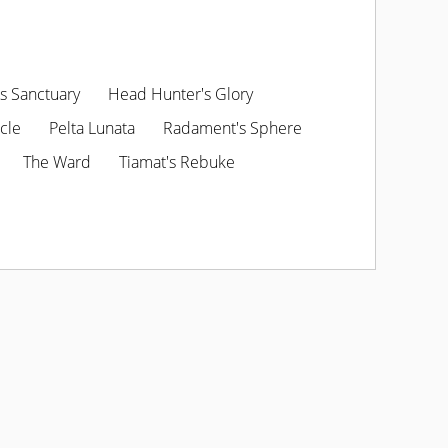
s Sanctuary
Head Hunter's Glory
cle
Pelta Lunata
Radament's Sphere
The Ward
Tiamat's Rebuke