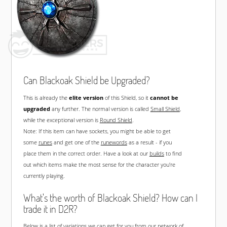
Can Blackoak Shield be Upgraded?
This is already the
elite version
of this Shield, so it
cannot be
upgraded
any further. The normal version is called
Small Shield
,
while the exceptional version is
Round Shield
.
Note: If this item can have sockets, you might be able to get
some
runes
and get one of the
runewords
as a result - if you
place them in the correct order. Have a look at our
builds
to find
out which items make the most sense for the character you're
currently playing.
What's the worth of Blackoak Shield? How can I
trade it in D2R?
Below is a list of variations we can get for you from our network of