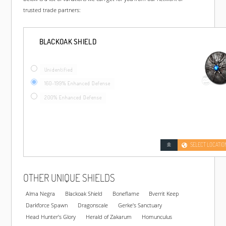
trusted trade partners:
BLACKOAK SHIELD
Unidentified
160-199% Enhanced Defense
200% Enhanced Defense
SELECT LOCATIO
OTHER UNIQUE SHIELDS
Alma Negra
Blackoak Shield
Boneflame
Bverrit Keep
Darkforce Spawn
Dragonscale
Gerke's Sanctuary
Head Hunter's Glory
Herald of Zakarum
Homunculus