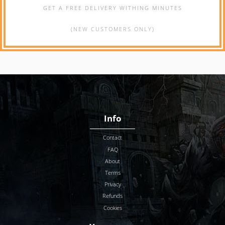
GET A FREE DELIVERY WITHING MINUTES
(NEW CUSTOMERS ONLY)
Info
Contact
FAQ
About
Terms
Privacy
Refunds
Cookies