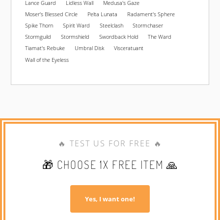
Lance Guard
Lidless Wall
Medusa's Gaze
Moser's Blessed Circle
Pelta Lunata
Radament's Sphere
Spike Thorn
Spirit Ward
Steelclash
Stormchaser
Stormguild
Stormshield
Swordback Hold
The Ward
Tiamat's Rebuke
Umbral Disk
Visceratuant
Wall of the Eyeless
🔥 TEST US FOR FREE 🔥
🎁 CHOOSE 1X FREE ITEM 🙏
Yes, I want one!