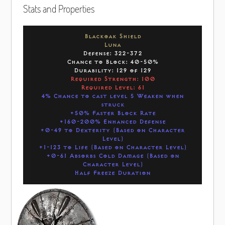
Stats and Properties
Blackoak Shield
Luna
Defense: 322-372
Chance to Block: 40-50%
Durability: 129 of 129
Required Strength: 100
Required Level: 61
4% Chance to cast level 5 Weaken when
struck
+50% Faster Block Rate
+160-200% Enhanced Defense
+0-49 to Dexterity (Based on Character
Level)
+1-123 to Life (Based on Character Level)
+0-61 Absorbs Cold Damage (Based on
Character Level)
Half Freeze Duration