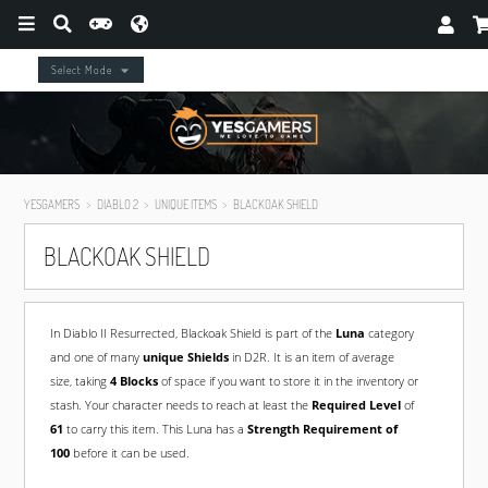
Select Mode
YESGAMERS
DIABLO 2
UNIQUE ITEMS
BLACKOAK SHIELD
BLACKOAK SHIELD
In Diablo II Resurrected, Blackoak Shield is part of the
Luna
category
and one of many
unique Shields
in D2R. It is an item of average
size, taking
4 Blocks
of space if you want to store it in the inventory or
stash. Your character needs to reach at least the
Required Level
of
61
to carry this item. This Luna has a
Strength Requirement of
100
before it can be used.