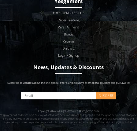
Yesgamers
FREE ITEM - TEST US
Order Tracking
Refer A Friend
Bonus
Reviews
Diablo 2
Login / Signup
News, Updates & Discounts
Subscribe to updates about the site, special offers, and exclusive promotions, coupons and give aways!
SUBSCRIBE
Copyright 2026. All Rights Reserved © Yesgamers.com
Yesgamers isn’t endorsed or in any way affiliated with Actvision Blzzard and doesn’t reflect the views or opinions of anyone
officially involved in producing or managing Diablo or any other registered trademarks on this site. All trademarks and
logos belong to their respective owners. All submitted art content remains copyright of its original copyright holder.