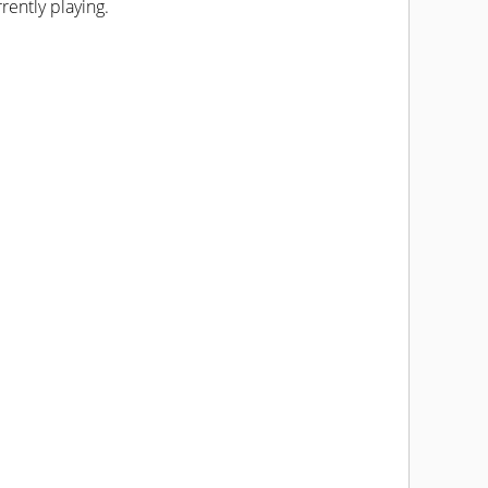
rently playing.