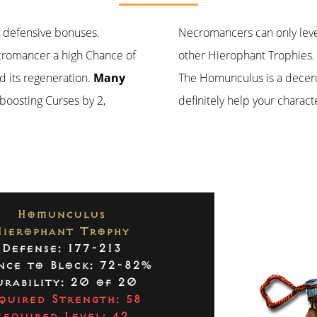
ng defensive bonuses.
Necromancers can only leve
Necromancer a high Chance of
other Hierophant Trophies.
d its regeneration.
Many
The Homunculus is a decent i
 boosting Curses by 2,
definitely help your characte
Homunculus
Hierophant Trophy
Defense: 177-213
nce to Block: 72-82%
rability: 20 of 20
quired Strength: 58
Required Level: 42