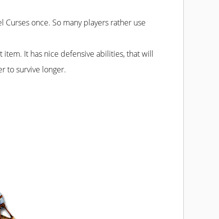
l Curses once. So many players rather use
tem. It has nice defensive abilities, that will
r to survive longer.