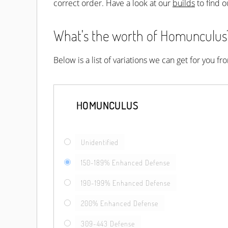
correct order. Have a look at our
builds
to find o
What's the worth of Homunculus? 
Below is a list of variations we can get for you f
HOMUNCULUS
Unidentified
150-189% Enhanced Defense
190-199% Enhanced Defense
200% Enhanced Defense
309-443 Defense