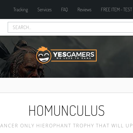
Tracking
Services
FAQ
Reviews
FREE ITEM - TEST
HOMUNCULUS
ANCER ONLY HIEROPHANT TROPHY THAT WILL UP