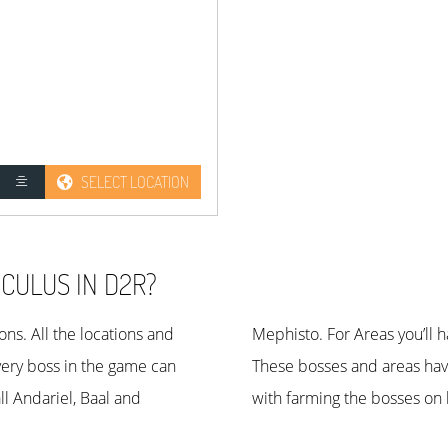
SELECT LOCATION
CULUS IN D2R?
ns. All the locations and
5 on nightmare difficulty.
very boss in the game can
lity. If you have problems
ll Andariel, Baal and
with farming the bosses on 