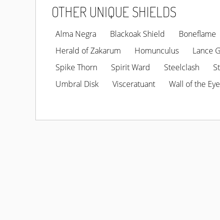
OTHER UNIQUE SHIELDS
Alma Negra
Blackoak Shield
Boneflame
Herald of Zakarum
Homunculus
Lance 
Spike Thorn
Spirit Ward
Steelclash
S
Umbral Disk
Visceratuant
Wall of the Eye