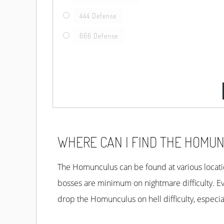
444 Defense
666 Defense
WHERE CAN I FIND THE HOMUN
The Homunculus can be found at various locatio
Mephisto. For Areas you’ll have to check Act 3-
bosses are minimum on nightmare difficulty. E
These bosses and areas have the highest probabi
drop the Homunculus on hell difficulty, especia