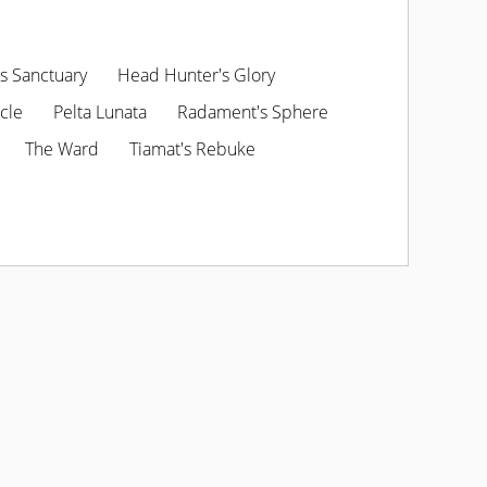
s Sanctuary
Head Hunter's Glory
cle
Pelta Lunata
Radament's Sphere
The Ward
Tiamat's Rebuke