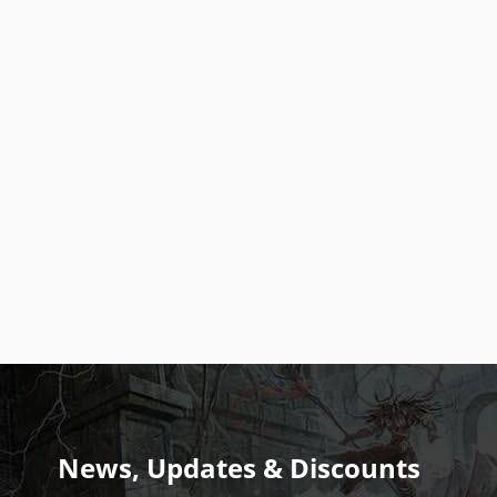
News, Updates & Discounts