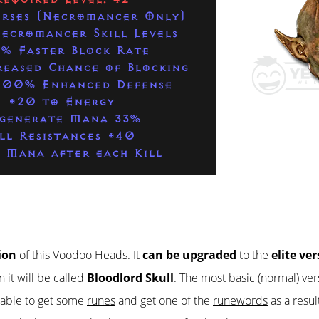
urses (Necromancer Only)
ecromancer Skill Levels
% Faster Block Rate
eased Chance of Blocking
200% Enhanced Defense
+20 to Energy
generate Mana 33%
ll Resistances +40
 Mana after each Kill
ion
of this Voodoo Heads. It
can be upgraded
to the
elite ve
 it will be called
Bloodlord Skull
. The most basic (normal) ver
e able to get some
runes
and get one of the
runewords
as a resul