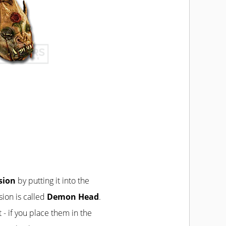
rsion
by putting it into the
sion is called
Demon Head
.
t - if you place them in the