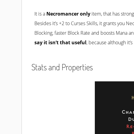
It is a
Necromancer only
item, that has stro
Besides it’s +2 to Curses Skills, it grants you 
Blocking, faster Block Rate and boosts Mana an
say it isn’t that useful
, because although it’s
Stats and Properties
Cha
Du
Re