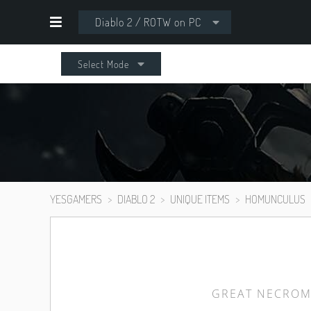
Diablo 2 / ROTW on PC
Select Mode
YESGAMERS
DIABLO 2
UNIQUE ITEMS
HOMUNCULUS
GREAT NECROM