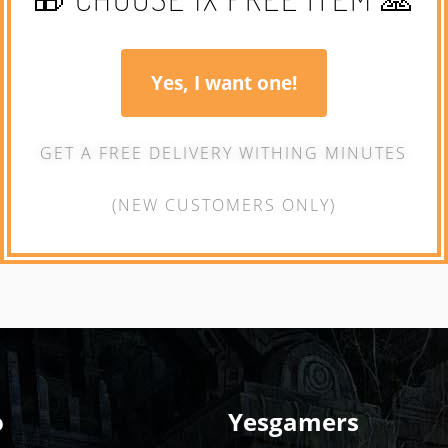
Yes, I want one!
GET A FREE DELIVERY WITHING MINUTES
(NEW CUSTOMERS ONLY)
o
Yesgamers