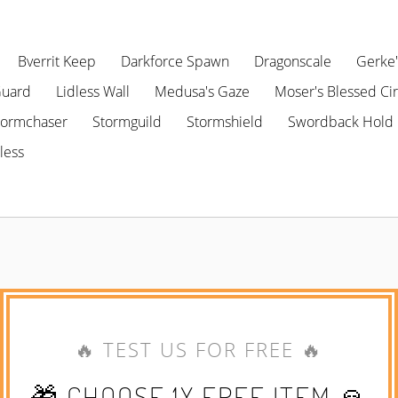
Bverrit Keep
Darkforce Spawn
Dragonscale
Gerke'
Guard
Lidless Wall
Medusa's Gaze
Moser's Blessed Cir
tormchaser
Stormguild
Stormshield
Swordback Hold
less
🔥 TEST US FOR FREE 🔥
🎁 CHOOSE 1X FREE ITEM 🙏