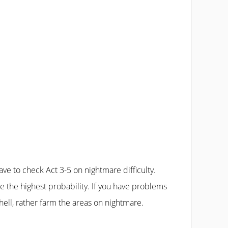
hell, rather farm the areas on nightmare.