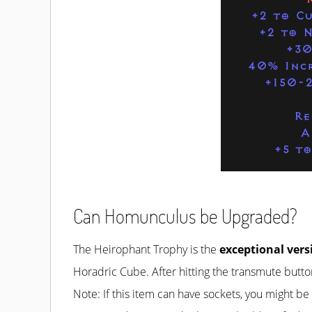
+2 to C
+2 to N
+30
40% Incr
+150-
Re
A
+5 to
Can Homunculus be Upgraded?
The Heirophant Trophy is the
exceptional vers
Horadric Cube. After hitting the transmute button
Note: If this item can have sockets, you might b