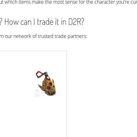
ut which items make the most sense for the character you're cur
How can I trade it in D2R?
rom our network of trusted trade partners: