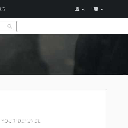
 US
 YOUR DEFENSE