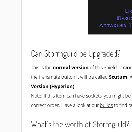
Li
Magi
Attacker T
Can Stormguild be Upgraded?
This is the
normal version
of this Shield. It
can
the transmute button it will be called
Scutum
. 
Version (Hyperion)
.
Note: If this item can have sockets, you might b
correct order. Have a look at our
builds
to find o
What's the worth of Stormguild? H