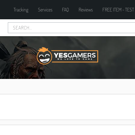
Tracking
Services
FAQ
Reviews
FREE ITEM - TEST