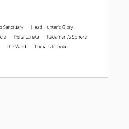
s Sanctuary
Head Hunter's Glory
cle
Pelta Lunata
Radament's Sphere
The Ward
Tiamat's Rebuke