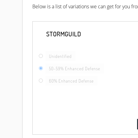
Below is a list of variations we can get for you f
STORMGUILD
Unidentified
50-59% Enhanced Defense
60% Enhanced Defense