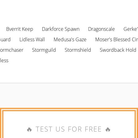
Bverrit Keep
Darkforce Spawn
Dragonscale
Gerke'
Guard
Lidless Wall
Medusa's Gaze
Moser's Blessed Cir
tormchaser
Stormguild
Stormshield
Swordback Hold
less
🔥 TEST US FOR FREE 🔥