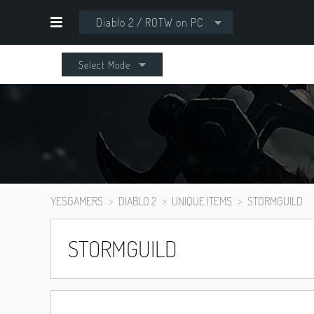
Diablo 2 / ROTW on PC
Select Mode
YESGAMERS
DIABLO 2
UNIQUE ITEMS
STORMGUILD
STORMGUILD