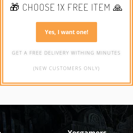
🎁 CHOOSE 1X FREE ITEM 🙏
Yes, I want one!
GET A FREE DELIVERY WITHING MINUTES
(NEW CUSTOMERS ONLY)
o
Yesgamers