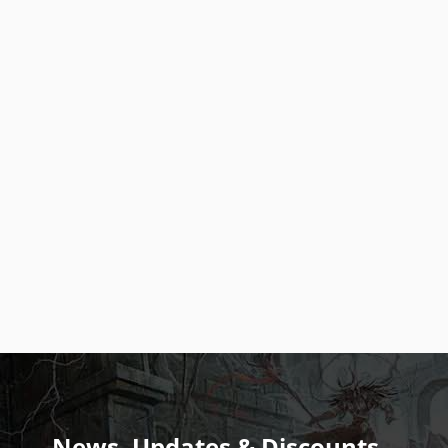
News, Updates & Discounts