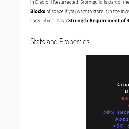
In Diablo II Resurrected, Stormguild is part of th
Blocks
of space if you want to store it in the in
Large Shield has a
Strength Requirement of 
Stats and Properties
Cha
D
Re
30% Incr
Adds
+50-