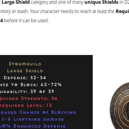
e
Large Shield
category and one of many
unique Shields
in D2
ventory or stash. Your character needs to reach at least the
Requi
34
before it can be used.
Stormguild
Large Shield
Defense: 52-54
nce to Block: 62-72%
urability: 39 of 39
quired Strength: 34
Required Level: 13
eased Chance of Blocking
 1-6 lightning damage
60% Enhanced Defense