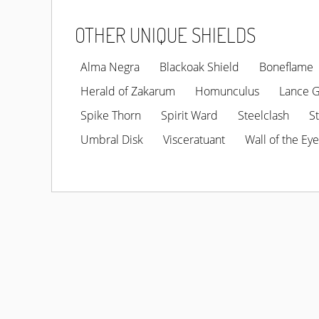
OTHER UNIQUE SHIELDS
Alma Negra
Blackoak Shield
Boneflame
Herald of Zakarum
Homunculus
Lance 
Spike Thorn
Spirit Ward
Steelclash
S
Umbral Disk
Visceratuant
Wall of the Eye