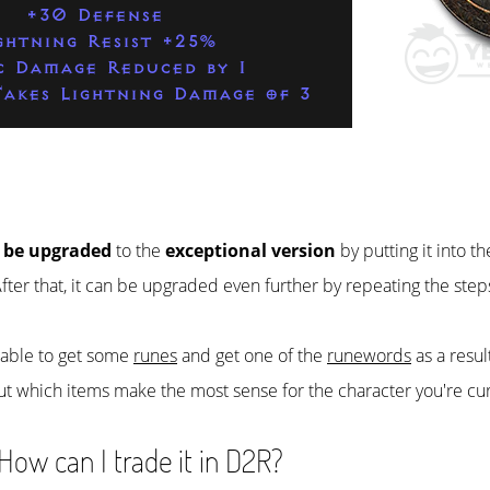
+30 Defense
ghtning Resist +25%
c Damage Reduced by 1
akes Lightning Damage of 3
 be upgraded
to the
exceptional version
by putting it into t
After that, it can be upgraded even further by repeating the step
e able to get some
runes
and get one of the
runewords
as a resul
ut which items make the most sense for the character you're cur
ow can I trade it in D2R?