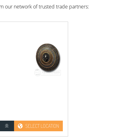
rom our network of trusted trade partners:
SELECT LOCATION