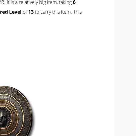
R. It is a relatively big item, taking
6
red Level
of
13
to carry this item. This