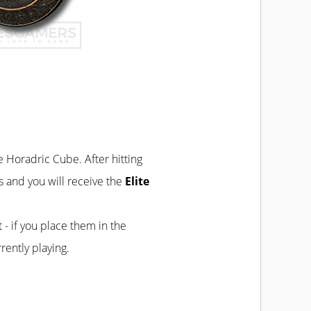
he Horadric Cube. After hitting
s and you will receive the
Elite
t - if you place them in the
rently playing.