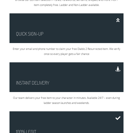
item completely free. Ladder and Non-Ladder available.
QUICK SIGN-UP
Enter your email and phone number to claim your free Diablo 2 Resurrected item. We verify
once so every player gets a fair chance
INSTANT DELIVERY
Our team delivers your free item to your character in minutes. Available 24/7 – even during
ladder season launches and weekends.
100% LEGIT