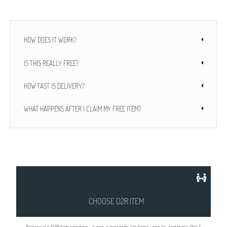
HOW DOES IT WORK?
IS THIS REALLY FREE?
HOW FAST IS DELIVERY?
WHAT HAPPENS AFTER I CLAIM MY FREE ITEM?
CHOOSE D2R ITEM
Browse our D2R item selection – runes, runewords, set items, uniques, and more. Pick 1