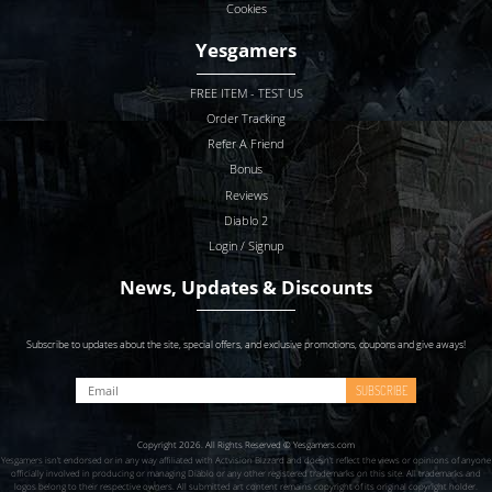
Cookies
Yesgamers
FREE ITEM - TEST US
Order Tracking
Refer A Friend
Bonus
Reviews
Diablo 2
Login / Signup
News, Updates & Discounts
Subscribe to updates about the site, special offers, and exclusive promotions, coupons and give aways!
SUBSCRIBE
Copyright 2026. All Rights Reserved © Yesgamers.com
Yesgamers isn’t endorsed or in any way affiliated with Actvision Blzzard and doesn’t reflect the views or opinions of anyone
officially involved in producing or managing Diablo or any other registered trademarks on this site. All trademarks and
logos belong to their respective owners. All submitted art content remains copyright of its original copyright holder.