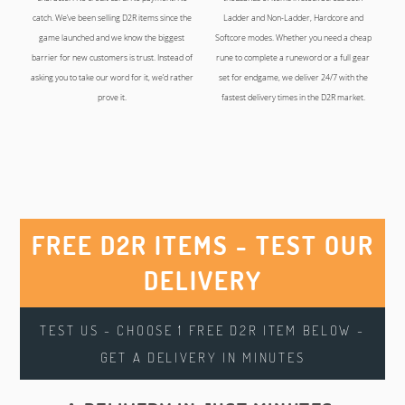
catch. We’ve been selling D2R items since the
Ladder and Non-Ladder, Hardcore and
game launched and we know the biggest
Softcore modes. Whether you need a cheap
barrier for new customers is trust. Instead of
rune to complete a runeword or a full gear
asking you to take our word for it, we’d rather
set for endgame, we deliver 24/7 with the
prove it.
fastest delivery times in the D2R market.
FREE D2R ITEMS - TEST OUR
DELIVERY
TEST US - CHOOSE 1 FREE D2R ITEM BELOW -
GET A DELIVERY IN MINUTES