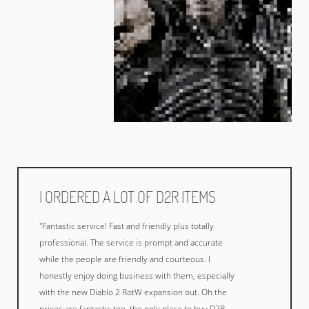
I ORDERED A LOT OF D2R ITEMS
"Fantastic service! Fast and friendly plus totally
professional. The service is prompt and accurate
while the people are friendly and courteous. I
honestly enjoy doing business with them, especially
with the new Diablo 2 RotW expansion out. Oh the
prices are fantastic too, the only place to buy D2R