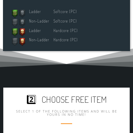
Ladder
Softcore (PC)
Non-Ladder
Softcore (PC)
Ladder
Hardcore (PC)
Non-Ladder
Hardcore (PC)
2️⃣ CHOOSE FREE ITEM
SELECT 1 OF THE FOLLOWING ITEMS AND WILL BE
YOURS IN NO TIME!