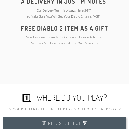
A DELIVERY IN JUST MINUTES
Our Delivery Team is Always Here 24/7
to Make Sure You Will Get Your Diablo 2 Items FAST.
FREE DIABLO 2 ITEM AS A GIFT
New Customers Can Test Our Service Completely Free.
No Risk - See How Easy and Fast Our Delivery is.
1️⃣ WHERE DO YOU PLAY?
IS YOUR CHARACTER IN LADDER? SOFTCORE? HARDCORE?
🔻 PLEASE SELECT 🔻