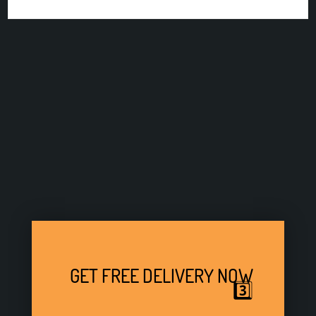
GET FREE DELIVERY NOW
3️⃣