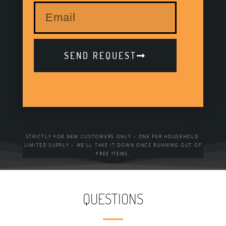
SEND REQUEST
STRICTLY FOR NEW CUSTOMERS ONLY – ONE PER HOUSEHOLD.
LIMITED SUPPLY – WE’LL TAKE IT DOWN ONCE RUNNING OUT OF
FREE ITEMS.
QUESTIONS