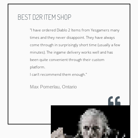
BEST D2R ITEM SHOP
"I have ordered Diablo 2 Items from Yesgamers many
times and they never disappoint. They have always
come through in surprisingly short time (usually a few
minutes). The ingame delivery works well and has
been quite convenient through their custom
platform.
I can't recommend them enough."
Max Pomerlau, Ontario