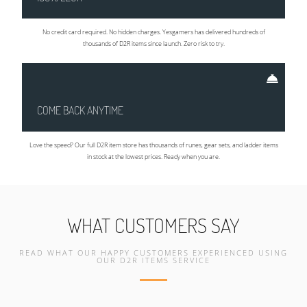
No credit card required. No hidden charges. Yesgamers has delivered hundreds of
thousands of D2R items since launch. Zero risk to try.
COME BACK ANYTIME
Love the speed? Our full D2R item store has thousands of runes, gear sets, and ladder items
in stock at the lowest prices. Ready when you are.
WHAT CUSTOMERS SAY
READ WHAT OUR HAPPY CUSTOMERS EXPERIENCED USING
OUR D2R ITEMS SERVICE