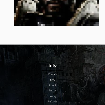
Info
Contact
FAQ
About
Terms
Privacy
Refunds