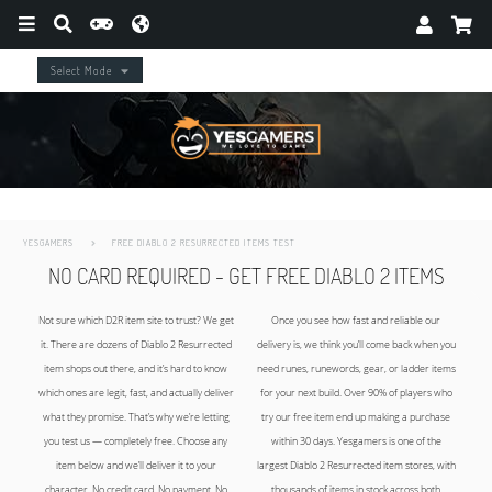
Select Mode
YESGAMERS
FREE DIABLO 2 RESURRECTED ITEMS TEST
NO CARD REQUIRED - GET FREE DIABLO 2 ITEMS
DUE TO NEW LADDER RESET - Offer currently not available - CHECK BACK in 24h
Not sure which D2R item site to trust? We get
Once you see how fast and reliable our
it. There are dozens of Diablo 2 Resurrected
delivery is, we think you’ll come back when you
item shops out there, and it’s hard to know
need runes, runewords, gear, or ladder items
which ones are legit, fast, and actually deliver
for your next build. Over 90% of players who
what they promise. That’s why we’re letting
try our free item end up making a purchase
you test us — completely free. Choose any
within 30 days. Yesgamers is one of the
item below and we’ll deliver it to your
largest Diablo 2 Resurrected item stores, with
character. No credit card. No payment. No
thousands of items in stock across both