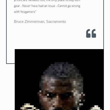
gear - Never have had an issue - Cannot go wrong
with Yesgamers"
Bruce Zimmerman, Sacramento