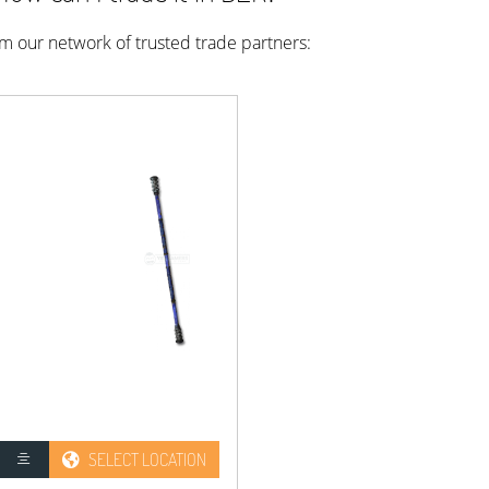
rom our network of trusted trade partners:
SELECT LOCATION