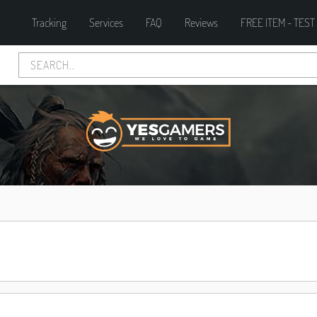
Tracking
Services
FAQ
Reviews
FREE ITEM - TEST