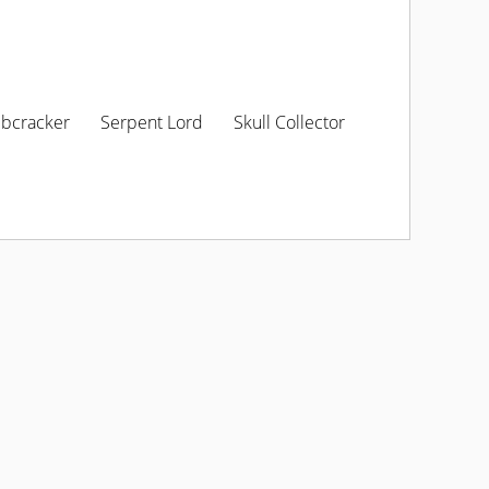
ibcracker
Serpent Lord
Skull Collector