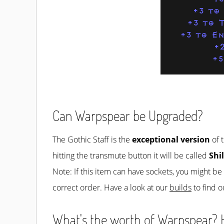
+3 to
+3 to T
+3 to En
+2
+
Can Warpspear be Upgraded?
The Gothic Staff is the
exceptional version
of t
hitting the transmute button it will be called
Shi
Note: If this item can have sockets, you might b
correct order. Have a look at our
builds
to find o
What's the worth of Warpspear? H