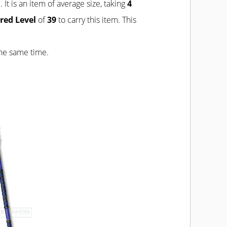
 It is an item of average size, taking
4
red Level
of
39
to carry this item. This
the same time.