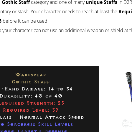
e
Gothic Staff
category and one of many
unique Staffs
in D2R.
ventory or stash. Your character needs to reach at least the
Requi
5
before it can be used.
so your character can not use an additional weapon or shield at 
Warpspear
Gothic Staff
-Hand Damage: 14 to 34
Durability: 40 of 40
Required Strength: 25
Required Level: 39
Class - Normal Attack Speed
to Sorceress Skill Levels
gnore Target's Defense