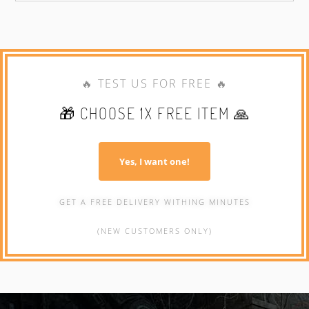
🔥 TEST US FOR FREE 🔥
🎁 CHOOSE 1X FREE ITEM 🙏
Yes, I want one!
GET A FREE DELIVERY WITHING MINUTES
(NEW CUSTOMERS ONLY)