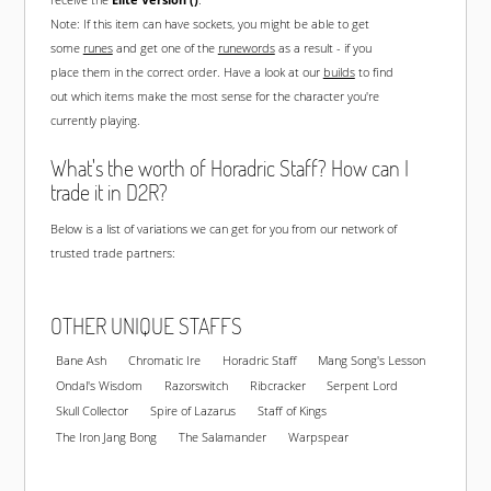
Note: If this item can have sockets, you might be able to get
some
runes
and get one of the
runewords
as a result - if you
place them in the correct order. Have a look at our
builds
to find
out which items make the most sense for the character you're
currently playing.
What's the worth of Horadric Staff? How can I
trade it in D2R?
Below is a list of variations we can get for you from our network of
trusted trade partners:
OTHER UNIQUE STAFFS
Bane Ash
Chromatic Ire
Horadric Staff
Mang Song's Lesson
Ondal's Wisdom
Razorswitch
Ribcracker
Serpent Lord
Skull Collector
Spire of Lazarus
Staff of Kings
The Iron Jang Bong
The Salamander
Warpspear