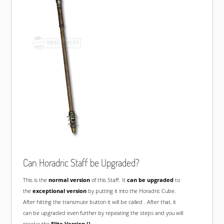
Can Horadric Staff be Upgraded?
This is the
normal version
of this Staff. It
can be upgraded
to
the
exceptional version
by putting it into the Horadric Cube.
After hitting the transmute button it will be called
. After that, it
can be upgraded even further by repeating the steps and you will
receive the
Elite Version ()
.