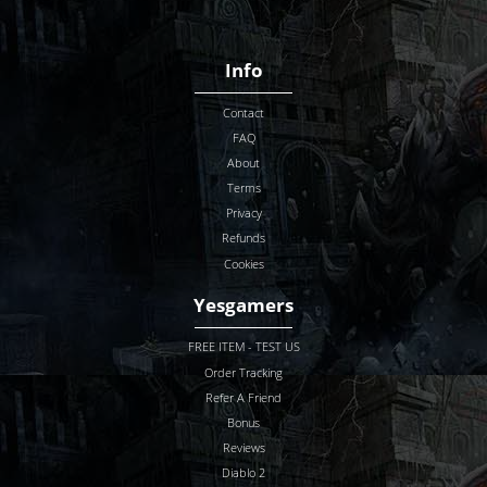
Info
Contact
FAQ
About
Terms
Privacy
Refunds
Cookies
Yesgamers
FREE ITEM - TEST US
Order Tracking
Refer A Friend
Bonus
Reviews
Diablo 2