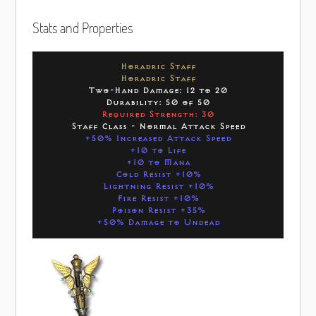
Stats and Properties
Horadric Staff
Horadric Staff
Two-Hand Damage: 12 to 20
Durability: 50 of 50
Required Strength: 30
Staff Class - Normal Attack Speed
+50% Increased Attack Speed
+10 to Life
+10 to Mana
Cold Resist +10%
Lightning Resist +10%
Fire Resist +10%
Poison Resist +35%
+50% Damage to Undead