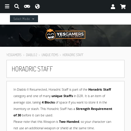
Select Mode
YESGAMERS
DIABLO 2
UNIQUE ITEMS
HORADRIC STAFF
HORADRIC STAFF
In Diablo II Resurrected, Horadric Staff is part of the
Horadric Staff
category and one of many
unique Staffs
in D2R. It is an item of
average size, taking
4 Blocks
of space if you want to store it in the
inventory or stash. This Horadric Staff has a
Strength Requirement
of 30
before it can be used.
Please note that this Weapon is
Two-Handed
, so your character can
not use an additional weapon or shield at the same time.