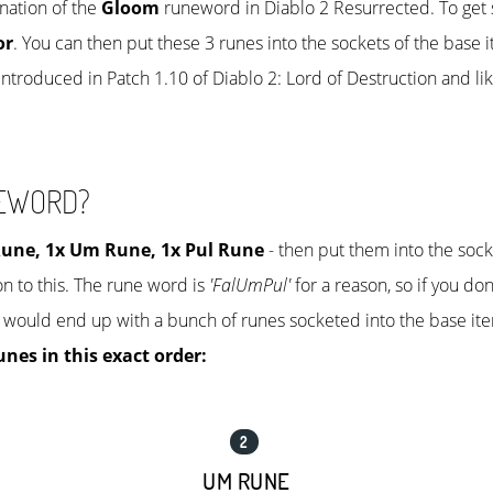
nation of the
Gloom
runeword in Diablo 2 Resurrected. To get 
or
. You can then put these 3 runes into the sockets of the base 
ntroduced in Patch 1.10 of Diablo 2: Lord of Destruction and lik
NEWORD?
Rune
, 1x
Um Rune
, 1x
Pul Rune
- then put them into the sock
n to this. The rune word is
'FalUmPul'
for a reason, so if you don
 would end up with a bunch of runes socketed into the base ite
unes in this exact order:
UM RUNE