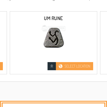
UM RUNE
SELECT LOCATION