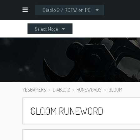
Diablo 2 / ROTW on PC
Select Mode
YESGAMERS
DIABLO 2
RUNEWORDS
GLOOM
GLOOM RUNEWORD