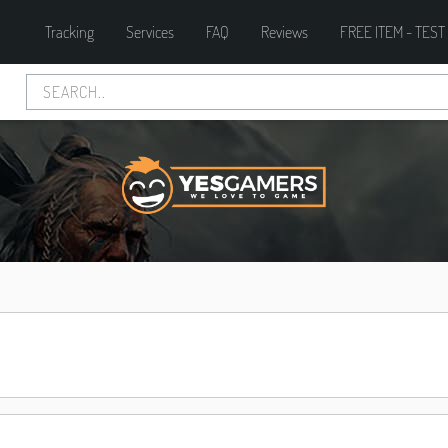
Tracking
Services
FAQ
Reviews
FREE ITEM - TEST