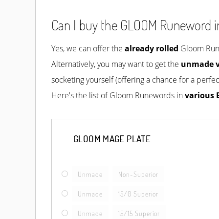
Can I buy the GLOOM Runeword i
Yes, we can offer the
already rolled
Gloom Runew
Alternatively, you may want to get the
unmade v
socketing yourself (offering a chance for a perfect
Here's the list of Gloom Runewords in
various 
GLOOM MAGE PLATE
Unmade
Non-Superior
Unmade
15/0 Superior
Unmade
15/15 Superior