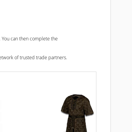
u. You can then complete the
etwork of trusted trade partners.