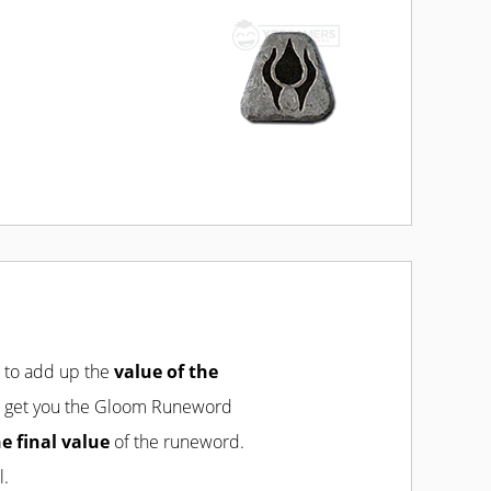
d to add up the
value of the
will get you the Gloom Runeword
he final value
of the runeword.
l.