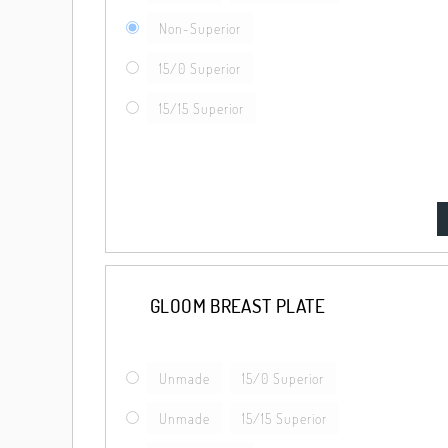
Non-Superior
15/0 Superior
15/15 Superior
GLOOM BREAST PLATE
Unmade
15/0 Superior
Unmade
15/15 Superior