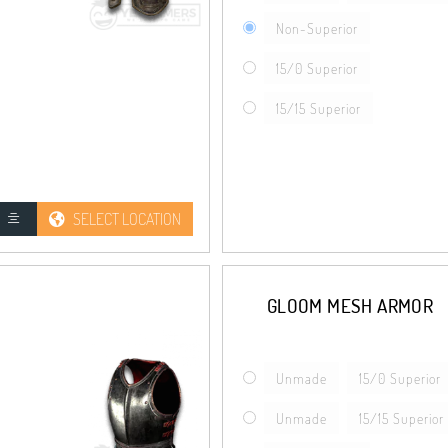
Non-Superior
15/0 Superior
15/15 Superior
SELECT LOCATION
GLOOM MESH ARMOR
Unmade
15/0 Superior
Unmade
15/15 Superior