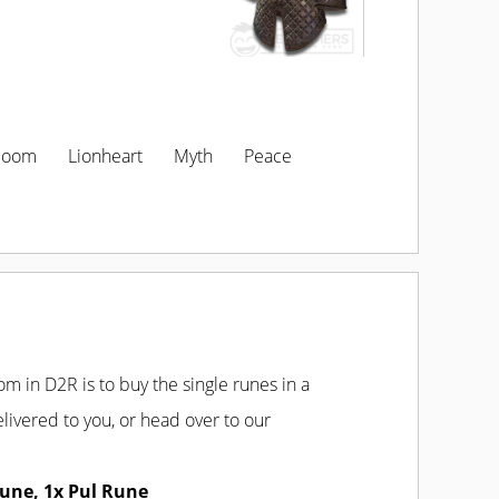
loom
Lionheart
Myth
Peace
SELECT LOCATION
m in D2R is to buy the single runes in a
livered to you, or head over to our
une, 1x Pul Rune