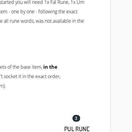
started you will need 1x Fal Rune, 1x Um
item - one by one - following the exact
e all rune words, was not available in the
ets of the base item,
in the
't socket it in the exact order,
m).
PUL RUNE