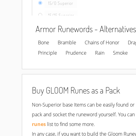
15/0 Superior
15/15 Superior
Armor Runewords - Alternatives
Bone
Bramble
Chains of Honor
Dra
Principle
Prudence
Rain
Smoke
Buy GLOOM Runes as a Pack
Non-Superior base Items can be easily found or b
pack and socket the runeword yourself. You can e
runes
list to find some more.
In any case, if you want to build the Gloom Rune