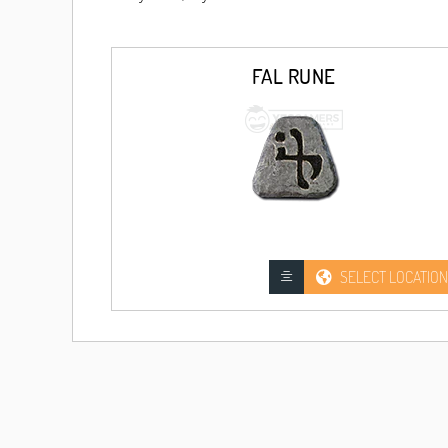
FAL RUNE
SELECT LOCATION