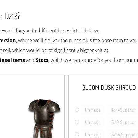
n D2R?
ord for you in different bases listed below.
ersion
, where we'll deliver the runes plus the base item to yo
 roll, which would be of significantly higher value).
Base Items
and
Stats
, which we can source for you from our n
GLOOM DUSK SHROUD
Unmade
Non-Superior
Unmade
15/0 Superior
Unmade
15/15 Superior