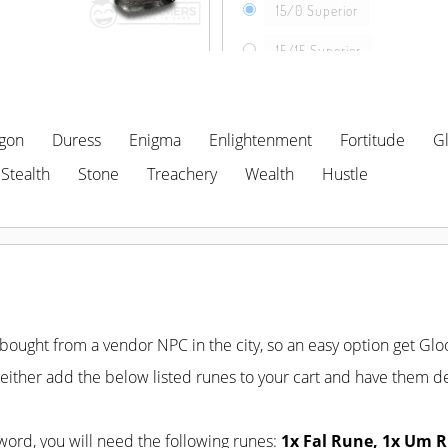
15/0 Superior
15/15 Superior
gon
Duress
Enigma
Enlightenment
Fortitude
G
SELECT LOCATION
Stealth
Stone
Treachery
Wealth
Hustle
ought from a vendor NPC in the city, so an easy option get Gloo
ither add the below listed runes to your cart and have them de
word, you will need the following runes:
1x Fal Rune, 1x Um R