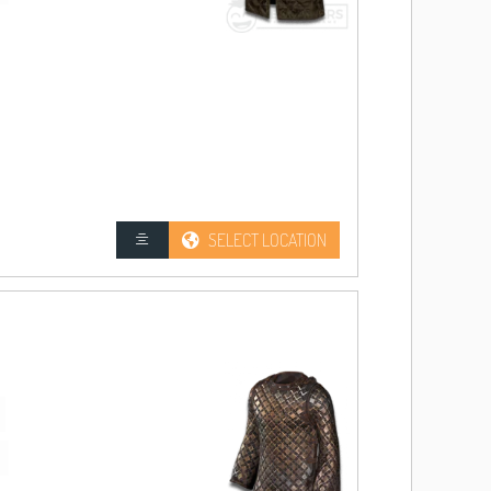
SELECT LOCATION