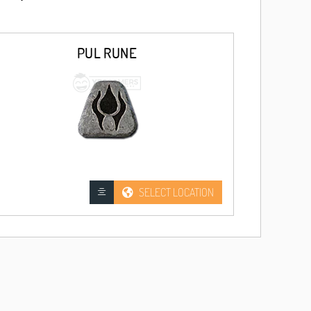
PUL RUNE
SELECT LOCATION