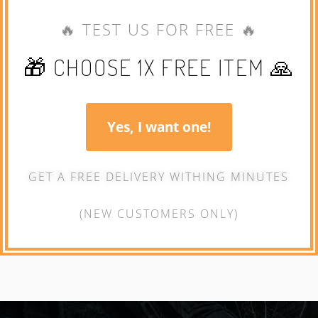
🔥 TEST US FOR FREE 🔥
🎁 CHOOSE 1X FREE ITEM 🙏
Yes, I want one!
GET A FREE DELIVERY WITHING MINUTES
(NEW CUSTOMERS ONLY)