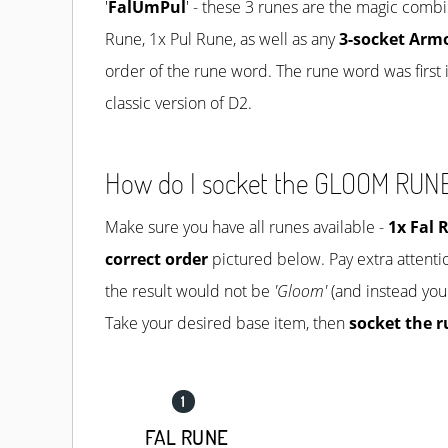
'
FalUmPul
' - these 3 runes are the magic combi
Rune, 1x Pul Rune, as well as any
3-socket Arm
order of the rune word. The rune word was first i
classic version of D2.
How do I socket the GLOOM RU
Make sure you have all runes available -
1x
Fal 
correct order
pictured below. Pay extra attentio
the result would not be
'Gloom'
(and instead you
Take your desired base item, then
socket the r
FAL RUNE