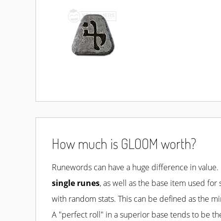
How much is GLOOM worth?
Runewords
can have a huge difference in value.
single runes
, as well as the base item used for
with random stats. This can be defined as the 
A "perfect roll" in a superior base tends to be