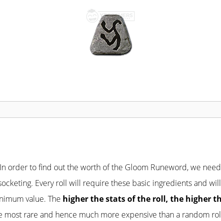
 In order to find out the worth of the Gloom Runeword, we nee
 socketing. Every roll will require these basic ingredients and 
minimum value. The
higher the stats of the roll, the higher t
 the most rare and hence much more expensive than a random rol