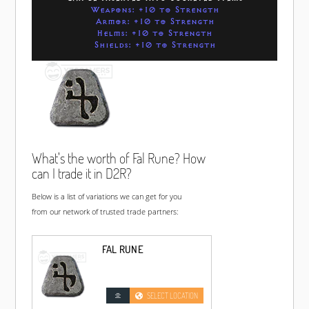
Weapons: +10 to Strength
Armor: +10 to Strength
Helms: +10 to Strength
Shields: +10 to Strength
What's the worth of Fal Rune? How
can I trade it in D2R?
Below is a list of variations we can get for you
from our network of trusted trade partners:
FAL RUNE
SELECT LOCATION