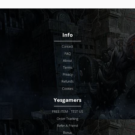
Info
Contact
FAQ
About
Terms
Privacy
Refunds
Cookies
Yesgamers
FREE ITEM - TEST US
Order Tracking
Refer A Friend
Bonus