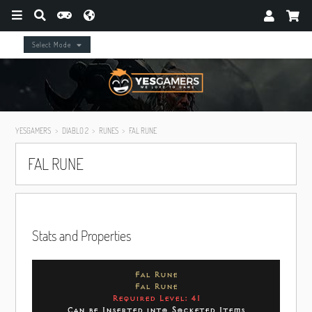
Select Mode
YESGAMERS
DIABLO 2
RUNES
FAL RUNE
FAL RUNE
Stats and Properties
Fal Rune
Fal Rune
Required Level: 41
Can be Inserted into Socketed Items