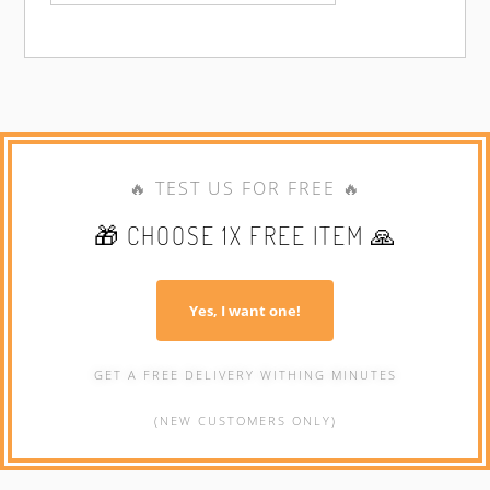
🔥 TEST US FOR FREE 🔥
🎁 CHOOSE 1X FREE ITEM 🙏
Yes, I want one!
GET A FREE DELIVERY WITHING MINUTES
(NEW CUSTOMERS ONLY)