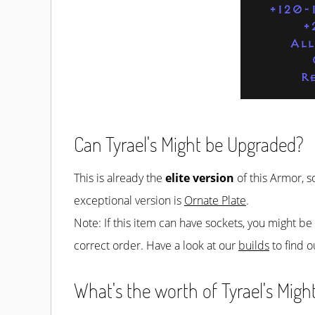
+120-
+
All
R
Can Tyrael's Might be Upgraded?
This is already the
elite version
of this Armor, s
exceptional version is
Ornate Plate
.
Note: If this item can have sockets, you might b
correct order. Have a look at our
builds
to find o
What's the worth of Tyrael's Might