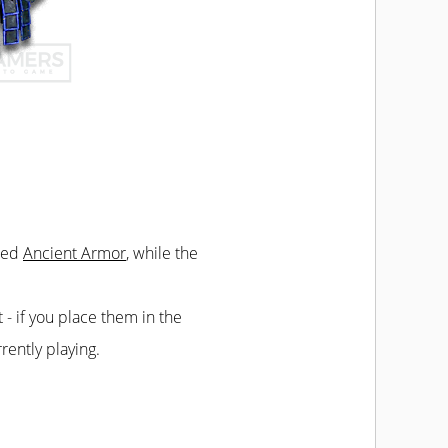
lled
Ancient Armor
, while the
t - if you place them in the
rently playing.