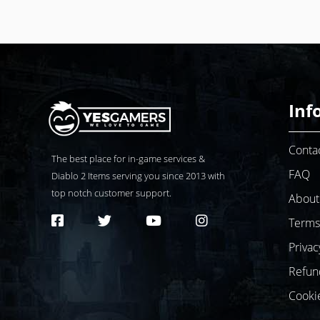
Inf
Conta
The best place for in-game services &
FAQ
Diablo 2
Items serving you since 2013 with
top notch customer support.
About
Terms
Privac
Refun
Cooki