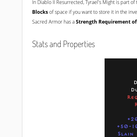
In Diablo II Resurrected, Tyrael's Might is part of
Blocks
of space if you want to store it in the in
Sacred Armor has a
Strength Requirement of
Stats and Properties
D
Du
Req
+2
+50-1
Slain