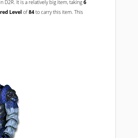
in D2R. It is a relatively big item, taking
6
red Level
of
84
to carry this item. This