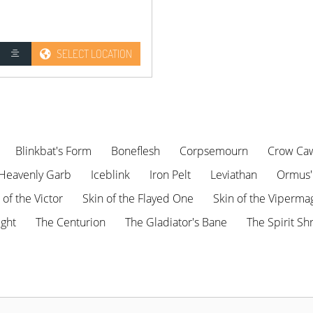
SELECT LOCATION
Blinkbat's Form
Boneflesh
Corpsemourn
Crow Ca
Heavenly Garb
Iceblink
Iron Pelt
Leviathan
Ormus'
s of the Victor
Skin of the Flayed One
Skin of the Viperma
ight
The Centurion
The Gladiator's Bane
The Spirit Sh