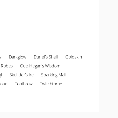
w
Darkglow
Duriel's Shell
Goldskin
 Robes
Que-Hegan's Wisdom
gi
Skullder's Ire
Sparking Mail
roud
Toothrow
Twitchthroe