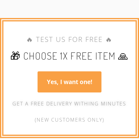
🔥 TEST US FOR FREE 🔥
🎁 CHOOSE 1X FREE ITEM 🙏
Yes, I want one!
GET A FREE DELIVERY WITHING MINUTES
(NEW CUSTOMERS ONLY)