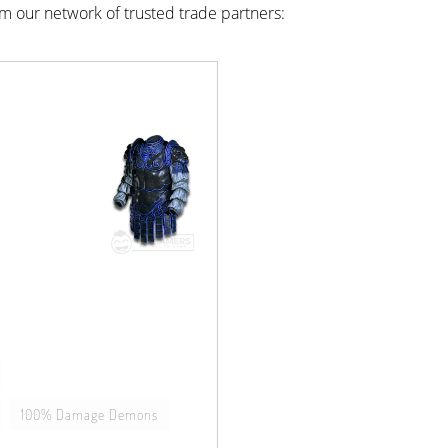
rom our network of trusted trade partners:
100% Damage Demons