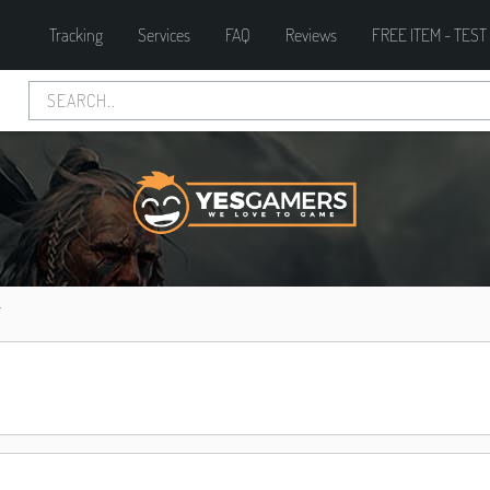
Tracking
Services
FAQ
Reviews
FREE ITEM - TEST
T