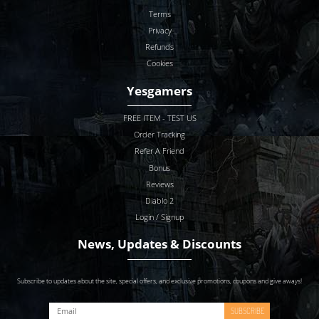
Terms
Privacy
Refunds
Cookies
Yesgamers
FREE ITEM - TEST US
Order Tracking
Refer A Friend
Bonus
Reviews
Diablo 2
Login / Signup
News, Updates & Discounts
Subscribe to updates about the site, special offers, and exclusive promotions, coupons and give aways!
SUBSCRIBE