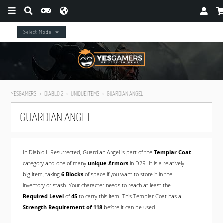
Select Mode
YESGAMERS
DIABLO 2
UNIQUE ITEMS
GUARDIAN ANGEL
GUARDIAN ANGEL
In Diablo II Resurrected, Guardian Angel is part of the
Templar Coat
category and one of many
unique Armors
in D2R. It is a relatively
big item, taking
6 Blocks
of space if you want to store it in the
inventory or stash. Your character needs to reach at least the
Required Level
of
45
to carry this item. This Templar Coat has a
Strength Requirement of 118
before it can be used.