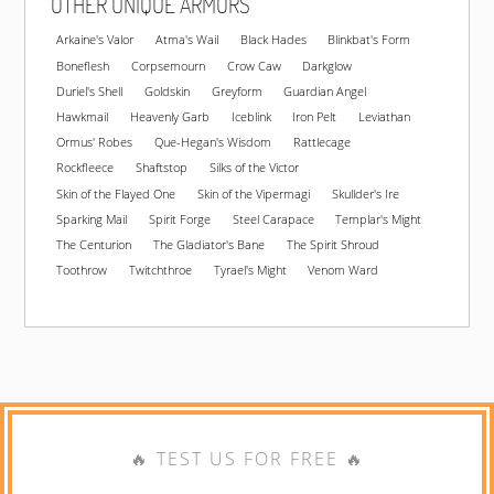
OTHER UNIQUE ARMORS
Arkaine's Valor
Atma's Wail
Black Hades
Blinkbat's Form
Boneflesh
Corpsemourn
Crow Caw
Darkglow
Duriel's Shell
Goldskin
Greyform
Guardian Angel
Hawkmail
Heavenly Garb
Iceblink
Iron Pelt
Leviathan
Ormus' Robes
Que-Hegan's Wisdom
Rattlecage
Rockfleece
Shaftstop
Silks of the Victor
Skin of the Flayed One
Skin of the Vipermagi
Skullder's Ire
Sparking Mail
Spirit Forge
Steel Carapace
Templar's Might
The Centurion
The Gladiator's Bane
The Spirit Shroud
Toothrow
Twitchthroe
Tyrael's Might
Venom Ward
🔥 TEST US FOR FREE 🔥