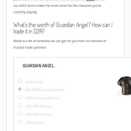
out which items make the most sense for the character you're
currently playing.
What's the worth of Guardian Angel? How can I
trade it in D2R?
Below is a list of variations we can get for you from our network of
trusted trade partners:
GUARDIAN ANGEL
Unidentified
180-199% Enhanced Defense
200% Enhanced Defense
1263-1499 Defense
1500-1589 Defense
1590 Defense