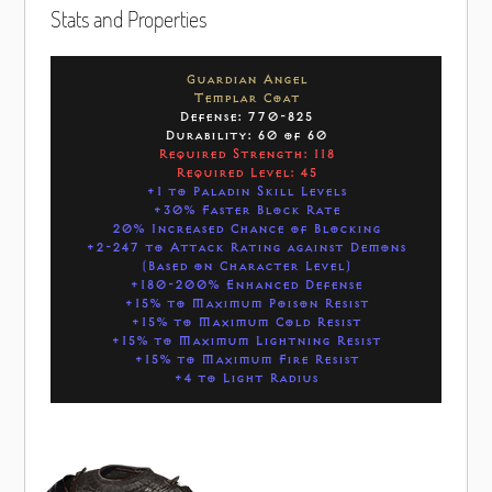
Stats and Properties
Guardian Angel
Templar Coat
Defense: 770-825
Durability: 60 of 60
Required Strength: 118
Required Level: 45
+1 to Paladin Skill Levels
+30% Faster Block Rate
20% Increased Chance of Blocking
+2-247 to Attack Rating against Demons
(Based on Character Level)
+180-200% Enhanced Defense
+15% to Maximum Poison Resist
+15% to Maximum Cold Resist
+15% to Maximum Lightning Resist
+15% to Maximum Fire Resist
+4 to Light Radius