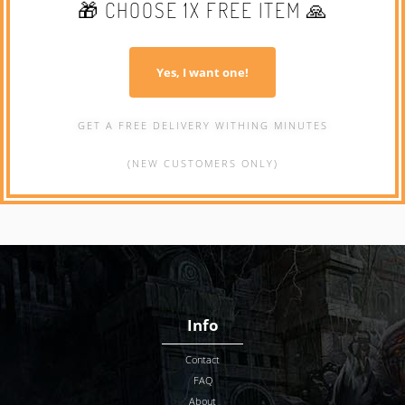
🎁 CHOOSE 1X FREE ITEM 🙏
Yes, I want one!
GET A FREE DELIVERY WITHING MINUTES
(NEW CUSTOMERS ONLY)
Info
Contact
FAQ
About