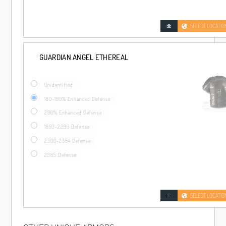
SELECT LOCATIO
GUARDIAN ANGEL ETHEREAL
Unidentified
180-199% Enhanced Defense
200% Enhanced Defense
1893-2299 Defense
2300-2384 Defense
2385 Defense
SELECT LOCATIO