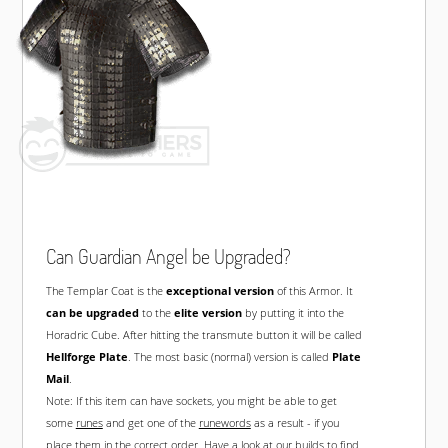
Can Guardian Angel be Upgraded?
The Templar Coat is the
exceptional version
of this Armor. It
can be upgraded
to the
elite version
by putting it into the
Horadric Cube. After hitting the transmute button it will be called
Hellforge Plate
. The most basic (normal) version is called
Plate
Mail
.
Note: If this item can have sockets, you might be able to get
some
runes
and get one of the
runewords
as a result - if you
place them in the correct order. Have a look at our
builds
to find