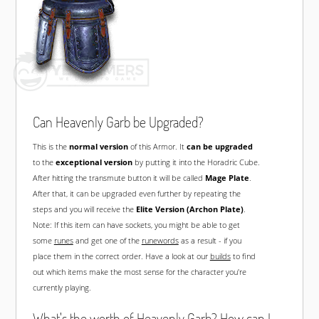
Can Heavenly Garb be Upgraded?
This is the
normal version
of this Armor. It
can be upgraded
to the
exceptional version
by putting it into the Horadric Cube.
After hitting the transmute button it will be called
Mage Plate
.
After that, it can be upgraded even further by repeating the
steps and you will receive the
Elite Version (Archon Plate)
.
Note: If this item can have sockets, you might be able to get
some
runes
and get one of the
runewords
as a result - if you
place them in the correct order. Have a look at our
builds
to find
out which items make the most sense for the character you're
currently playing.
What's the worth of Heavenly Garb? How can I