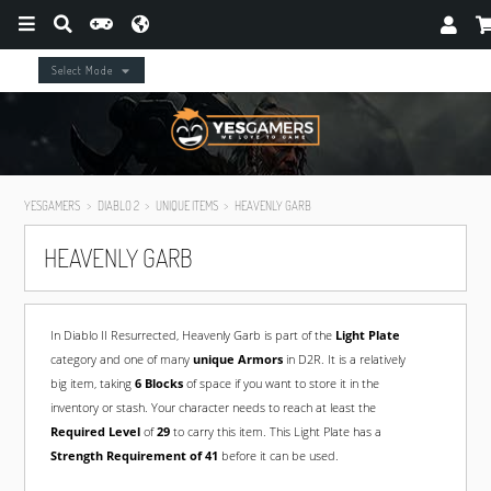
Select Mode
YESGAMERS
DIABLO 2
UNIQUE ITEMS
HEAVENLY GARB
HEAVENLY GARB
In Diablo II Resurrected, Heavenly Garb is part of the
Light Plate
category and one of many
unique Armors
in D2R. It is a relatively
big item, taking
6 Blocks
of space if you want to store it in the
inventory or stash. Your character needs to reach at least the
Required Level
of
29
to carry this item. This Light Plate has a
Strength Requirement of 41
before it can be used.