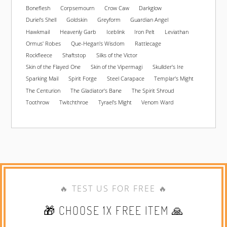
Boneflesh
Corpsemourn
Crow Caw
Darkglow
Duriel's Shell
Goldskin
Greyform
Guardian Angel
Hawkmail
Heavenly Garb
Iceblink
Iron Pelt
Leviathan
Ormus' Robes
Que-Hegan's Wisdom
Rattlecage
Rockfleece
Shaftstop
Silks of the Victor
Skin of the Flayed One
Skin of the Vipermagi
Skullder's Ire
Sparking Mail
Spirit Forge
Steel Carapace
Templar's Might
The Centurion
The Gladiator's Bane
The Spirit Shroud
Toothrow
Twitchthroe
Tyrael's Might
Venom Ward
🔥 TEST US FOR FREE 🔥
🎁 CHOOSE 1X FREE ITEM 🙏