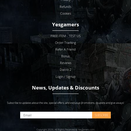
Refunds
Cookies
Yesgamers
FREE ITEM - TEST US
Order Tracking
Refer A Friend
Bonus
Reviews
Diablo 2
Login / Signup
News, Updates & Discounts
Subscribe to updates about the site, special offers, and exclusive promotions, coupons and give aways!
SUBSCRIBE
Copyright 2026. All Rights Reserved © Yesgamers.com