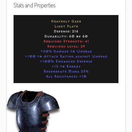
Stats and Properties
Heavenly Garb
Light Plate
Defense: 216
Durability: 60 of 60
Required Strength: 41
Required Level: 29
+50% Damage to Undead
+100 to Attack Rating against Undead
+100% Enhanced Defense
+15 to Energy
Regenerate Mana 25%
All Resistances +10