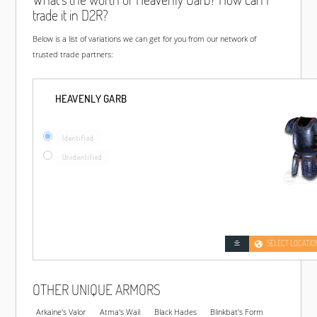
trade it in D2R?
Below is a list of variations we can get for you from our network of
trusted trade partners:
HEAVENLY GARB
Identified
Unidentified
SELECT LOCATIO
OTHER UNIQUE ARMORS
Arkaine's Valor
Atma's Wail
Black Hades
Blinkbat's Form