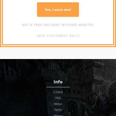
Yes, I want one!
GET A FREE DELIVERY WITHING MINUTES
(NEW CUSTOMERS ONLY)
Info
Contact
FAQ
About
Terms
Privacy