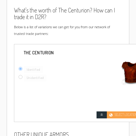
What's the worth of The Centurion? How can I
trade it in D2R?
Below is a list of variations we can get for you from our network of
trusted trade partners:
THE CENTURION
Identified
Unidentified
SELECT LOCATIO
OTHER UNIQUE ARMORS