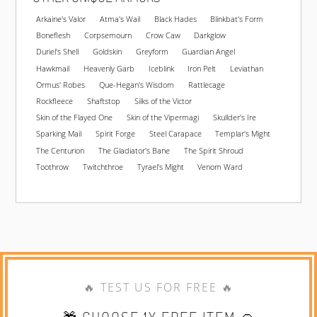
Arkaine's Valor
Atma's Wail
Black Hades
Blinkbat's Form
Boneflesh
Corpsemourn
Crow Caw
Darkglow
Duriel's Shell
Goldskin
Greyform
Guardian Angel
Hawkmail
Heavenly Garb
Iceblink
Iron Pelt
Leviathan
Ormus' Robes
Que-Hegan's Wisdom
Rattlecage
Rockfleece
Shaftstop
Silks of the Victor
Skin of the Flayed One
Skin of the Vipermagi
Skullder's Ire
Sparking Mail
Spirit Forge
Steel Carapace
Templar's Might
The Centurion
The Gladiator's Bane
The Spirit Shroud
Toothrow
Twitchthroe
Tyrael's Might
Venom Ward
🔥 TEST US FOR FREE 🔥