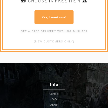
🎁 CHOOSE 1X FREE ITEM 🙏
Yes, I want one!
GET A FREE DELIVERY WITHING MINUTES
(NEW CUSTOMERS ONLY)
Info
Contact
FAQ
About