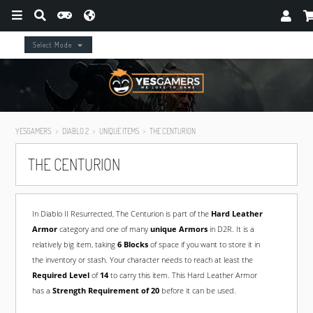
Select Mode
YESGAMERS
DIABLO 2
UNIQUE ITEMS
THE CENTURION
THE CENTURION
In Diablo II Resurrected, The Centurion is part of the
Hard Leather
Armor
category and one of many
unique Armors
in D2R. It is a
relatively big item, taking
6 Blocks
of space if you want to store it in
the inventory or stash. Your character needs to reach at least the
Required Level
of
14
to carry this item. This Hard Leather Armor
has a
Strength Requirement of 20
before it can be used.