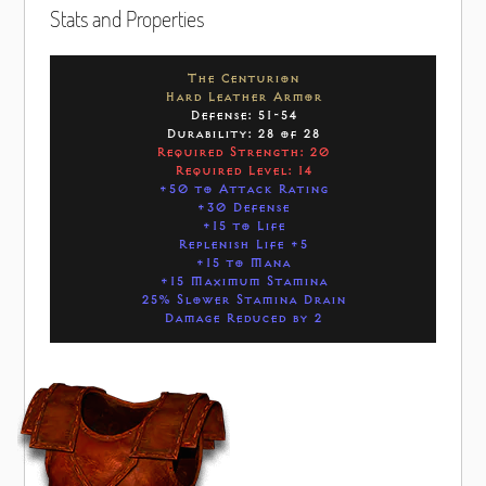
Stats and Properties
The Centurion
Hard Leather Armor
Defense: 51-54
Durability: 28 of 28
Required Strength: 20
Required Level: 14
+50 to Attack Rating
+30 Defense
+15 to Life
Replenish Life +5
+15 to Mana
+15 Maximum Stamina
25% Slower Stamina Drain
Damage Reduced by 2