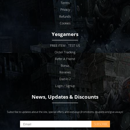
Terms
Privacy
Refunds
Cookies
Yesgamers
FREE ITEM - TEST US
Order Tracking
Refer A Friend
Bonus
Reviews
Diablo 2
Login / Signup
News, Updates & Discounts
Subscribe to updates about the site, special offers, and exclusive promotions, coupons and give aways!
SUBSCRIBE