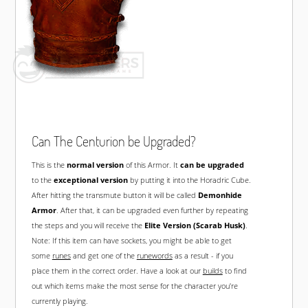
Can The Centurion be Upgraded?
This is the
normal version
of this Armor. It
can be upgraded
to the
exceptional version
by putting it into the Horadric Cube.
After hitting the transmute button it will be called
Demonhide
Armor
. After that, it can be upgraded even further by repeating
the steps and you will receive the
Elite Version (Scarab Husk)
.
Note: If this item can have sockets, you might be able to get
some
runes
and get one of the
runewords
as a result - if you
place them in the correct order. Have a look at our
builds
to find
out which items make the most sense for the character you're
currently playing.