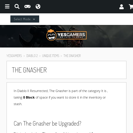
Select Mode
YESGAMERS
DIABLO 2
UNIQUE ITEMS
THE GNASHER
THE GNASHER
In Diablo II Resurrected, The Gnasher is part of the
category It is ,
taking
0 Block
of space if you want to store it in the inventory or
stash.
Can The Gnasher be Upgraded?