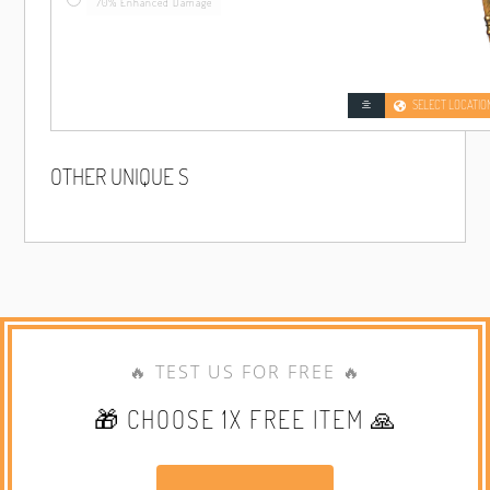
70% Enhanced Damage
SELECT LOCATIO
OTHER UNIQUE S
🔥 TEST US FOR FREE 🔥
🎁 CHOOSE 1X FREE ITEM 🙏