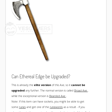
Can Ethereal Edge be Upgraded?
This is already the
elite version
of this Axe, so it
cannot be
upgraded
any further. The normal version is called
Broad Axe
,
while the exceptional version is
Bearded Axe
.
Note: If this item can have sockets, you might be able to get
some
runes
and get one of the
runewords
as a result - if you