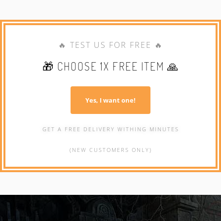
🔥 TEST US FOR FREE 🔥
🎁 CHOOSE 1X FREE ITEM 🙏
Yes, I want one!
GET A FREE DELIVERY WITHING MINUTES
(NEW CUSTOMERS ONLY)