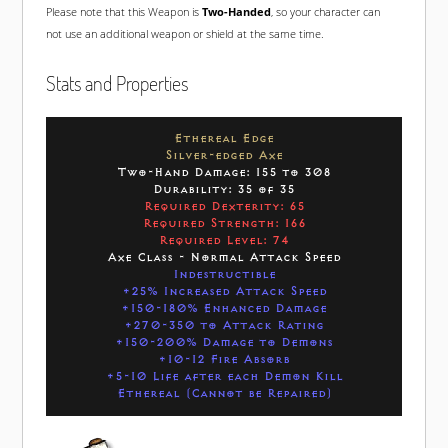
Please note that this Weapon is
Two-Handed
, so your character can
not use an additional weapon or shield at the same time.
Stats and Properties
Ethereal Edge
Silver-edged Axe
Two-Hand Damage: 155 to 308
Durability: 35 of 35
Required Dexterity: 65
Required Strength: 166
Required Level: 74
Axe Class - Normal Attack Speed
Indestructible
+25% Increased Attack Speed
+150-180% Enhanced Damage
+270-350 to Attack Rating
+150-200% Damage to Demons
+10-12 Fire Absorb
+5-10 Life after each Demon Kill
Ethereal (Cannot be Repaired)