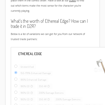
place them in the correct order. Have a look at our
builds
to find
out which items make the most sense for the character you're
currently playing.
What's the worth of Ethereal Edge? How can I
trade it in D2R?
Below is a list of variations we can get for you from our network of
trusted trade partners:
ETHEREAL EDGE
Unidentified
150-179% Enhanced Damage
180% Enhanced Damage
180% ED
350 AR
180% ED
200% Damage Demons
180% ED
350 AR
200% Damage Demons