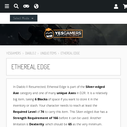
Select Mode
YESGAMERS
DIABLO 2
UNIQUE ITEMS
ETHEREAL EDGE
ETHEREAL EDGE
In Diablo II Resurrected, Ethereal Edge is part of the
Silver-edged
Axe
category and one of many
unique Axes
in D2R. It is a relatively
big item, taking
6 Blocks
of space if you want to store it in the
inventory or stash. Your character needs to reach at least the
Required Level
of
74
to carry this item. This Silver-edged Axe has a
Strength Requirement of 166
before it can be used. Another
limitation is
Dexterity
, which should be
65
as the very minimum.