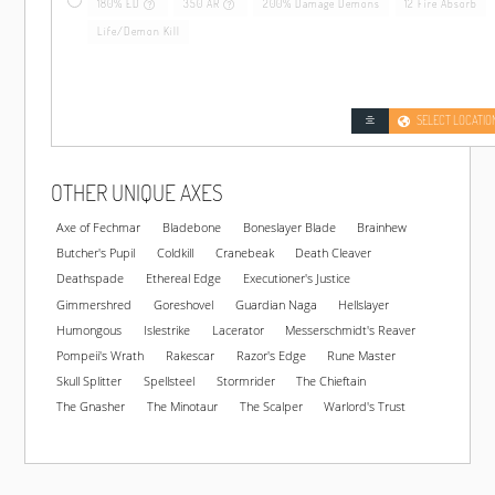
180% ED
350 AR
200% Damage Demons
12 Fire Absorb
Life/Demon Kill
SELECT LOCATIO
OTHER UNIQUE AXES
Axe of Fechmar
Bladebone
Boneslayer Blade
Brainhew
Butcher's Pupil
Coldkill
Cranebeak
Death Cleaver
Deathspade
Ethereal Edge
Executioner's Justice
Gimmershred
Goreshovel
Guardian Naga
Hellslayer
Humongous
Islestrike
Lacerator
Messerschmidt's Reaver
Pompeii's Wrath
Rakescar
Razor's Edge
Rune Master
Skull Splitter
Spellsteel
Stormrider
The Chieftain
The Gnasher
The Minotaur
The Scalper
Warlord's Trust