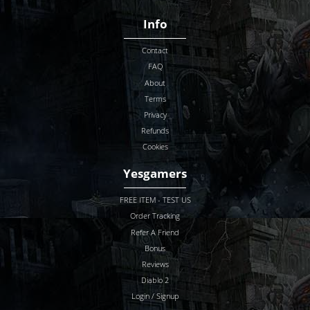
Info
Contact
FAQ
About
Terms
Privacy
Refunds
Cookies
Yesgamers
FREE ITEM - TEST US
Order Tracking
Refer A Friend
Bonus
Reviews
Diablo 2
Login / Signup