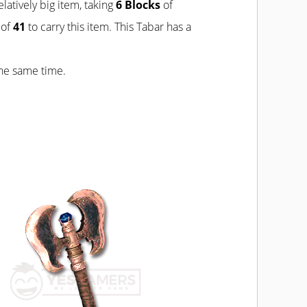
relatively big item, taking
6 Blocks
of
of
41
to carry this item. This Tabar has a
the same time.