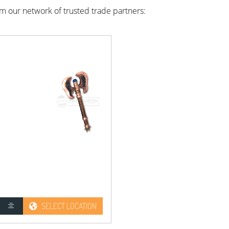
rom our network of trusted trade partners:
SELECT LOCATION