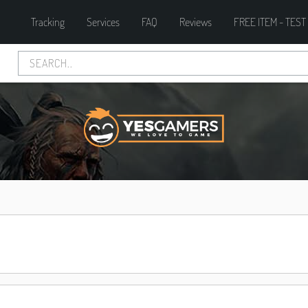
Tracking
Services
FAQ
Reviews
FREE ITEM - TEST