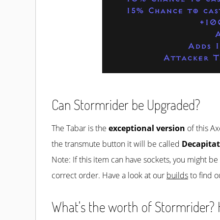
15% Chance to cas
+10
Adds 
Attacker T
Can Stormrider be Upgraded?
The Tabar is the
exceptional version
of this Ax
the transmute button it will be called
Decapitat
Note: If this item can have sockets, you might b
correct order. Have a look at our
builds
to find o
What's the worth of Stormrider? H