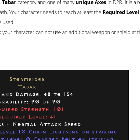
e
Tabar
category and one of many
unique Axes
in D2R. It is a 
stash. Your character needs to reach at least the
Required Level
e used.
so your character can not use an additional weapon or shield at 
Stormrider
Tabar
and Damage: 48 to 154
rability: 90 of 90
uired Strength: 101
Required Level: 41
ss - Normal Attack Speed
level 10 Chain Lightning on striking
t level 0 Charged Bolt on striking