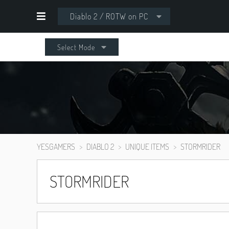
Diablo 2 / ROTW on PC
Select Mode
YESGAMERS
DIABLO 2
UNIQUE ITEMS
STORMRIDER
STORMRIDER