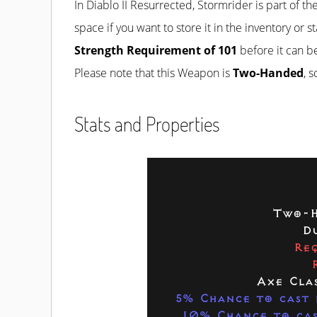
In Diablo II Resurrected, Stormrider is part of th
space if you want to store it in the inventory or 
Strength Requirement of 101
before it can b
Please note that this Weapon is
Two-Handed
, 
Stats and Properties
Two-H
Du
Req
Axe Cla
5% Chance to cast 
10% Chance to cas