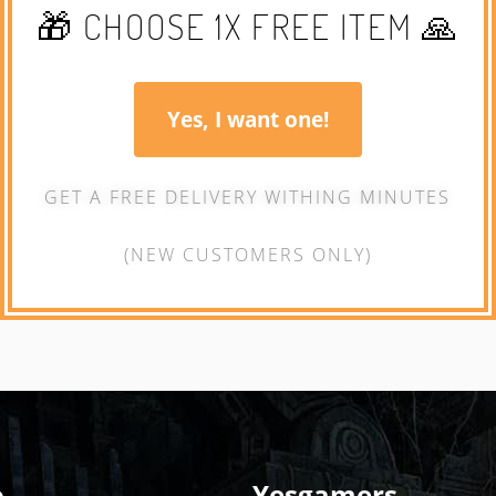
🎁 CHOOSE 1X FREE ITEM 🙏
Yes, I want one!
GET A FREE DELIVERY WITHING MINUTES
(NEW CUSTOMERS ONLY)
o
Yesgamers