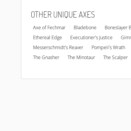
OTHER UNIQUE AXES
Axe of Fechmar
Bladebone
Boneslayer 
Ethereal Edge
Executioner's Justice
Gim
Messerschmidt's Reaver
Pompeii's Wrath
The Gnasher
The Minotaur
The Scalper