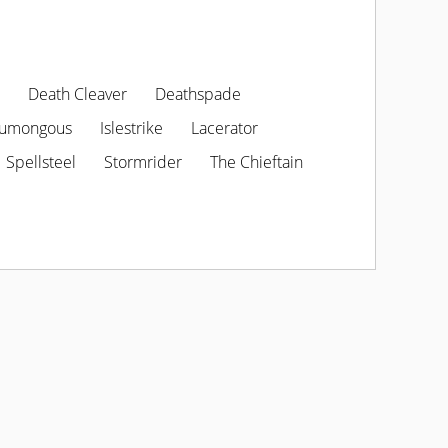
Death Cleaver
Deathspade
umongous
Islestrike
Lacerator
Spellsteel
Stormrider
The Chieftain