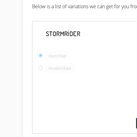
Below is a list of variations we can get for you f
STORMRIDER
Identified
Unidentified