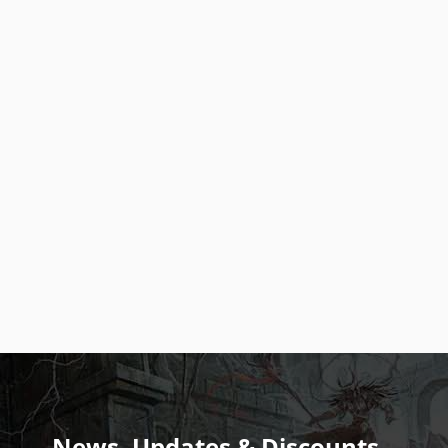
News, Updates & Discounts