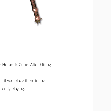
he Horadric Cube. After hitting
t - if you place them in the
rently playing.