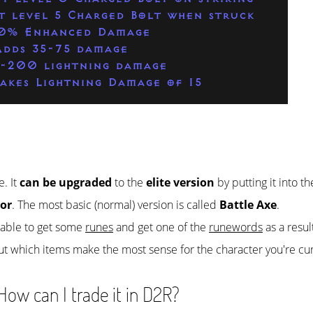
t level 5 Charged Bolt when struck
0% Enhanced Damage
Adds 35-75 damage
1-200 lightning damage
akes Lightning Damage of 15
e. It
can be upgraded
to the
elite version
by putting it into t
or
. The most basic (normal) version is called
Battle Axe
.
e able to get some
runes
and get one of the
runewords
as a resul
ut which items make the most sense for the character you're cur
ow can I trade it in D2R?