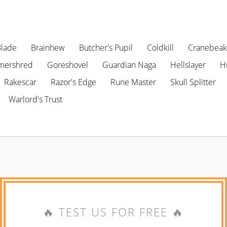
Blade
Brainhew
Butcher's Pupil
Coldkill
Cranebeak
mershred
Goreshovel
Guardian Naga
Hellslayer
H
Rakescar
Razor's Edge
Rune Master
Skull Splitter
Warlord's Trust
🔥 TEST US FOR FREE 🔥