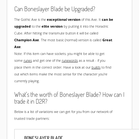
Can Boneslayer Blade be Upgraded?
The Gothic Axe is the
exceptional version
of this Axe. It
can be
upgraded
to the
elite version
by putting it into the Horadric
Cube. After hitting the transmute button it will be called
Champion Axe
. The most basic (normal) version is called
Great
Axe
.
Note: If this item can have sockets, you might be able to get
some
runes
and get one of the
runewords
as a result - if you
place them in the correct order. Have a look at our
builds
to find
out which items make the most sense for the character you're
currently playing.
What's the worth of Boneslayer Blade? How can I
trade it in D2R?
Below is a list of variations we can get for you from our network of
trusted trade partners:
BONESLAYER BLADE