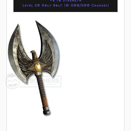
+8 to Strength
Level 20 Holy Bolt (0-200/200 Charges)