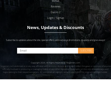
Bonus
Reviews
Diablo 2
Login / Signup
News, Updates & Discounts
Subscribe to updates about the site, special offers, and exclusive promotions, coupons and give aways!
SUBSCRIBE
Copyright 2026. All Rights Reserved © Yesgamers.com
Yesgamers isn’t endorsed or in any way affiliated with Actvision Blzzard and doesn’t reflect the views or opinions of anyone
officially involved in producing or managing Diablo or any other registered trademarks on this site. All trademarks and
logos belong to their respective owners. All submitted art content remains copyright of its original copyright holder.