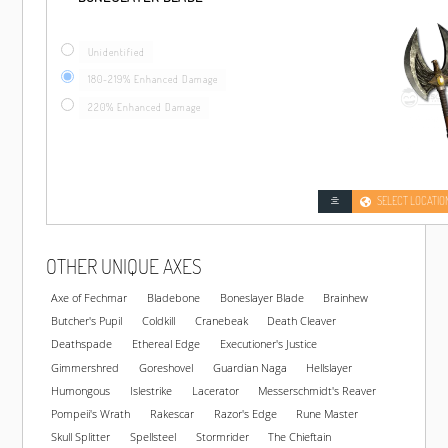
Unidentified
180-219% Enhanced Damage
220% Enhanced Damage
SELECT LOCATIO
OTHER UNIQUE AXES
Axe of Fechmar
Bladebone
Boneslayer Blade
Brainhew
Butcher's Pupil
Coldkill
Cranebeak
Death Cleaver
Deathspade
Ethereal Edge
Executioner's Justice
Gimmershred
Goreshovel
Guardian Naga
Hellslayer
Humongous
Islestrike
Lacerator
Messerschmidt's Reaver
Pompeii's Wrath
Rakescar
Razor's Edge
Rune Master
Skull Splitter
Spellsteel
Stormrider
The Chieftain