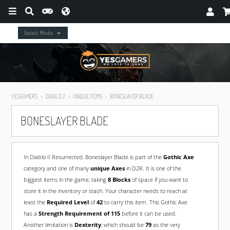
Select Mode
YESGAMERS
DIABLO 2
UNIQUE ITEMS
BONESLAYER BLADE
BONESLAYER BLADE
In Diablo II Resurrected, Boneslayer Blade is part of the
Gothic Axe
category and one of many
unique Axes
in D2R. It is one of the
biggest items in the game, taking
8 Blocks
of space if you want to
store it in the inventory or stash. Your character needs to reach at
least the
Required Level
of
42
to carry this item. This Gothic Axe
has a
Strength Requirement of 115
before it can be used.
Another limitation is
Dexterity
, which should be
79
as the very