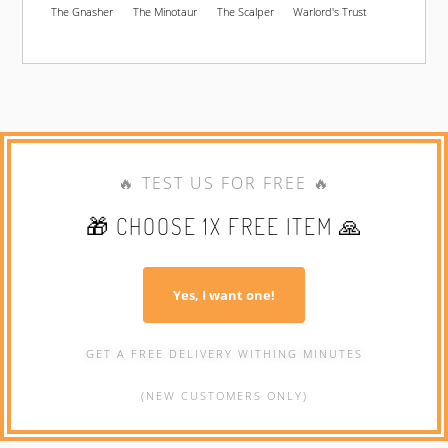
The Gnasher
The Minotaur
The Scalper
Warlord's Trust
🔥 TEST US FOR FREE 🔥
🎁 CHOOSE 1X FREE ITEM 🙏
Yes, I want one!
GET A FREE DELIVERY WITHING MINUTES
(NEW CUSTOMERS ONLY)