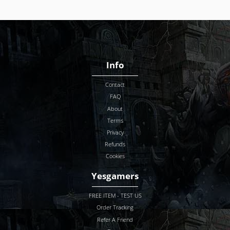
Info
Contact
FAQ
About
Terms
Privacy
Refunds
Cookies
Yesgamers
FREE ITEM - TEST US
Order Tracking
Refer A Friend