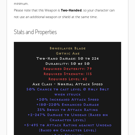
minimum.
Please note that this Weapon is
Two-Handed
, so your character can
not use an additional weapon or shield at the same time.
Stats and Properties
Boneslayer Blade
Gothic Axe
Two-Hand Damage: 50 to 224
Durability: 50 of 50
Required Dexterity: 79
Required Strength: 115
Required Level: 42
Axe Class - Normal Attack Speed
50% Chance to cast level 0 Holy Bolt
when struck
+20% Increased Attack Speed
+180-220% Enhanced Damage
35% Bonus to Attack Rating
+2-247% Damage to Undead (Based on
Character Level)
+5-495 to Attack Rating against Undead
(Based on Character Level)