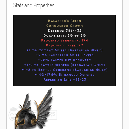
Stats and Properties
Halaberd's Reign
Conqueror Crown
Defense: 384-432
Durability: 50 of 50
Required Strength: 174
Required Level: 77
+1 to Combat Skills (Barbarian Only)
+2 to Barbarian Skill Levels
+20% Faster Hit Recovery
+1-2 to Battle Orders (Barbarian Only)
+1-2 to Battle Command (Barbarian Only)
+140-170% Enhanced Defense
Replenish Life +15-23