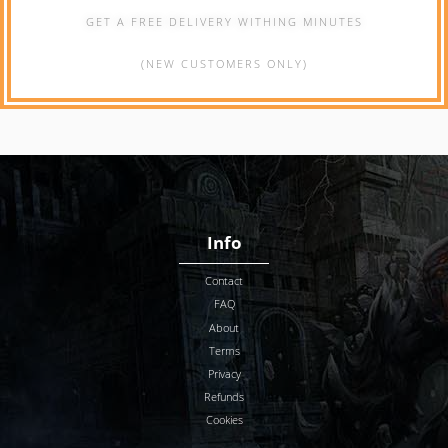
GET A FREE DELIVERY WITHING MINUTES
(NEW CUSTOMERS ONLY)
Info
Contact
FAQ
About
Terms
Privacy
Refunds
Cookies