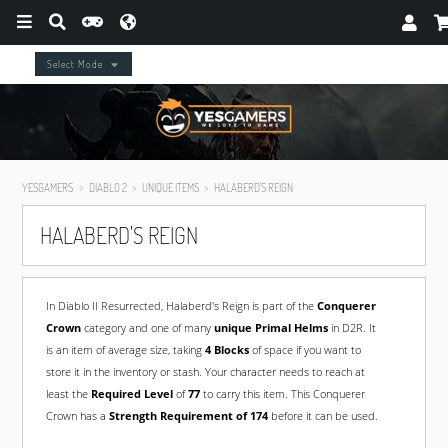
Select Mode
YESGAMERS
DIABLO 2
UNIQUE ITEMS
HALABERD'S REIGN
HALABERD'S REIGN
In Diablo II Resurrected, Halaberd's Reign is part of the
Conquerer
Crown
category and one of many
unique Primal Helms
in D2R. It
is an item of average size, taking
4 Blocks
of space if you want to
store it in the inventory or stash. Your character needs to reach at
least the
Required Level
of
77
to carry this item. This Conquerer
Crown has a
Strength Requirement of 174
before it can be used.