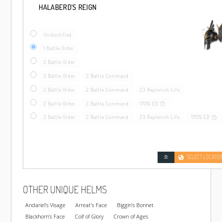
HALABERD'S REIGN
Unidentified
1 Battle Order
2 Battle Order
2 Battle Order
2 Battle Command
2 Battle Order
2 Battle Command
23 Replenish Life
2 Battle Order
2 Battle Command
170% ED
2 Battle Order
2 Battle Command
23 Replenish Life
170% ED
SELECT LOCATIO
OTHER UNIQUE HELMS
Andariel's Visage
Arreat's Face
Biggin's Bonnet
Blackhorn's Face
Coif of Glory
Crown of Ages