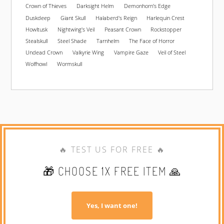
Crown of Thieves
Darksight Helm
Demonhorn's Edge
Duskdeep
Giant Skull
Halaberd's Reign
Harlequin Crest
Howltusk
Nightwing's Veil
Peasant Crown
Rockstopper
Stealskull
Steel Shade
Tarnhelm
The Face of Horror
Undead Crown
Valkyrie Wing
Vampire Gaze
Veil of Steel
Wolfhowl
Wormskull
🔥 TEST US FOR FREE 🔥
🎁 CHOOSE 1X FREE ITEM 🙏
Yes, I want one!