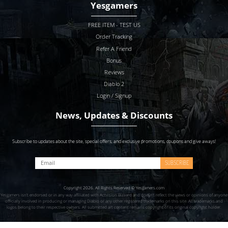
Yesgamers
FREE ITEM - TEST US
Order Tracking
Refer A Friend
Bonus
Reviews
Diablo 2
Login / Signup
News, Updates & Discounts
Subscribe to updates about the site, special offers, and exclusive promotions, coupons and give aways!
SUBSCRIBE
Copyright 2026. All Rights Reserved © Yesgamers.com
Yesgamers isn’t endorsed or in any way affiliated with Actvision Blzzard and doesn’t reflect the views or opinions of anyone
officially involved in producing or managing Diablo or any other registered trademarks on this site. All trademarks and
logos belong to their respective owners. All submitted art content remains copyright of its original copyright holder.