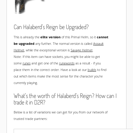
Can Halaberd's Reign be Upgraded?
This is already the
elite version
of this Primal Helm, so it
cannot
be upgraded
any further. The normal version is called
Assault
Helmet
, while the exceptional version is
Savage Helmet
.
Note: If this item can have sockets, you might be able to get
some
runes
and get one of the
runewords
as a result - if you
place them in the correct order. Have a look at our
builds
to find
out which items make the most sense for the character you're
currently playing.
What's the worth of Halaberd's Reign? How can I
trade it in D2R?
Below is a list of variations we can get for you from our network of
trusted trade partners: