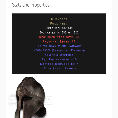
Stats and Properties
Duskdeep
Full Helm
Defense: 45-60
Durability: 30 of 30
Required Strength: 41
Required Level: 17
+8 to Maximum Damage
+30-50% Enhanced Defense
+10-20 Defense
All Resistances +15
Damage Reduced by 7
-2 to Light Radius