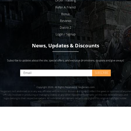
Order Tracking
Refer A Friend
Bonus
Reviews
Diablo 2
Login / Signup
News, Updates & Discounts
Subscribe to updates about the site, special offers, and exclusive promotions, coupons and give aways!
SUBSCRIBE
Copyright 2026. All Rights Reserved © Yesgamers.com
Yesgamers isn’t endorsed or in any way affiliated with Actvision Blzzard and doesn’t reflect the views or opinions of anyone
officially involved in producing or managing Diablo or any other registered trademarks on this site. All trademarks and
logos belong to their respective owners. All submitted art content remains copyright of its original copyright holder.