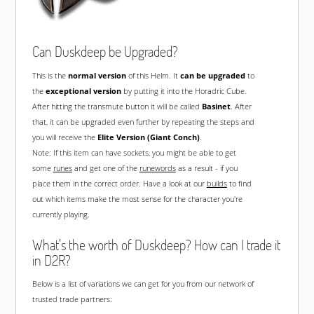
Can Duskdeep be Upgraded?
This is the
normal version
of this Helm. It
can be upgraded
to
the
exceptional version
by putting it into the Horadric Cube.
After hitting the transmute button it will be called
Basinet
. After
that, it can be upgraded even further by repeating the steps and
you will receive the
Elite Version (Giant Conch)
.
Note: If this item can have sockets, you might be able to get
some
runes
and get one of the
runewords
as a result - if you
place them in the correct order. Have a look at our
builds
to find
out which items make the most sense for the character you're
currently playing.
What's the worth of Duskdeep? How can I trade it
in D2R?
Below is a list of variations we can get for you from our network of
trusted trade partners: