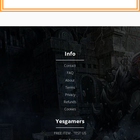
Info
Contact
FAQ
About
Terms
Privacy
Refunds
Cookies
Yesgamers
FREE ITEM - TEST US