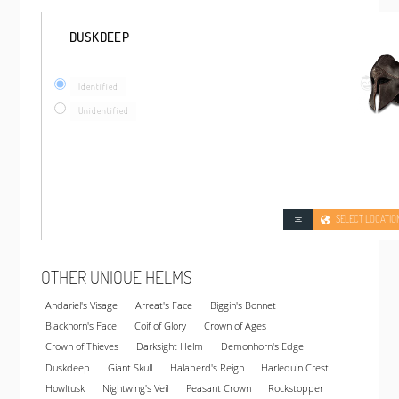
DUSKDEEP
Identified
Unidentified
SELECT LOCATIO
OTHER UNIQUE HELMS
Andariel's Visage
Arreat's Face
Biggin's Bonnet
Blackhorn's Face
Coif of Glory
Crown of Ages
Crown of Thieves
Darksight Helm
Demonhorn's Edge
Duskdeep
Giant Skull
Halaberd's Reign
Harlequin Crest
Howltusk
Nightwing's Veil
Peasant Crown
Rockstopper