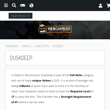
Select Mode
YESGAMERS
DIABLO 2
UNIQUE ITEMS
DUSKDEEP
DUSKDEEP
In Diablo II Resurrected, Duskdeep is part of the
Full Helm
category
and one of many
unique Helms
in D2R. It is an item of average size,
taking
4 Blocks
of space if you want to store it in the inventory or
stash. Your character needs to reach at least the
Required Level
of
17
to carry this item. This Full Helm has a
Strength Requirement
of 41
before it can be used.