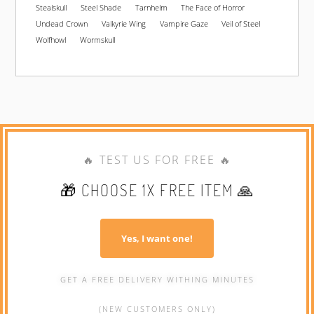
Stealskull
Steel Shade
Tarnhelm
The Face of Horror
Undead Crown
Valkyrie Wing
Vampire Gaze
Veil of Steel
Wolfhowl
Wormskull
🔥 TEST US FOR FREE 🔥
🎁 CHOOSE 1X FREE ITEM 🙏
Yes, I want one!
GET A FREE DELIVERY WITHING MINUTES
(NEW CUSTOMERS ONLY)