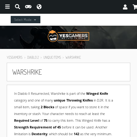
Select Mode
YESGAMERS
DIABLO 2
UNIQUE ITEMS
WARSHRIKE
WARSHRIKE
In Diablo II Resurrected, Warshrike is part of the
Winged Knife
category and one of many
unique Throwing Knifes
in D2R. It is a
small item, taking
2 Blocks
of space if you want to store it in the
inventory or stash. Your character needs to reach at least the
Required Level
of
75
to carry this item. This Winged Knife has a
Strength Requirement of 45
before it can be used. Another
limitation is
Dexterity
, which should be
142
as the very minimum.