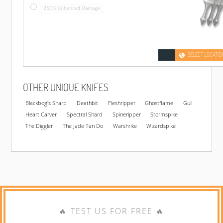
250% Enhanced Damage
SELECT LOCATIO
OTHER UNIQUE KNIFES
Blackbog's Sharp
Deathbit
Fleshripper
Ghostflame
Gull
Heart Carver
Spectral Shard
Spineripper
Stormspike
The Diggler
The Jade Tan Do
Warshrike
Wizardspike
🔥 TEST US FOR FREE 🔥