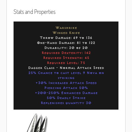
Stats and Properties
Warshrike
Winged Knife
Throw Damage: 69 to 136
One-Hand Damage: 81 to 122
Durability: 20 of 20
Required Dexterity: 142
Required Strength: 45
Required Level: 75
Dagger Class - Normal Attack Speed
25% Chance to cast level 9 Nova on
striking
+30% Increased Attack Speed
Piercing Attack 50%
+200-250% Enhanced Damage
50% Deadly Strike
Replenishes quantity 30