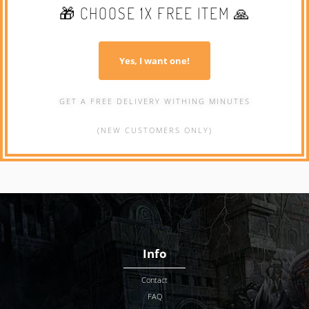
🎁 CHOOSE 1X FREE ITEM 🙏
Yes, I want one!
GET A FREE DELIVERY WITHING MINUTES
(NEW CUSTOMERS ONLY)
Info
Contact
FAQ