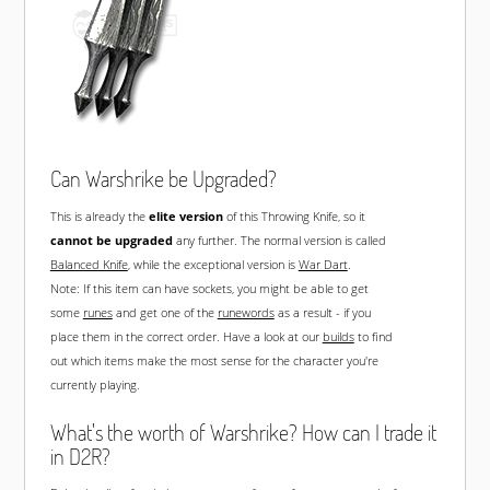
Can Warshrike be Upgraded?
This is already the
elite version
of this Throwing Knife, so it
cannot be upgraded
any further. The normal version is called
Balanced Knife
, while the exceptional version is
War Dart
.
Note: If this item can have sockets, you might be able to get
some
runes
and get one of the
runewords
as a result - if you
place them in the correct order. Have a look at our
builds
to find
out which items make the most sense for the character you're
currently playing.
What's the worth of Warshrike? How can I trade it
in D2R?