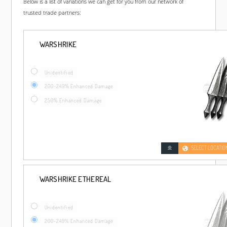
Below is a list of variations we can get for you from our network of
trusted trade partners:
WARSHRIKE
Unidentified
200-249% Enhanced Damage
250% Enhanced Damage
SELECT LOCATIO
WARSHRIKE ETHEREAL
Unidentified
200-249% Enhanced Damage