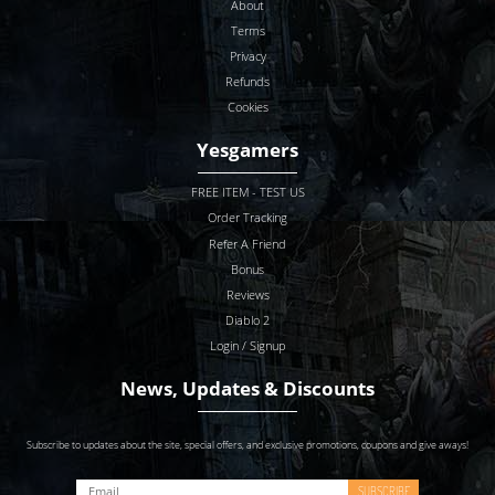
About
Terms
Privacy
Refunds
Cookies
Yesgamers
FREE ITEM - TEST US
Order Tracking
Refer A Friend
Bonus
Reviews
Diablo 2
Login / Signup
News, Updates & Discounts
Subscribe to updates about the site, special offers, and exclusive promotions, coupons and give aways!
SUBSCRIBE