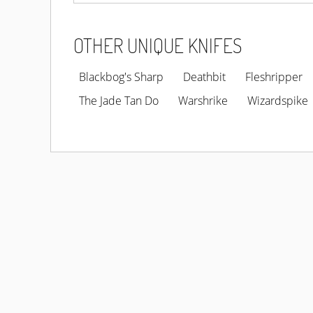
OTHER UNIQUE KNIFES
Blackbog's Sharp
Deathbit
Fleshripper
The Jade Tan Do
Warshrike
Wizardspike