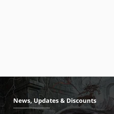
News, Updates & Discounts