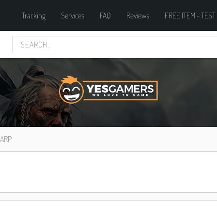
Tracking
Services
FAQ
Reviews
FREE ITEM - TEST
HARP