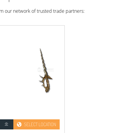
rom our network of trusted trade partners:
SELECT LOCATION