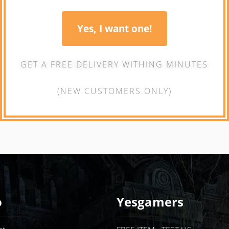
Yes, I want one!
GET A FREE DELIVERY WITHING MINUTES
(NEW CUSTOMERS ONLY)
o
Yesgamers