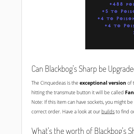
+488 po
+5 to Poi
+4 to Poiso
+4 to Po
Can Blackbog's Sharp be Upgrade
The Cinquedeas is the
exceptional version
of t
hitting the transmute button it will be called
Fan
Note: If this item can have sockets, you might b
correct order. Have a look at our
builds
to find o
What's the worth of Blackbog's Sh