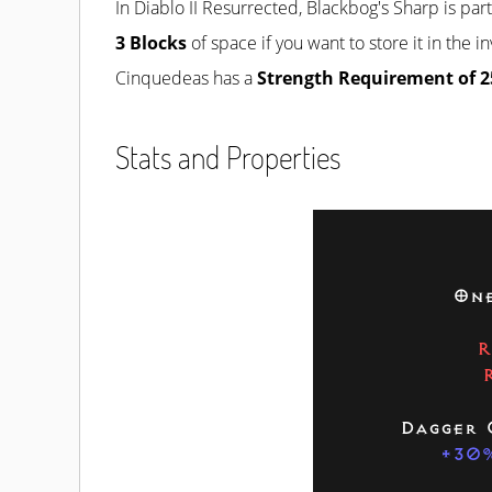
In Diablo II Resurrected, Blackbog's Sharp is par
3 Blocks
of space if you want to store it in the 
Cinquedeas has a
Strength Requirement of 2
Stats and Properties
One
R
Dagger 
+30%