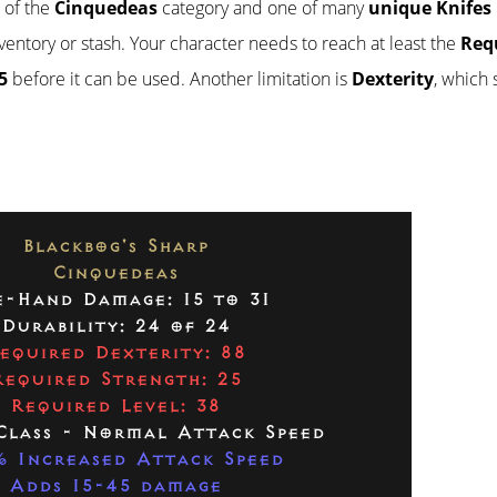
t of the
Cinquedeas
category and one of many
unique Knifes
inventory or stash. Your character needs to reach at least the
Req
5
before it can be used. Another limitation is
Dexterity
, which
Blackbog's Sharp
Cinquedeas
-Hand Damage: 15 to 31
Durability: 24 of 24
equired Dexterity: 88
Required Strength: 25
Required Level: 38
Class - Normal Attack Speed
 Increased Attack Speed
Adds 15-45 damage