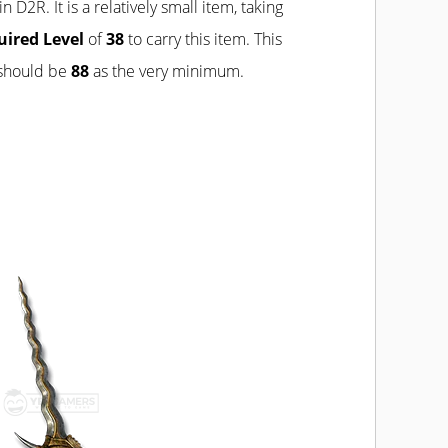
in D2R. It is a relatively small item, taking
uired Level
of
38
to carry this item. This
 should be
88
as the very minimum.