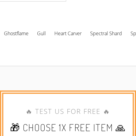
Ghostflame
Gull
Heart Carver
Spectral Shard
Sp
🔥 TEST US FOR FREE 🔥
🎁 CHOOSE 1X FREE ITEM 🙏