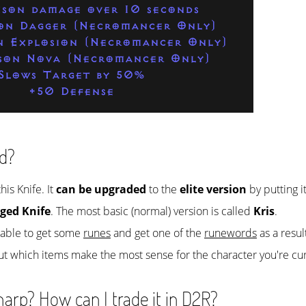
ison damage over 10 seconds
son Dagger (Necromancer Only)
n Explosion (Necromancer Only)
ison Nova (Necromancer Only)
Slows Target by 50%
+50 Defense
d?
his Knife. It
can be upgraded
to the
elite version
by putting i
ged Knife
. The most basic (normal) version is called
Kris
.
e able to get some
runes
and get one of the
runewords
as a resul
ut which items make the most sense for the character you're cur
arp? How can I trade it in D2R?