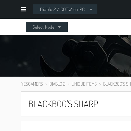
Diablo 2 / ROTW on PC
Select Mode
YESGAMERS
DIABLO 2
UNIQUE ITEMS
BLACKBOG'S S
BLACKBOG'S SHARP