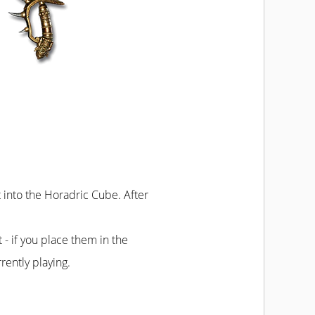
t into the Horadric Cube. After
t - if you place them in the
rently playing.