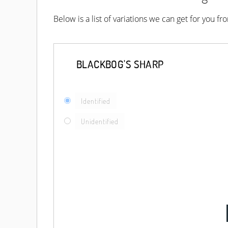
Below is a list of variations we can get for you f
BLACKBOG'S SHARP
Identified
Unidentified