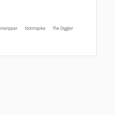
ineripper
Stormspike
The Diggler