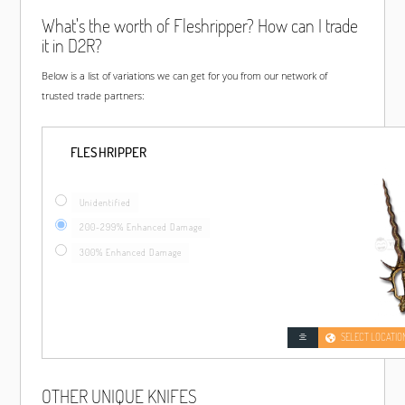
What's the worth of Fleshripper? How can I trade
it in D2R?
Below is a list of variations we can get for you from our network of
trusted trade partners:
FLESHRIPPER
Unidentified
200-299% Enhanced Damage
300% Enhanced Damage
SELECT LOCATIO
OTHER UNIQUE KNIFES