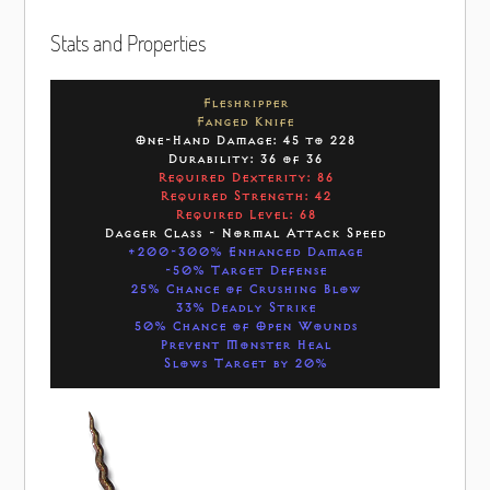
Stats and Properties
Fleshripper
Fanged Knife
One-Hand Damage: 45 to 228
Durability: 36 of 36
Required Dexterity: 86
Required Strength: 42
Required Level: 68
Dagger Class - Normal Attack Speed
+200-300% Enhanced Damage
-50% Target Defense
25% Chance of Crushing Blow
33% Deadly Strike
50% Chance of Open Wounds
Prevent Monster Heal
Slows Target by 20%