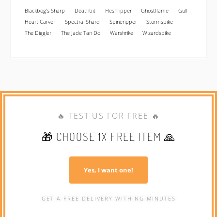
Blackbog's Sharp
Deathbit
Fleshripper
Ghostflame
Gull
Heart Carver
Spectral Shard
Spineripper
Stormspike
The Diggler
The Jade Tan Do
Warshrike
Wizardspike
🔥 TEST US FOR FREE 🔥
🎁 CHOOSE 1X FREE ITEM 🙏
Yes, I want one!
GET A FREE DELIVERY WITHING MINUTES