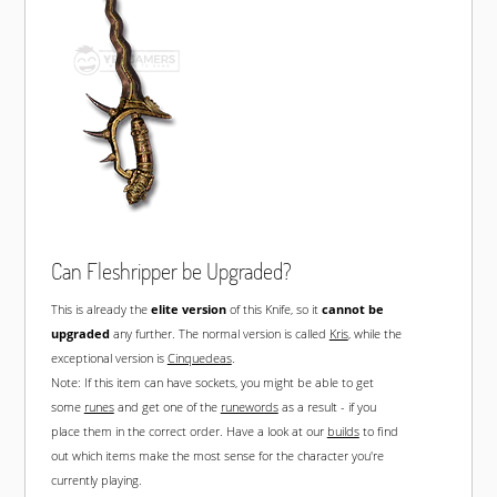
Can Fleshripper be Upgraded?
This is already the
elite version
of this Knife, so it
cannot be
upgraded
any further. The normal version is called
Kris
, while the
exceptional version is
Cinquedeas
.
Note: If this item can have sockets, you might be able to get
some
runes
and get one of the
runewords
as a result - if you
place them in the correct order. Have a look at our
builds
to find
out which items make the most sense for the character you're
currently playing.