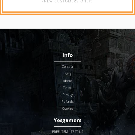
(NEW CUSTOMERS ONLY)
Info
Contact
FAQ
About
Terms
Privacy
Refunds
Cookies
Yesgamers
FREE ITEM - TEST US