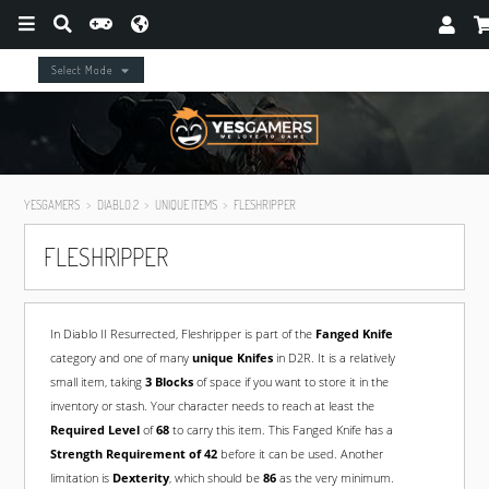
Select Mode
YESGAMERS
DIABLO 2
UNIQUE ITEMS
FLESHRIPPER
FLESHRIPPER
In Diablo II Resurrected, Fleshripper is part of the
Fanged Knife
category and one of many
unique Knifes
in D2R. It is a relatively
small item, taking
3 Blocks
of space if you want to store it in the
inventory or stash. Your character needs to reach at least the
Required Level
of
68
to carry this item. This Fanged Knife has a
Strength Requirement of 42
before it can be used. Another
limitation is
Dexterity
, which should be
86
as the very minimum.