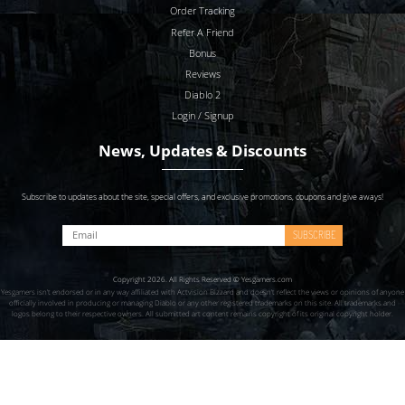
Order Tracking
Refer A Friend
Bonus
Reviews
Diablo 2
Login / Signup
News, Updates & Discounts
Subscribe to updates about the site, special offers, and exclusive promotions, coupons and give aways!
SUBSCRIBE
Copyright 2026. All Rights Reserved © Yesgamers.com
Yesgamers isn’t endorsed or in any way affiliated with Actvision Blzzard and doesn’t reflect the views or opinions of anyone
officially involved in producing or managing Diablo or any other registered trademarks on this site. All trademarks and
logos belong to their respective owners. All submitted art content remains copyright of its original copyright holder.