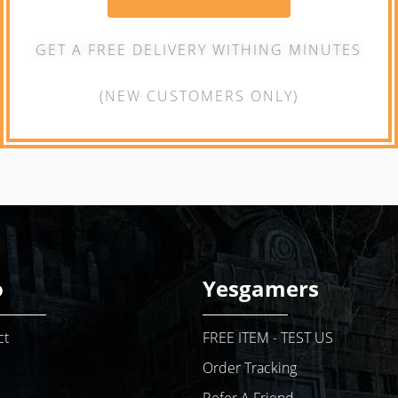
GET A FREE DELIVERY WITHING MINUTES
(NEW CUSTOMERS ONLY)
o
Yesgamers
ct
FREE ITEM - TEST US
Order Tracking
Refer A Friend