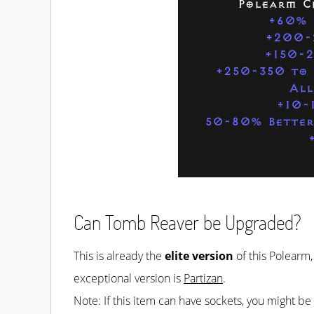
Polearm C
+60% 
+200-
+150-
+250-350 to 
All
+10-1
50-80% Better
Can Tomb Reaver be Upgraded?
This is already the
elite version
of this Polearm,
exceptional version is
Partizan
.
Note: If this item can have sockets, you might b