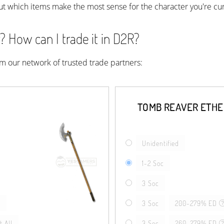
ut which items make the most sense for the character you're cur
 How can I trade it in D2R?
rom our network of trusted trade partners:
TOMB REAVER ETH
Unidentified
1-2 Soc
3 Soc
l
3 Soc
200-279% ED
 All
3 Soc
260-279% ED