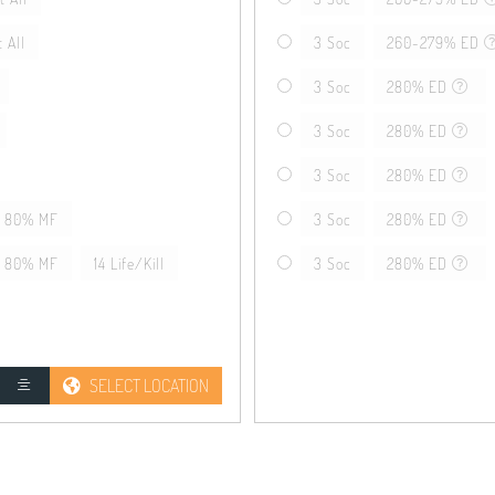
 All
3 Soc
260-279% ED
3 Soc
280% ED
3 Soc
280% ED
3 Soc
280% ED
80% MF
3 Soc
280% ED
80% MF
14 Life/Kill
3 Soc
280% ED
SELECT LOCATION