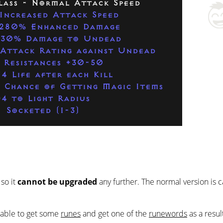
lass - Normal Attack Speed
Increased Attack Speed
280% Enhanced Damage
230% Damage to Undead
Attack Rating against Undead
 Resistances +30-50
4 Life after each Kill
 Chance of Getting Magic Items
+4 to Light Radius
Socketed (1-3)
 so it
cannot be upgraded
any further. The normal version is 
e able to get some
runes
and get one of the
runewords
as a resul