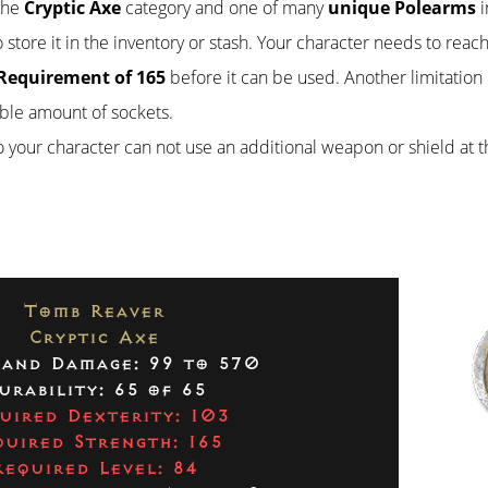
 the
Cryptic Axe
category and one of many
unique Polearms
i
 store it in the inventory or stash. Your character needs to reach
Requirement of 165
before it can be used. Another limitation 
ble amount of sockets.
so your character can not use an additional weapon or shield at 
Tomb Reaver
Cryptic Axe
and Damage: 99 to 570
urability: 65 of 65
uired Dexterity: 103
quired Strength: 165
Required Level: 84