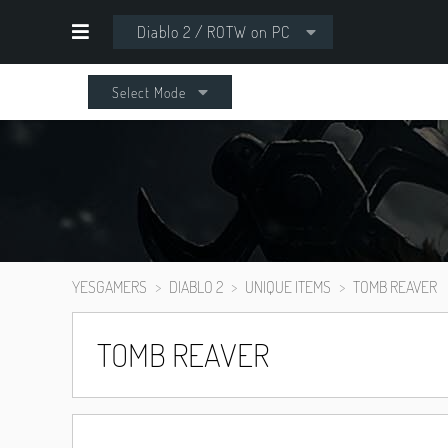
Diablo 2 / ROTW on PC
Select Mode
YESGAMERS
DIABLO 2
UNIQUE ITEMS
TOMB REAVER
TOMB REAVER