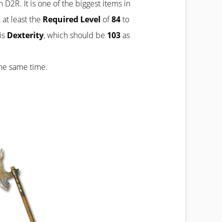
n D2R. It is one of the biggest items in
 at least the
Required Level
of
84
to
is
Dexterity
, which should be
103
as
the same time.