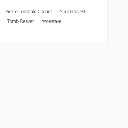
Pierre Tombale Couant
Soul Harvest
Tomb Reaver
Woestave