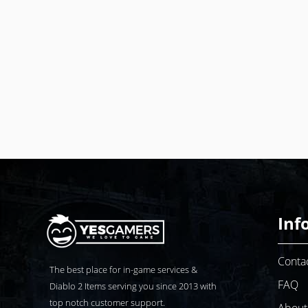
Inf
Conta
The best place for in-game services &
FAQ
Diablo 2
Items serving you since 2013 with
top notch customer support.
About