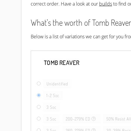
correct order. Have a look at our
builds
to find o
What's the worth of Tomb Reaver?
Below is a list of variations we can get for you f
TOMB REAVER
Unidentified
1-2 Soc
3 Soc
3 Soc
200-279% ED
50% Resist Al
3 Soc
260-279% ED
30-39% Resist