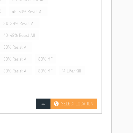
40-50% Resist All
30-39% Resist All
40-49% Resist All
50% Resist All
50% Resist All
80% MF
50% Resist All
80% MF
14 Life/Kill
SELECT LOCATION