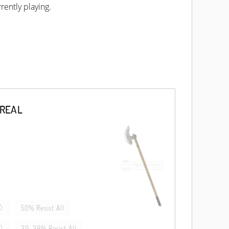
rently playing.
EREAL
50% Resist All
30-39% Resist All