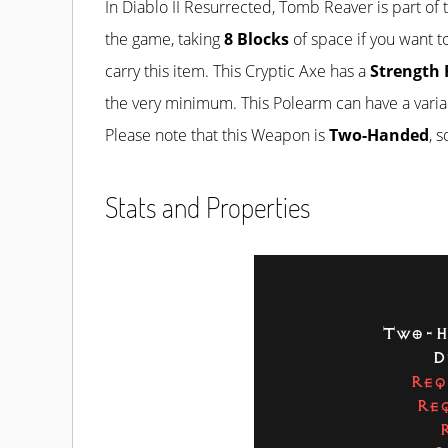
In Diablo II Resurrected, Tomb Reaver is part of
the game, taking
8 Blocks
of space if you want to
carry this item. This Cryptic Axe has a
Strength 
the very minimum. This Polearm can have a varia
Please note that this Weapon is
Two-Handed
, 
Stats and Properties
Two-H
D
Req
Re