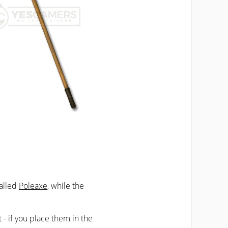
called
Poleaxe
, while the
t - if you place them in the