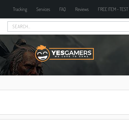
Tracking
Services
FAQ
Reviews
FREE ITEM - TEST