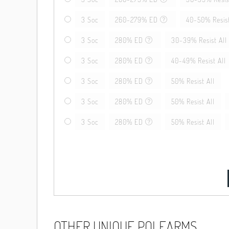
3 Soc
260-279% ED
40-50% Resist
3 Soc
280% ED
30-39% Resist All
3 Soc
280% ED
40-49% Resist All
3 Soc
280% ED
50% Resist All
3 Soc
280% ED
50% Resist All
3 Soc
280% ED
50% Resist All
OTHER UNIQUE POLEARMS