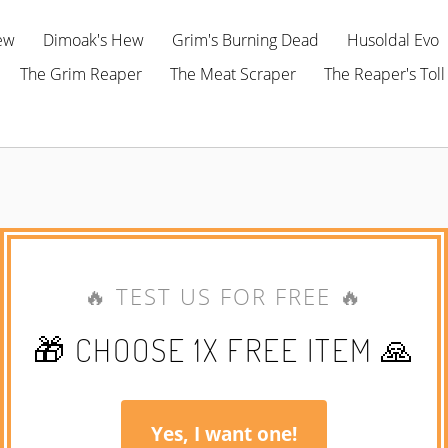
ew
Dimoak's Hew
Grim's Burning Dead
Husoldal Evo
The Grim Reaper
The Meat Scraper
The Reaper's Toll
🔥 TEST US FOR FREE 🔥
🎁 CHOOSE 1X FREE ITEM 🙏
Yes, I want one!