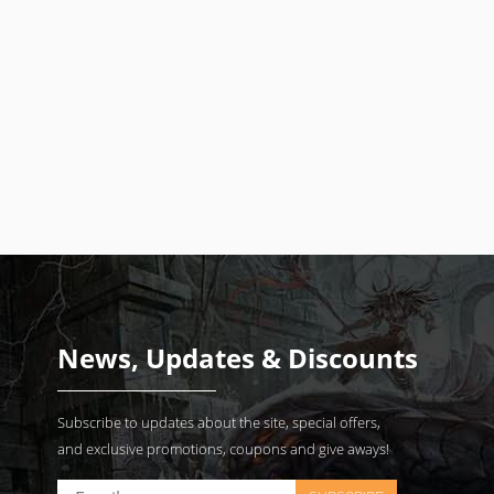
News, Updates & Discounts
Subscribe to updates about the site, special offers,
and exclusive promotions, coupons and give aways!