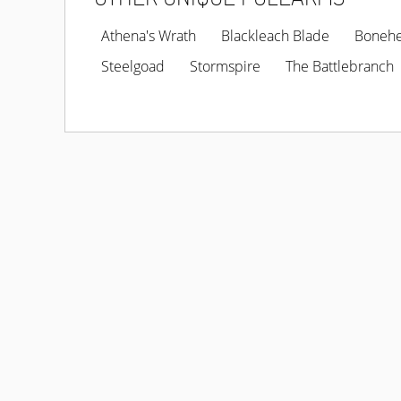
Athena's Wrath
Blackleach Blade
Boneh
Steelgoad
Stormspire
The Battlebranch