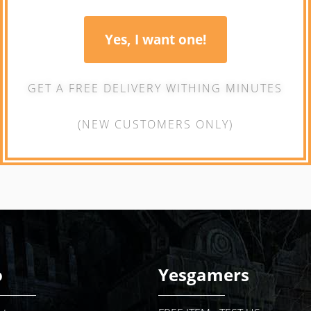
Yes, I want one!
GET A FREE DELIVERY WITHING MINUTES
(NEW CUSTOMERS ONLY)
o
Yesgamers