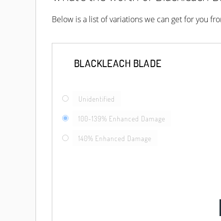
Below is a list of variations we can get for you f
BLACKLEACH BLADE
Unidentified
100-139% Enhanced Damage
140% Enhanced Damage