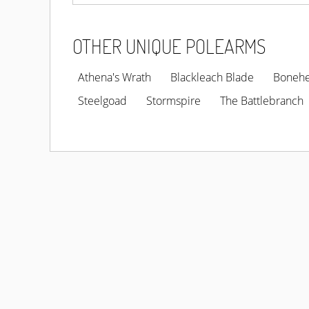
OTHER UNIQUE POLEARMS
Athena's Wrath
Blackleach Blade
Boneh
Steelgoad
Stormspire
The Battlebranch