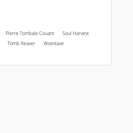
Pierre Tombale Couant
Soul Harvest
Tomb Reaver
Woestave