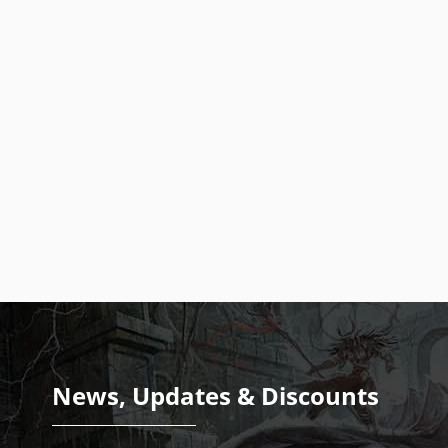
News, Updates & Discounts