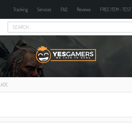
Tracking
Services
FAQ
Reviews
FREE ITEM - TEST
LADE