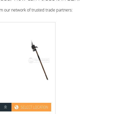
rom our network of trusted trade partners:
SELECT LOCATION