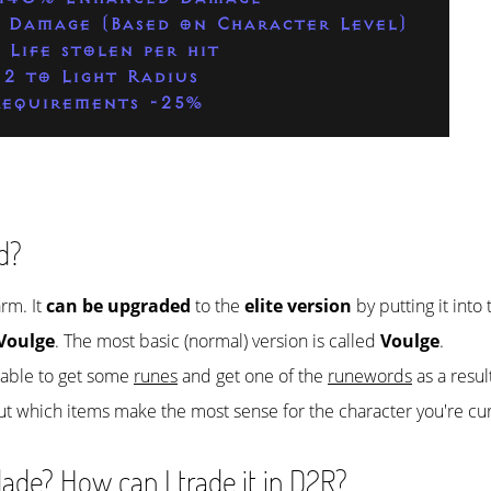
 Damage (Based on Character Level)
 Life stolen per hit
-2 to Light Radius
equirements -25%
d?
arm. It
can be upgraded
to the
elite version
by putting it into
Voulge
. The most basic (normal) version is called
Voulge
.
e able to get some
runes
and get one of the
runewords
as a resul
ut which items make the most sense for the character you're cur
ade? How can I trade it in D2R?