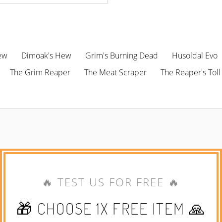
ew
Dimoak's Hew
Grim's Burning Dead
Husoldal Evo
The Grim Reaper
The Meat Scraper
The Reaper's Toll
🔥 TEST US FOR FREE 🔥
🎁 CHOOSE 1X FREE ITEM 🙏