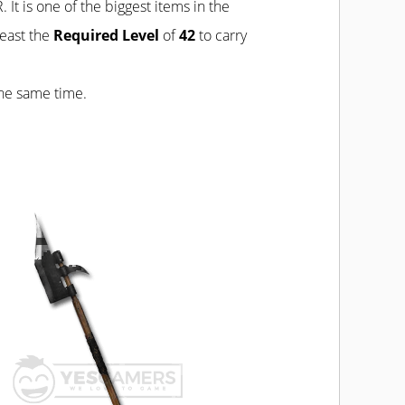
 It is one of the biggest items in the
least the
Required Level
of
42
to carry
the same time.