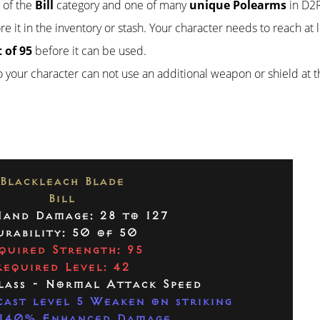
t of the
Bill
category and one of many
unique Polearms
in D2R.
re it in the inventory or stash. Your character needs to reach at 
 of 95
before it can be used.
so your character can not use an additional weapon or shield at 
Blackleach Blade
Bill
and Damage: 28 to 127
urability: 50 of 50
quired Strength: 95
Required Level: 42
lass - Normal Attack Speed
ast level 5 Weaken on striking
140% Enhanced Damage