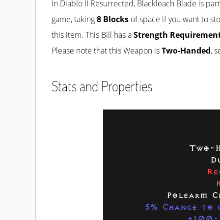
In Diablo II Resurrected, Blackleach Blade is par
game, taking
8 Blocks
of space if you want to sto
this item. This Bill has a
Strength Requirement
Please note that this Weapon is
Two-Handed
, 
Stats and Properties
Two-H
D
Re
Polearm C
5% Chance to c
+100-