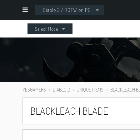
Diablo 2 / ROTW on PC
Select Mode
YESGAMERS
DIABLO 2
UNIQUE ITEMS
BLACKLEACH B
BLACKLEACH BLADE