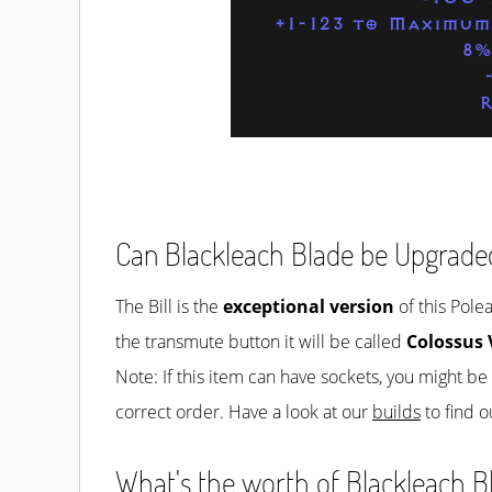
+1-123 to Maximum
8%
R
Can Blackleach Blade be Upgrade
The Bill is the
exceptional version
of this Pole
the transmute button it will be called
Colossus 
Note: If this item can have sockets, you might b
correct order. Have a look at our
builds
to find o
What's the worth of Blackleach Bl