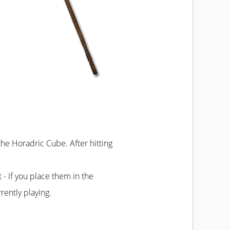
 the Horadric Cube. After hitting
t - if you place them in the
rently playing.