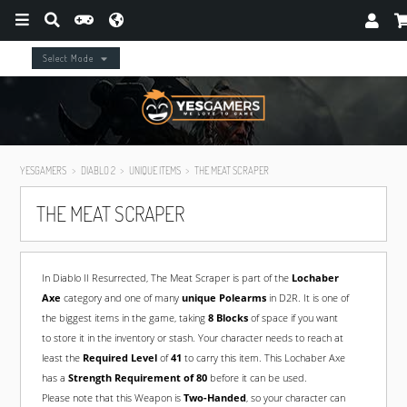
Select Mode
YESGAMERS
DIABLO 2
UNIQUE ITEMS
THE MEAT SCRAPER
THE MEAT SCRAPER
In Diablo II Resurrected, The Meat Scraper is part of the
Lochaber
Axe
category and one of many
unique Polearms
in D2R. It is one of
the biggest items in the game, taking
8 Blocks
of space if you want
to store it in the inventory or stash. Your character needs to reach at
least the
Required Level
of
41
to carry this item. This Lochaber Axe
has a
Strength Requirement of 80
before it can be used.
Please note that this Weapon is
Two-Handed
, so your character can