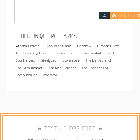
SELECT LOCATIO
OTHER UNIQUE POLEARMS
Athena's Wrath
Blackleach Blade
Bonehew
Dimoak's Hew
Grim's Burning Dead
Husoldal Evo
Pierre Tombale Couant
Soul Harvest
Steelgoad
Stormspire
The Battlebranch
The Grim Reaper
The Meat Scraper
The Reaper's Toll
Tomb Reaver
Woestave
🔥 TEST US FOR FREE 🔥