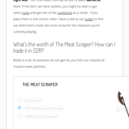
Note: If this item can have sockets, you might be able to get
some
runes
and get one of the
runewords
as a result - if you
place them in the correct order. Have a look at our
builds
to find
out which items make the most sense for the character you're
currently playing.
What's the worth of The Meat Scraper? How can I
trade it in D2R?
Below is a list of variations we can get for you from our network of
trusted trade partners:
THE MEAT SCRAPER
Unidentified
150-199% Enhanced Damage
200% Enhanced Damage