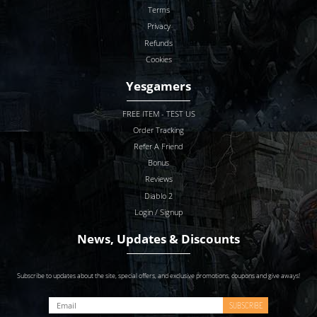
Terms
Privacy
Refunds
Cookies
Yesgamers
FREE ITEM - TEST US
Order Tracking
Refer A Friend
Bonus
Reviews
Diablo 2
Login / Signup
News, Updates & Discounts
Subscribe to updates about the site, special offers, and exclusive promotions, coupons and give aways!
SUBSCRIBE