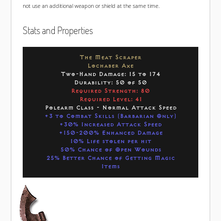
not use an additional weapon or shield at the same time.
Stats and Properties
The Meat Scraper
Lochaber Axe
Two-Hand Damage: 15 to 174
Durability: 50 of 50
Required Strength: 80
Required Level: 41
Polearm Class - Normal Attack Speed
+3 to Combat Skills (Barbarian Only)
+30% Increased Attack Speed
+150-200% Enhanced Damage
10% Life stolen per hit
50% Chance of Open Wounds
25% Better Chance of Getting Magic
Items