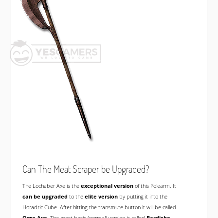
Can The Meat Scraper be Upgraded?
The Lochaber Axe is the
exceptional version
of this Polearm. It
can be upgraded
to the
elite version
by putting it into the
Horadric Cube. After hitting the transmute button it will be called
Ogre Axe
. The most basic (normal) version is called
Bardiche
.