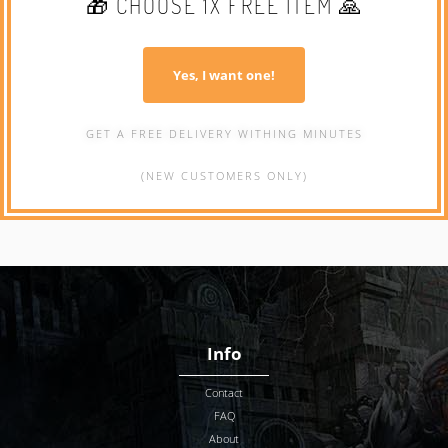
🎁 CHOOSE 1X FREE ITEM 🙏
Yes, I want one!
GET A FREE DELIVERY WITHING MINUTES
(NEW CUSTOMERS ONLY)
Info
Contact
FAQ
About