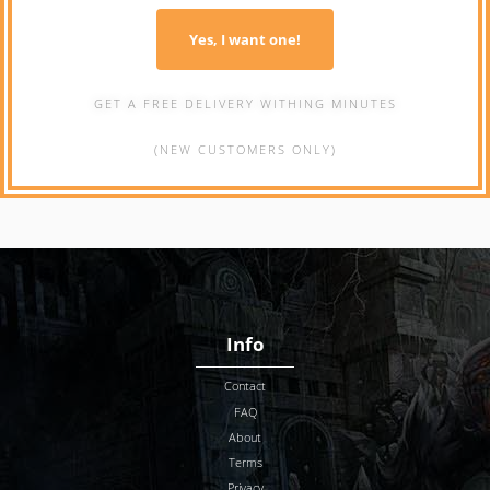
Yes, I want one!
GET A FREE DELIVERY WITHING MINUTES
(NEW CUSTOMERS ONLY)
Info
Contact
FAQ
About
Terms
Privacy