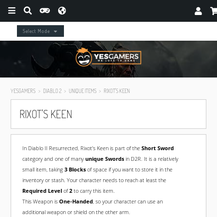
Select Mode
YESGAMERS
DIABLO 2
UNIQUE ITEMS
RIXOT'S KEEN
RIXOT'S KEEN
In Diablo II Resurrected, Rixot's Keen is part of the
Short Sword
category and one of many
unique Swords
in D2R. It is a relatively
small item, taking
3 Blocks
of space if you want to store it in the
inventory or stash. Your character needs to reach at least the
Required Level
of
2
to carry this item.
This Weapon is
One-Handed
, so your character can use an
additional weapon or shield on the other arm.