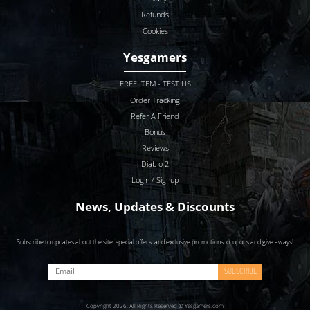
Refunds
Cookies
Yesgamers
FREE ITEM - TEST US
Order Tracking
Refer A Friend
Bonus
Reviews
Diablo 2
Login / Signup
News, Updates & Discounts
Subscribe to updates about the site, special offers, and exclusive promotions, coupons and give aways!
SUBSCRIBE
Copyright 2026. All Rights Reserved © Yesgamers.com