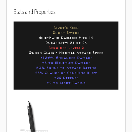
Stats and Properties
Rixot's Keen
Short Sword
One-Hand Damage: 9 to 14
Durability: 24 of 24
Required Level: 2
Sword Class - Normal Attack Speed
+100% Enhanced Damage
+5 to Minimum Damage
20% Bonus to Attack Rating
25% Chance of Crushing Blow
+25 Defense
+2 to Light Radius