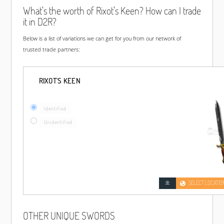
What's the worth of Rixot's Keen? How can I trade
it in D2R?
Below is a list of variations we can get for you from our network of
trusted trade partners:
RIXOT'S KEEN
Identified
Unidentified
SELECT LOCATIO
OTHER UNIQUE SWORDS