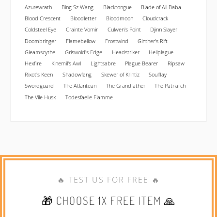
Azurewrath
Bing Sz Wang
Blacktongue
Blade of Ali Baba
Blood Crescent
Bloodletter
Bloodmoon
Cloudcrack
Coldsteel Eye
Crainte Vomir
Culwen's Point
Djinn Slayer
Doombringer
Flamebellow
Frostwind
Ginther's Rift
Gleamscythe
Griswold's Edge
Headstriker
Hellplague
Hexfire
Kinemil's Awl
Lightsabre
Plague Bearer
Ripsaw
Rixot's Keen
Shadowfang
Skewer of Krintiz
Soulflay
Swordguard
The Atlantean
The Grandfather
The Patriarch
The Vile Husk
Todesfaelle Flamme
🔥 TEST US FOR FREE 🔥
🎁 CHOOSE 1X FREE ITEM 🙏