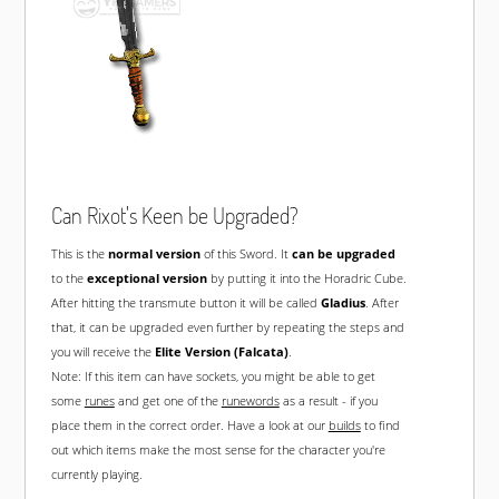
Can Rixot's Keen be Upgraded?
This is the
normal version
of this Sword. It
can be upgraded
to the
exceptional version
by putting it into the Horadric Cube.
After hitting the transmute button it will be called
Gladius
. After
that, it can be upgraded even further by repeating the steps and
you will receive the
Elite Version (Falcata)
.
Note: If this item can have sockets, you might be able to get
some
runes
and get one of the
runewords
as a result - if you
place them in the correct order. Have a look at our
builds
to find
out which items make the most sense for the character you're
currently playing.