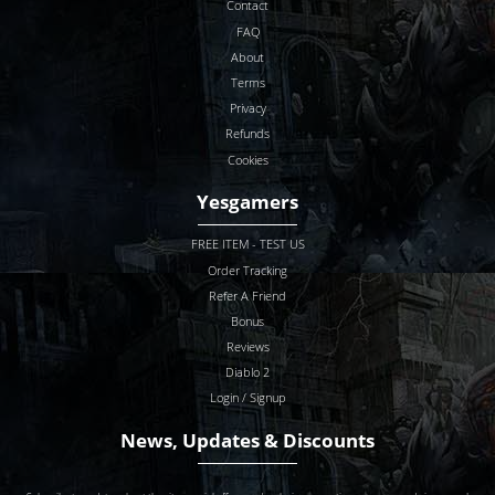
Contact
FAQ
About
Terms
Privacy
Refunds
Cookies
Yesgamers
FREE ITEM - TEST US
Order Tracking
Refer A Friend
Bonus
Reviews
Diablo 2
Login / Signup
News, Updates & Discounts