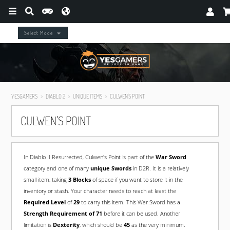
Select Mode
YESGAMERS
DIABLO 2
UNIQUE ITEMS
CULWEN'S POINT
CULWEN'S POINT
In Diablo II Resurrected, Culwen's Point is part of the
War Sword
category and one of many
unique Swords
in D2R. It is a relatively
small item, taking
3 Blocks
of space if you want to store it in the
inventory or stash. Your character needs to reach at least the
Required Level
of
29
to carry this item. This War Sword has a
Strength Requirement of 71
before it can be used. Another
limitation is
Dexterity
, which should be
45
as the very minimum.