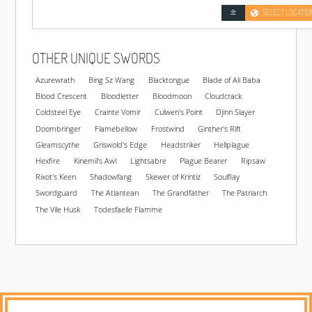
SELECT LOCATIO
OTHER UNIQUE SWORDS
Azurewrath
Bing Sz Wang
Blacktongue
Blade of Ali Baba
Blood Crescent
Bloodletter
Bloodmoon
Cloudcrack
Coldsteel Eye
Crainte Vomir
Culwen's Point
Djinn Slayer
Doombringer
Flamebellow
Frostwind
Ginther's Rift
Gleamscythe
Griswold's Edge
Headstriker
Hellplague
Hexfire
Kinemil's Awl
Lightsabre
Plague Bearer
Ripsaw
Rixot's Keen
Shadowfang
Skewer of Krintiz
Soulflay
Swordguard
The Atlantean
The Grandfather
The Patriarch
The Vile Husk
Todesfaelle Flamme