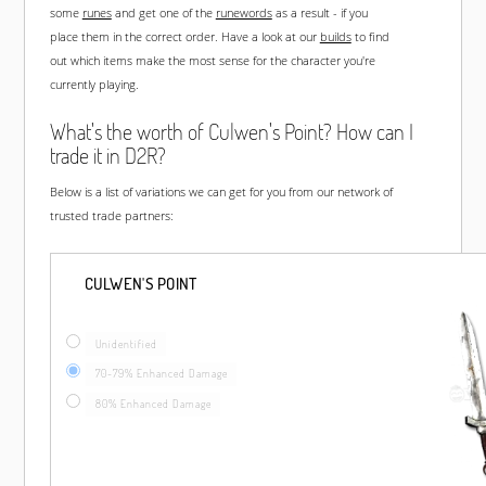
some
runes
and get one of the
runewords
as a result - if you
place them in the correct order. Have a look at our
builds
to find
out which items make the most sense for the character you're
currently playing.
What's the worth of Culwen's Point? How can I
trade it in D2R?
Below is a list of variations we can get for you from our network of
trusted trade partners:
CULWEN'S POINT
Unidentified
70-79% Enhanced Damage
80% Enhanced Damage