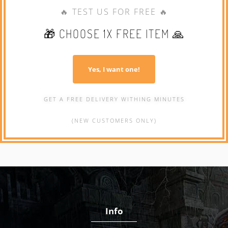
🔥 TEST US FOR FREE 🔥
🎁 CHOOSE 1X FREE ITEM 🙏
Yes, I want one!
GET A FREE DELIVERY WITHING MINUTES
(NEW CUSTOMERS ONLY)
Info