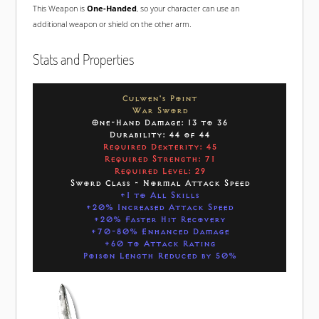
This Weapon is
One-Handed
, so your character can use an
additional weapon or shield on the other arm.
Stats and Properties
Culwen's Point
War Sword
One-Hand Damage: 13 to 36
Durability: 44 of 44
Required Dexterity: 45
Required Strength: 71
Required Level: 29
Sword Class - Normal Attack Speed
+1 to All Skills
+20% Increased Attack Speed
+20% Faster Hit Recovery
+70-80% Enhanced Damage
+60 to Attack Rating
Poison Length Reduced by 50%