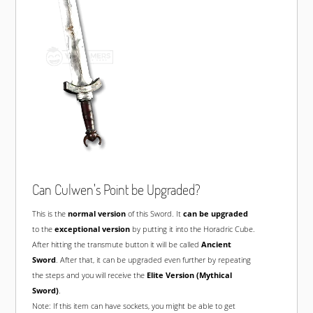
Can Culwen's Point be Upgraded?
This is the
normal version
of this Sword. It
can be upgraded
to the
exceptional version
by putting it into the Horadric Cube.
After hitting the transmute button it will be called
Ancient
Sword
. After that, it can be upgraded even further by repeating
the steps and you will receive the
Elite Version (Mythical
Sword)
.
Note: If this item can have sockets, you might be able to get