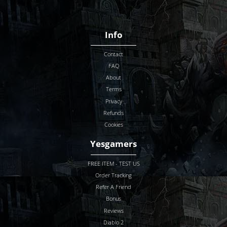
Info
Contact
FAQ
About
Terms
Privacy
Refunds
Cookies
Yesgamers
FREE ITEM - TEST US
Order Tracking
Refer A Friend
Bonus
Reviews
Diablo 2