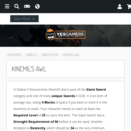
Select Mode
YESGAMERS
DIABLO 2
UNIQUE ITEMS
KINEMIL'S AWL
KINEMIL'S AWL
In Diablo II Resurrected, Kinemil's Awl is part of the
Giant Sword
category and one of many
unique Swords
in D2R. It is an item of
average size, taking
4 Blocks
of space if you want to store it in the
inventory or stash. Your character needs to reach at least the
Required Level
of
23
to carry this item. This Giant Sword has a
Strength Requirement of 56
before it can be used. Another
limitation is
Dexterity
, which should be
34
as the very minimum.