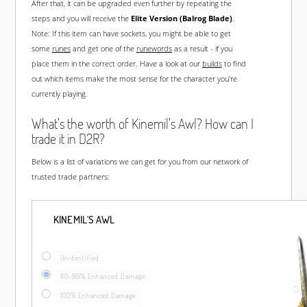
After that, it can be upgraded even further by repeating the
steps and you will receive the
Elite Version (Balrog Blade)
.
Note: If this item can have sockets, you might be able to get
some
runes
and get one of the
runewords
as a result - if you
place them in the correct order. Have a look at our
builds
to find
out which items make the most sense for the character you're
currently playing.
What's the worth of Kinemil's Awl? How can I
trade it in D2R?
Below is a list of variations we can get for you from our network of
trusted trade partners:
KINEMIL'S AWL
Unidentified
80-99% Enhanced Damage
100% Enhanced Damage