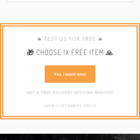
🔥 TEST US FOR FREE 🔥
🎁 CHOOSE 1X FREE ITEM 🙏
Yes, I want one!
GET A FREE DELIVERY WITHING MINUTES
(NEW CUSTOMERS ONLY)