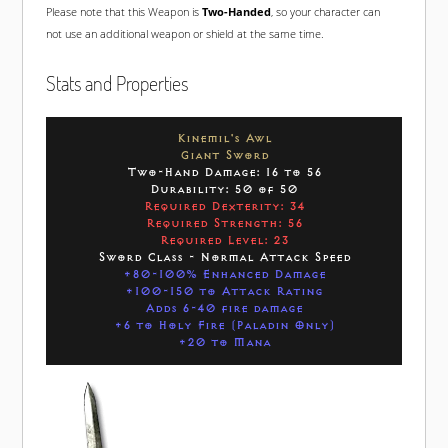
Please note that this Weapon is
Two-Handed
, so your character can
not use an additional weapon or shield at the same time.
Stats and Properties
Kinemil's Awl
Giant Sword
Two-Hand Damage: 16 to 56
Durability: 50 of 50
Required Dexterity: 34
Required Strength: 56
Required Level: 23
Sword Class - Normal Attack Speed
+80-100% Enhanced Damage
+100-150 to Attack Rating
Adds 6-40 fire damage
+6 to Holy Fire (Paladin Only)
+20 to Mana