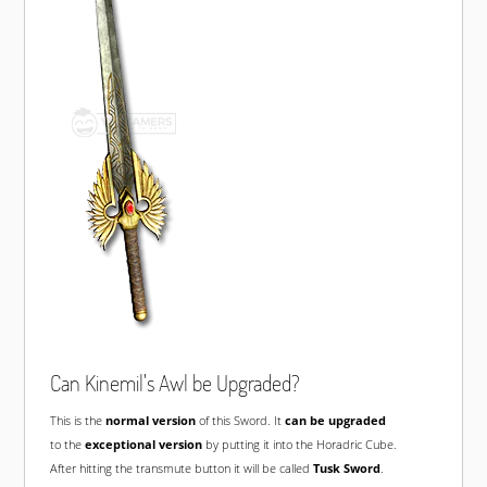
Can Kinemil's Awl be Upgraded?
This is the
normal version
of this Sword. It
can be upgraded
to the
exceptional version
by putting it into the Horadric Cube.
After hitting the transmute button it will be called
Tusk Sword
.