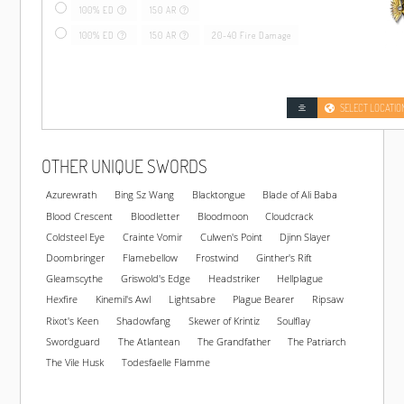
100% ED
150 AR
100% ED
150 AR
20-40 Fire Damage
SELECT LOCATIO
OTHER UNIQUE SWORDS
Azurewrath
Bing Sz Wang
Blacktongue
Blade of Ali Baba
Blood Crescent
Bloodletter
Bloodmoon
Cloudcrack
Coldsteel Eye
Crainte Vomir
Culwen's Point
Djinn Slayer
Doombringer
Flamebellow
Frostwind
Ginther's Rift
Gleamscythe
Griswold's Edge
Headstriker
Hellplague
Hexfire
Kinemil's Awl
Lightsabre
Plague Bearer
Ripsaw
Rixot's Keen
Shadowfang
Skewer of Krintiz
Soulflay
Swordguard
The Atlantean
The Grandfather
The Patriarch
The Vile Husk
Todesfaelle Flamme