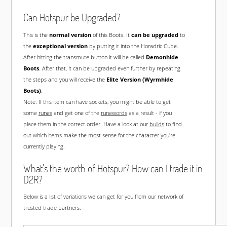
Can Hotspur be Upgraded?
This is the
normal version
of this Boots. It
can be upgraded
to
the
exceptional version
by putting it into the Horadric Cube.
After hitting the transmute button it will be called
Demonhide
Boots
. After that, it can be upgraded even further by repeating
the steps and you will receive the
Elite Version (Wyrmhide
Boots)
.
Note: If this item can have sockets, you might be able to get
some
runes
and get one of the
runewords
as a result - if you
place them in the correct order. Have a look at our
builds
to find
out which items make the most sense for the character you're
currently playing.
What's the worth of Hotspur? How can I trade it in
D2R?
Below is a list of variations we can get for you from our network of
trusted trade partners: