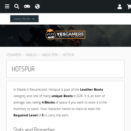
Select Mode
YESGAMERS
DIABLO 2
UNIQUE ITEMS
HOTSPUR
HOTSPUR
In Diablo II Resurrected, Hotspur is part of the
Leather Boots
category and one of many
unique Boots
in D2R. It is an item of
average size, taking
4 Blocks
of space if you want to store it in the
inventory or stash. Your character needs to reach at least the
Required Level
of
5
to carry this item.
Stats and Properties