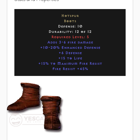
Hotspur
Boots
Defense: 10
Durability: 12 of 12
Required Level: 5
Adds 3-6 fire damage
+10-20% Enhanced Defense
+6 Defense
+15 to Life
+15% to Maximum Fire Resist
Fire Resist +45%