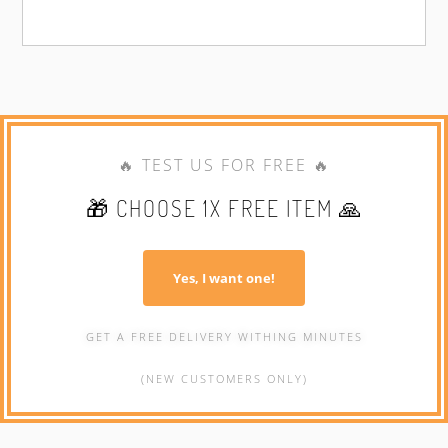
🔥 TEST US FOR FREE 🔥
🎁 CHOOSE 1X FREE ITEM 🙏
Yes, I want one!
GET A FREE DELIVERY WITHING MINUTES
(NEW CUSTOMERS ONLY)