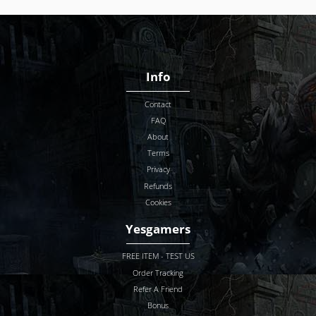
Info
Contact
FAQ
About
Terms
Privacy
Refunds
Cookies
Yesgamers
FREE ITEM - TEST US
Order Tracking
Refer A Friend
Bonus