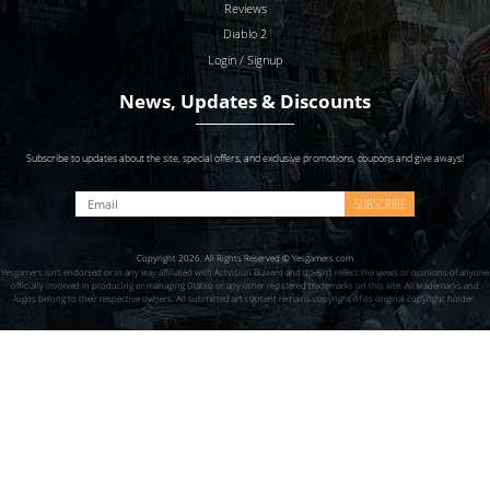
Reviews
Diablo 2
Login / Signup
News, Updates & Discounts
Subscribe to updates about the site, special offers, and exclusive promotions, coupons and give aways!
SUBSCRIBE
Copyright 2026. All Rights Reserved © Yesgamers.com
Yesgamers isn’t endorsed or in any way affiliated with Actvision Blzzard and doesn’t reflect the views or opinions of anyone
officially involved in producing or managing Diablo or any other registered trademarks on this site. All trademarks and
logos belong to their respective owners. All submitted art content remains copyright of its original copyright holder.