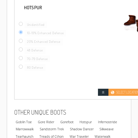
HOTSPUR
Unidentified
10-19% Enhanced Defense
20% Enhanced Defense
48 Defense
70-79 Defense
80 Defense
SELECT LOCATIO
OTHER UNIQUE BOOTS
Goblin Toe
Gore Rider
Gorefoot
Hotspur
Infernostride
Marrowwalk
Sandstorm Trek
Shadow Dancer
Silkweave
Tearhaunch
Treads of Cthon
War Traveler
Waterwalk