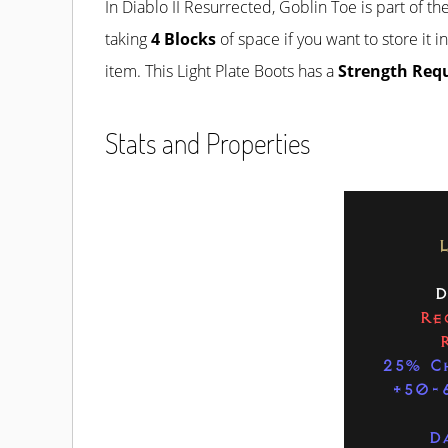
In Diablo II Resurrected, Goblin Toe is part of th
taking
4 Blocks
of space if you want to store it i
item. This Light Plate Boots has a
Strength Req
Stats and Properties
D
Re
25% C
+50-
D