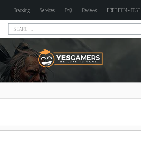
Tracking
Services
FAQ
Reviews
FREE ITEM - TEST