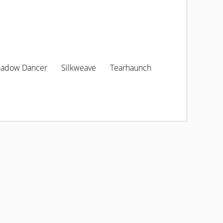
hadow Dancer
Silkweave
Tearhaunch