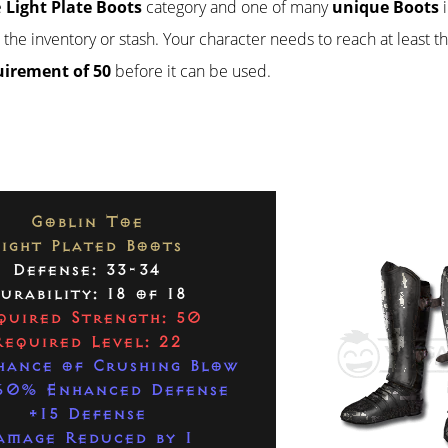
e
Light Plate Boots
category and one of many
unique Boots
i
n the inventory or stash. Your character needs to reach at least t
uirement of 50
before it can be used.
Goblin Toe
Light Plated Boots
Defense: 33-34
urability: 18 of 18
quired Strength: 50
Required Level: 22
hance of Crushing Blow
60% Enhanced Defense
+15 Defense
amage Reduced by 1