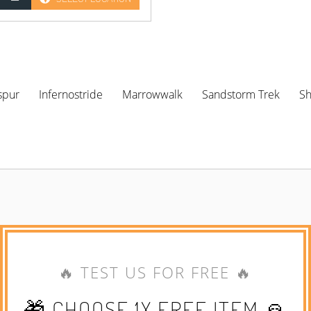
spur
Infernostride
Marrowwalk
Sandstorm Trek
S
🔥 TEST US FOR FREE 🔥
🎁 CHOOSE 1X FREE ITEM 🙏