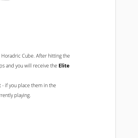
e Horadric Cube. After hitting the
eps and you will receive the
Elite
t - if you place them in the
rently playing.