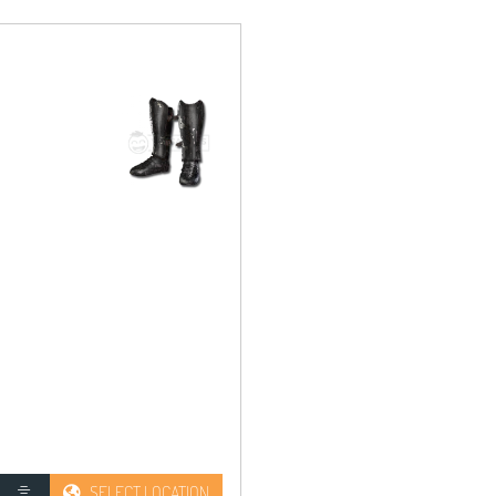
SELECT LOCATION