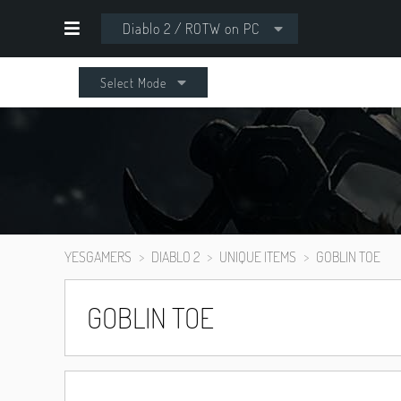
Diablo 2 / ROTW on PC
Select Mode
YESGAMERS
DIABLO 2
UNIQUE ITEMS
GOBLIN TOE
GOBLIN TOE