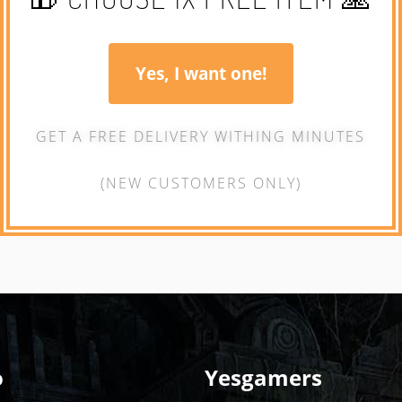
Yes, I want one!
GET A FREE DELIVERY WITHING MINUTES
(NEW CUSTOMERS ONLY)
o
Yesgamers