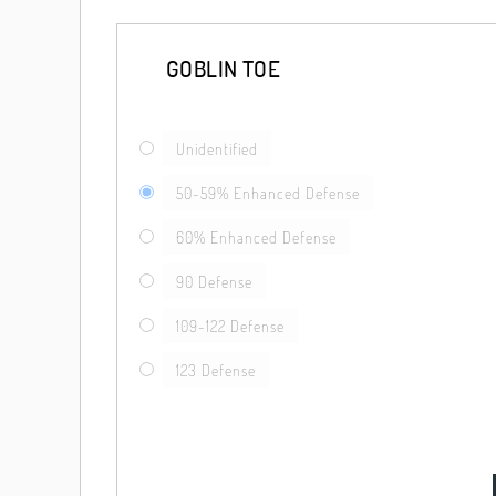
GOBLIN TOE
Unidentified
50-59% Enhanced Defense
60% Enhanced Defense
90 Defense
109-122 Defense
123 Defense