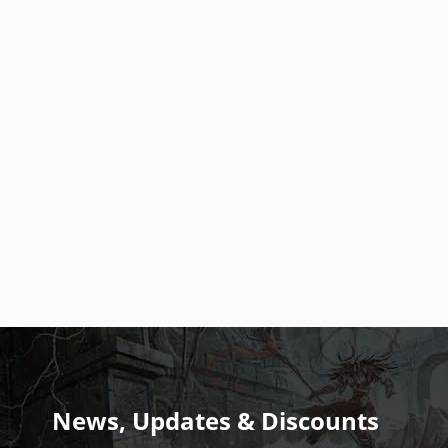
News, Updates & Discounts