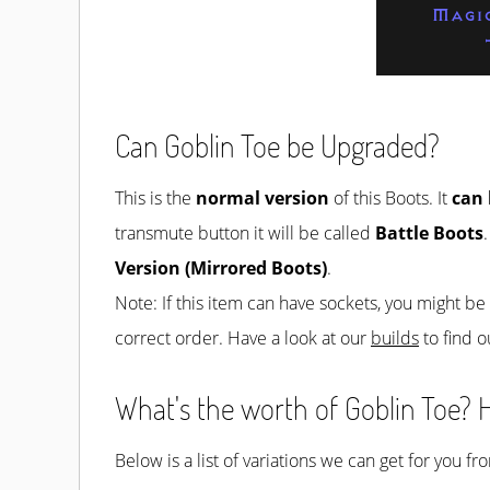
Magi
Can Goblin Toe be Upgraded?
This is the
normal version
of this Boots. It
can
transmute button it will be called
Battle Boots
Version (Mirrored Boots)
.
Note: If this item can have sockets, you might b
correct order. Have a look at our
builds
to find o
What's the worth of Goblin Toe? H
Below is a list of variations we can get for you f