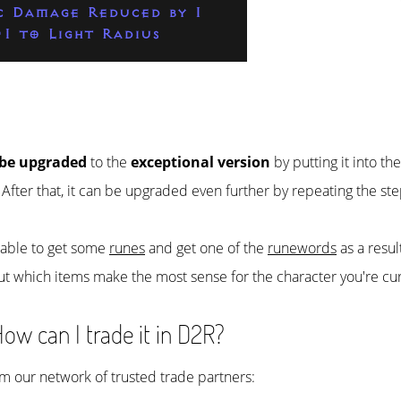
c Damage Reduced by 1
-1 to Light Radius
 be upgraded
to the
exceptional version
by putting it into th
. After that, it can be upgraded even further by repeating the st
e able to get some
runes
and get one of the
runewords
as a resul
ut which items make the most sense for the character you're cur
ow can I trade it in D2R?
rom our network of trusted trade partners: