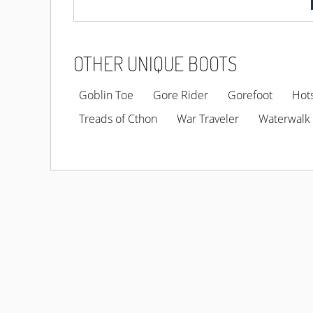
OTHER UNIQUE BOOTS
Goblin Toe
Gore Rider
Gorefoot
Hot
Treads of Cthon
War Traveler
Waterwalk