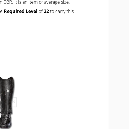
n D2R. It is an item of average size,
he
Required Level
of
22
to carry this