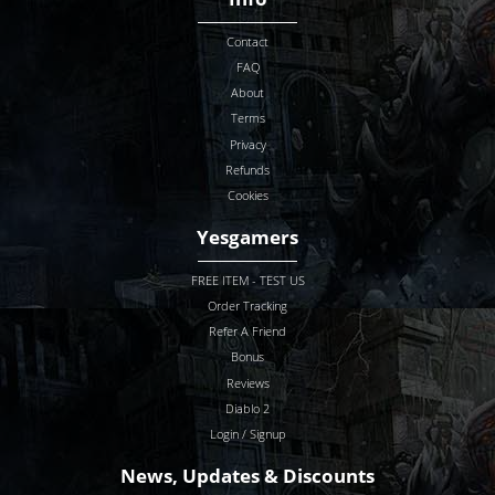
Contact
FAQ
SELECT LOCATIO
About
Terms
HAND OF JUSTICE LEGENDARY MALLET
Privacy
Refunds
Cookies
Unmade
Non-Superior
Yesgamers
Unmade
15/0 Superior
Unmade
15/3 Superior
FREE ITEM - TEST US
280-329% Enhanced Damage
Order Tracking
330-344% Enhanced Damage
Refer A Friend
Bonus
330% ED
Non-Superior
Reviews
345% ED
15/0 Superior
Diablo 2
345% ED
15/3 Superior
Login / Signup
News, Updates & Discounts