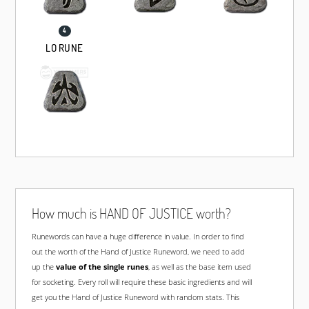
LO RUNE
How much is HAND OF JUSTICE worth?
Runewords
can have a huge difference in value. In order to find
out the worth of the Hand of Justice Runeword, we need to add
up the
value of the single runes
, as well as the base item used
for socketing. Every roll will require these basic ingredients and will
get you the Hand of Justice Runeword with random stats. This