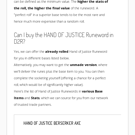
can be defined as the minimum value. The
higher the stats of
the roll, the higher the final value
of the runeword. A
"perfect roll" in a superior base tends to be the most rare and
hence much more expensive than a random roll.
Can I buy the HAND OF JUSTICE Runeword in
D2R?
Yes, we can offer the
already rolled
Hand of Justice Runeword
for you in different bases listed below.
Alternatively, you may want to get the
unmade version
, where
we'll deliver the runes plus the base item to you. You can then
complete the socketing yourself (offering a chance for a perfect
roll, which would be of significantly higher value).
Here's the list of Hand of Justice Runewords in
various Base
Items
and
Stats
, which we can source for you from our network
of trusted trade partners.
HAND OF JUSTICE BERSERKER AXE