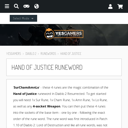
Select Mode
YESGAMERS
DIABLO 2
RUNEWORDS
HAND OF JUSTICE
HAND OF JUSTICE RUNEWORD
'
SurChamAmnLo
' - these 4 runes are the magic combination of the
Hand of Justice
runeword in Diablo 2 Resurrected. To get started
you will need 1x Sur Rune, 1x Cham Rune, 1x Amn Rune, 1x Lo Rune,
as well as any
4-socket Weapon
. You can then put these 4 runes
into the sockets of the base item - one by one - following the exact
order of the rune word. The rune word was first introduced in Patch
1.10 of Diablo 2: Lord of Destruction and like all rune words, was not