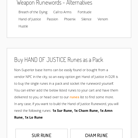
Weapon Runewords - Alternatives
Unmade
15/3 Superior
Breath of the Dying
Call to Arms
Fortitude
280-329% Enhanced Damage
Hand of Justice
Passion
Phoenix
Silence
Venom
330-344% Enhanced Damage
Hustle
330% ED
Non-Superior
345% ED
15/0 Superior
345% ED
15/3 Superior
Buy HAND OF JUSTICE Runes as a Pack
Non-Superior base Items can be easily found or bought from a
SELECT LOCATIO
vendor NPC in the city, so an easy option get Hand of Justice in D2R is
to buy the single runes in a pack and socket the runeword yourself.
You can either add the below listed runes to your cart and have them
HAND OF JUSTICE HYDRA BOW
delivered to you, or head over to our
runes
list to find some more.
In any case, if you want to build the Hand of Justice Runeword, you will
Unmade
Non-Superior
need the following runes:
1x Sur Rune, 1x Cham Rune, 1x Amn
Rune, 1x Lo Rune
Unmade
15/0 Superior
Unmade
15/3 Superior
280-329% Enhanced Damage
SUR RUNE
CHAM RUNE