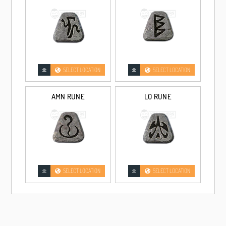
330-344% Enhanced Damage
330% ED
Non-Superior
345% ED
15/0 Superior
345% ED
15/3 Superior
SELECT LOCATION
SELECT LOCATION
SELECT LOCATIO
AMN RUNE
LO RUNE
HAND OF JUSTICE GRAND MATRON BOW +3 BOW SKILL
Unmade
Non-Superior
Unmade
15/0 Superior
SELECT LOCATION
SELECT LOCATION
Unmade
15/3 Superior
280-329% Enhanced Damage
330-344% Enhanced Damage
330% ED
Non-Superior