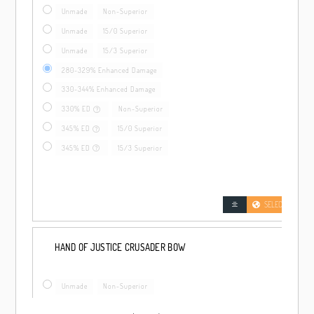
Unmade
Non-Superior
Unmade
15/0 Superior
Unmade
15/3 Superior
280-329% Enhanced Damage
330-344% Enhanced Damage
330% ED
Non-Superior
345% ED
15/0 Superior
345% ED
15/3 Superior
SELECT LOCATIO
HAND OF JUSTICE CRUSADER BOW
Unmade
Non-Superior
Unmade
15/0 Superior