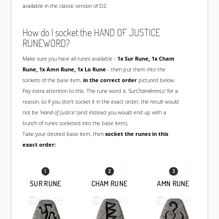
available in the classic version of D2.
How do I socket the HAND OF JUSTICE
RUNEWORD?
Make sure you have all runes available -
1x
Sur Rune
, 1x
Cham
Rune
, 1x
Amn Rune
, 1x
Lo Rune
- then put them into the
sockets of the base item,
in the correct order
pictured below.
Pay extra attention to this. The rune word is
'SurChamAmnLo'
for a
reason, so if you don't socket it in the exact order, the result would
not be
'Hand of Justice'
(and instead you would end up with a
bunch of runes socketed into the base item).
Take your desired base item, then
socket the runes in this
exact order:
SUR RUNE
CHAM RUNE
AMN RUNE