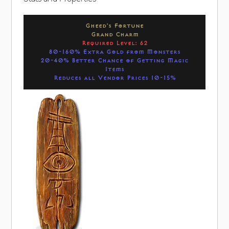
Gheed's Fortune
Grand Charm
Required Level: 62
80-160% Extra Gold from Monsters
20-40% Better Chance of Getting Magic
Items
Reduces all Vendor Prices 10-15%