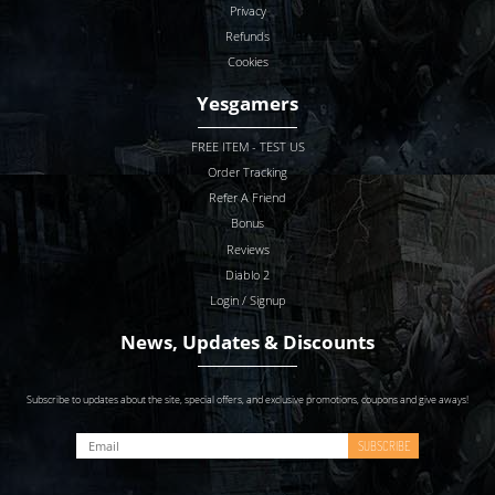
Privacy
Refunds
Cookies
Yesgamers
FREE ITEM - TEST US
Order Tracking
Refer A Friend
Bonus
Reviews
Diablo 2
Login / Signup
News, Updates & Discounts
Subscribe to updates about the site, special offers, and exclusive promotions, coupons and give aways!
SUBSCRIBE