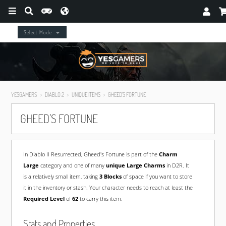
Select Mode
YESGAMERS
DIABLO 2
UNIQUE ITEMS
GHEED'S FORTUNE
GHEED'S FORTUNE
In Diablo II Resurrected, Gheed's Fortune is part of the
Charm
Large
category and one of many
unique Large Charms
in D2R. It
is a relatively small item, taking
3 Blocks
of space if you want to store
it in the inventory or stash. Your character needs to reach at least the
Required Level
of
62
to carry this item.
Stats and Properties