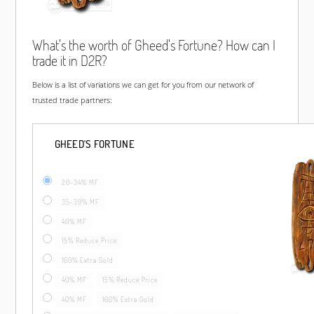
What's the worth of Gheed's Fortune? How can I
trade it in D2R?
Below is a list of variations we can get for you from our network of
trusted trade partners:
GHEED'S FORTUNE
20-34% MF
35-39% MF
40% MF
15% Reduce Price
160% Extra Gold
40% MF
15% Reduce Price
40% MF
160% Extra Gold