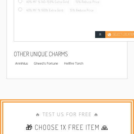
40% MF % 140-159% Extra Gold
15% Reduce Price
40% MF % 160% Extra Gold
15% Reduce Price
SELECT LOCATIO
OTHER UNIQUE CHARMS
Annihilus
Gheed's Fortune
Hellfire Torch
🔥 TEST US FOR FREE 🔥
🎁 CHOOSE 1X FREE ITEM 🙏