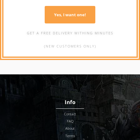
Yes, I want one!
GET A FREE DELIVERY WITHING MINUTES
(NEW CUSTOMERS ONLY)
Info
Contact
FAQ
About
Terms