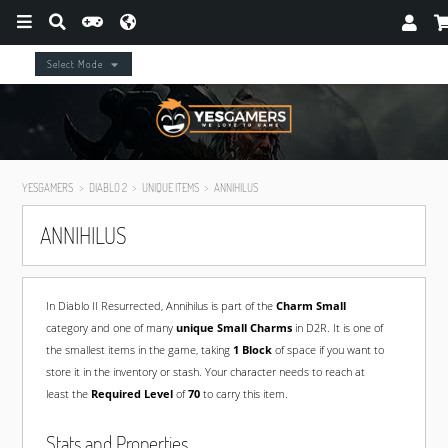
Select Mode
YESGAMERS
DIABLO 2
UNIQUE ITEMS
ANNIHILUS
ANNIHILUS
In Diablo II Resurrected, Annihilus is part of the
Charm Small
category and one of many
unique Small Charms
in D2R. It is one of
the smallest items in the game, taking
1 Block
of space if you want to
store it in the inventory or stash. Your character needs to reach at
least the
Required Level
of
70
to carry this item.
Stats and Properties