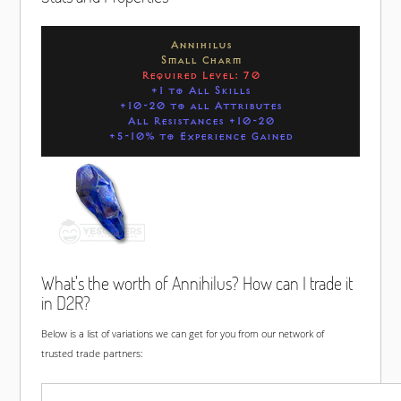
Annihilus
Small Charm
Required Level: 70
+1 to All Skills
+10-20 to all Attributes
All Resistances +10-20
+5-10% to Experience Gained
What's the worth of Annihilus? How can I trade it
in D2R?
Below is a list of variations we can get for you from our network of
trusted trade partners: