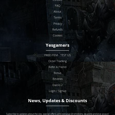
FAQ
About
Terms
Privacy
Refunds
Cookies
Yesgamers
FREE ITEM - TEST US
Order Tracking
Refer A Friend
Bonus
Reviews
Diablo 2
Login / Signup
News, Updates & Discounts
Subscribe to updates about the site, special offers, and exclusive promotions, coupons and give aways!