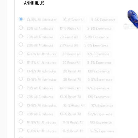
ANNIHILUS
10-16% All Attributes
10-16 Resist All
5-9% Experience
20% All Attributes
17-19 Resist All
5-9% Experience
20% All Attributes
20 Resist All
8-9% Experience
20% All Attributes
20 Resist All
5-7% Experience
17-19% All Attributes
20 Resist All
10% Experience
17-19% All Attributes
20 Resist All
5-9% Experience
10-16% All Attributes
20 Resist All
10% Experience
10-16% All Attributes
20 Resist All
5-9% Experience
20% All Attributes
17-19 Resist All
10% Experience
20% All Attributes
10-16 Resist All
10% Experience
10-16% All Attributes
10-16 Resist All
10% Experience
20% All Attributes
10-16 Resist All
5-9% Experience
17-19% All Attributes
17-19 Resist All
10% Experience
17-19% All Attributes
17-19 Resist All
5-9% Experience