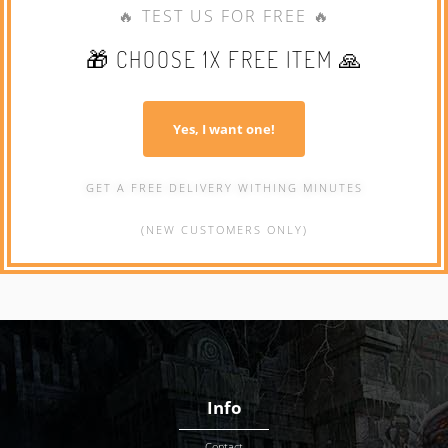
🔥 TEST US FOR FREE 🔥
🎁 CHOOSE 1X FREE ITEM 🙏
Yes, I want one!
GET A FREE DELIVERY WITHING MINUTES
(NEW CUSTOMERS ONLY)
Info
Contact