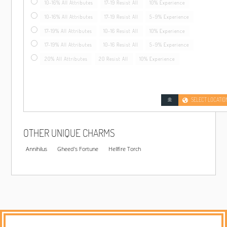
10-16% All Attributes
17-19 Resist All
10% Experience
10-16% All Attributes
17-19 Resist All
5-9% Experience
17-19% All Attributes
10-16 Resist All
10% Experience
17-19% All Attributes
10-16 Resist All
5-9% Experience
20% All Attributes
20 Resist All
10% Experience
SELECT LOCATIO
OTHER UNIQUE CHARMS
Annihilus
Gheed's Fortune
Hellfire Torch