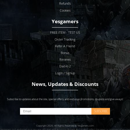
Refunds
Cookies
Yesgamers
FREE ITEM - TEST US
Order Tracking
Refer A Friend
Bonus
Reviews
Diablo 2
Login / Signup
News, Updates & Discounts
Subscribe to updates about the site, special offers, and exclusive promotions, coupons and give aways!
SUBSCRIBE
Copyright 2026. All Rights Reserved © Yesgamers.com
Yesgamers isn’t endorsed or in any way affiliated with Actvision Blzzard and doesn’t reflect the views or opinions of anyone