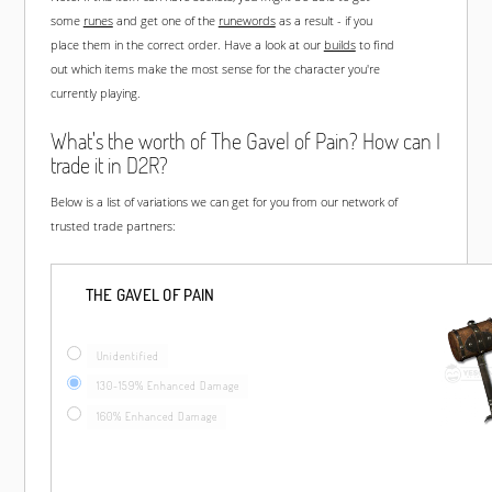
some
runes
and get one of the
runewords
as a result - if you
place them in the correct order. Have a look at our
builds
to find
out which items make the most sense for the character you're
currently playing.
What's the worth of The Gavel of Pain? How can I
trade it in D2R?
Below is a list of variations we can get for you from our network of
trusted trade partners:
THE GAVEL OF PAIN
Unidentified
130-159% Enhanced Damage
160% Enhanced Damage