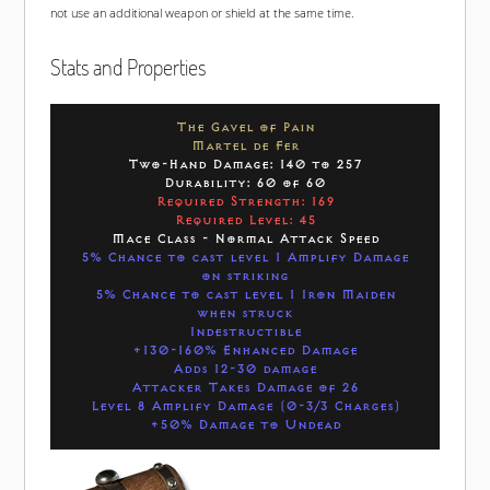
not use an additional weapon or shield at the same time.
Stats and Properties
The Gavel of Pain
Martel de Fer
Two-Hand Damage: 140 to 257
Durability: 60 of 60
Required Strength: 169
Required Level: 45
Mace Class - Normal Attack Speed
5% Chance to cast level 1 Amplify Damage
on striking
5% Chance to cast level 1 Iron Maiden
when struck
Indestructible
+130-160% Enhanced Damage
Adds 12-30 damage
Attacker Takes Damage of 26
Level 8 Amplify Damage (0-3/3 Charges)
+50% Damage to Undead