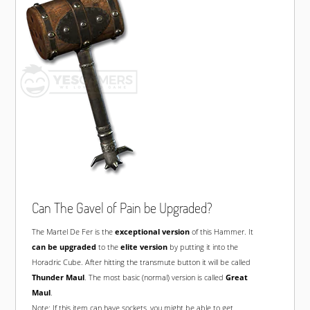
Can The Gavel of Pain be Upgraded?
The Martel De Fer is the
exceptional version
of this Hammer. It
can be upgraded
to the
elite version
by putting it into the
Horadric Cube. After hitting the transmute button it will be called
Thunder Maul
. The most basic (normal) version is called
Great
Maul
.
Note: If this item can have sockets, you might be able to get