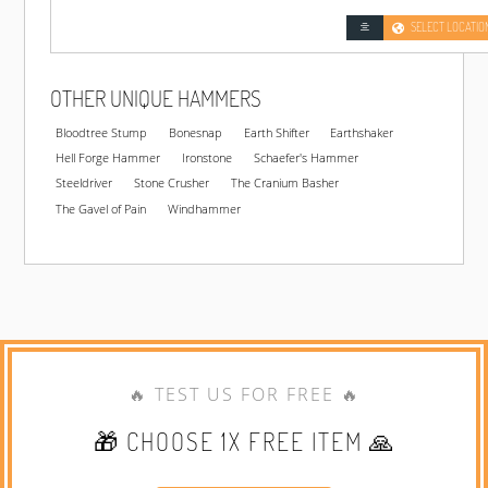
SELECT LOCATIO
OTHER UNIQUE HAMMERS
Bloodtree Stump
Bonesnap
Earth Shifter
Earthshaker
Hell Forge Hammer
Ironstone
Schaefer's Hammer
Steeldriver
Stone Crusher
The Cranium Basher
The Gavel of Pain
Windhammer
🔥 TEST US FOR FREE 🔥
🎁 CHOOSE 1X FREE ITEM 🙏