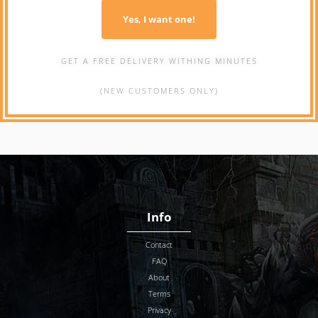
Yes, I want one!
GET A FREE DELIVERY WITHING MINUTES
(NEW CUSTOMERS ONLY)
Info
Contact
FAQ
About
Terms
Privacy