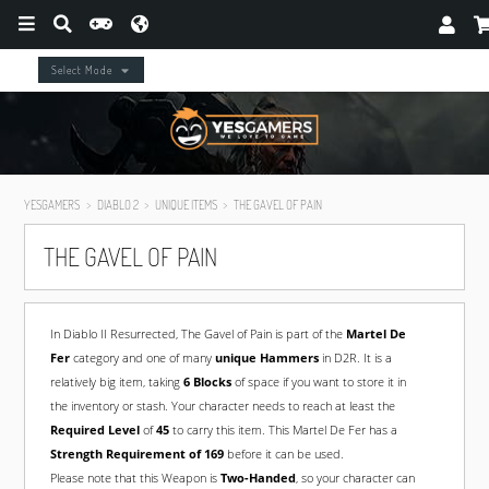
Select Mode
YESGAMERS
DIABLO 2
UNIQUE ITEMS
THE GAVEL OF PAIN
THE GAVEL OF PAIN
In Diablo II Resurrected, The Gavel of Pain is part of the
Martel De
Fer
category and one of many
unique Hammers
in D2R. It is a
relatively big item, taking
6 Blocks
of space if you want to store it in
the inventory or stash. Your character needs to reach at least the
Required Level
of
45
to carry this item. This Martel De Fer has a
Strength Requirement of 169
before it can be used.
Please note that this Weapon is
Two-Handed
, so your character can