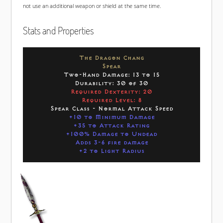
not use an additional weapon or shield at the same time.
Stats and Properties
The Dragon Chang
Spear
Two-Hand Damage: 13 to 15
Durability: 30 of 30
Required Dexterity: 20
Required Level: 8
Spear Class - Normal Attack Speed
+10 to Minimum Damage
+35 to Attack Rating
+100% Damage to Undead
Adds 3-6 fire damage
+2 to Light Radius