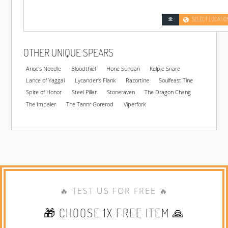
SELECT LOCATIO
OTHER UNIQUE SPEARS
Arioc's Needle
Bloodthief
Hone Sundan
Kelpie Snare
Lance of Yaggai
Lycander's Flank
Razortine
Soulfeast Tine
Spire of Honor
Steel Pillar
Stoneraven
The Dragon Chang
The Impaler
The Tannr Gorerod
Viperfork
🔥 TEST US FOR FREE 🔥
🎁 CHOOSE 1X FREE ITEM 🙏