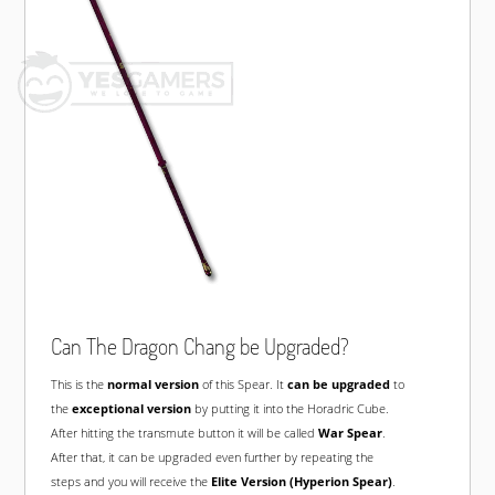
Can The Dragon Chang be Upgraded?
This is the
normal version
of this Spear. It
can be upgraded
to
the
exceptional version
by putting it into the Horadric Cube.
After hitting the transmute button it will be called
War Spear
.
After that, it can be upgraded even further by repeating the
steps and you will receive the
Elite Version (Hyperion Spear)
.