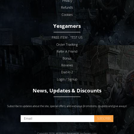
Privacy
Refunds
Cookies
Yesgamers
FREE ITEM - TEST US
Order Tracking
Refer A Friend
Bonus
Reviews
Diablo 2
Login / Signup
News, Updates & Discounts
Subscribe to updates about the site, special offers, and exclusive promotions, coupons and give aways!
SUBSCRIBE
Copyright 2026. All Rights Reserved © Yesgamers.com