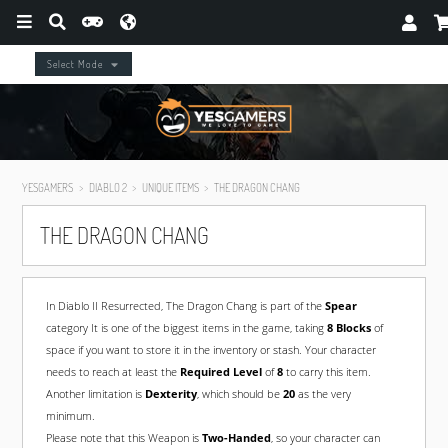
Select Mode
YESGAMERS
DIABLO 2
UNIQUE ITEMS
THE DRAGON CHANG
THE DRAGON CHANG
In Diablo II Resurrected, The Dragon Chang is part of the
Spear
category It is one of the biggest items in the game, taking
8 Blocks
of
space if you want to store it in the inventory or stash. Your character
needs to reach at least the
Required Level
of
8
to carry this item.
Another limitation is
Dexterity
, which should be
20
as the very
minimum.
Please note that this Weapon is
Two-Handed
, so your character can