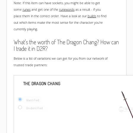
Note: If this item can have sockets, you might be able to get
some
runes
and get one of the
runewords
as a result - if you
place them in the correct order. Have a look at our
builds
to find
out which items make the most sense for the character you're
currently playing.
What's the worth of The Dragon Chang? How can
I trade it in D2R?
Below is a list of variations we can get for you from our network of
trusted trade partners:
THE DRAGON CHANG
Identified
Unidentified