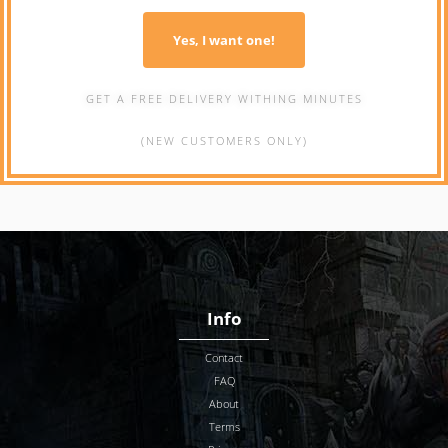
Yes, I want one!
GET A FREE DELIVERY WITHING MINUTES
(NEW CUSTOMERS ONLY)
Info
Contact
FAQ
About
Terms