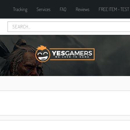
Tracking
Services
FAQ
Reviews
FREE ITEM - TEST