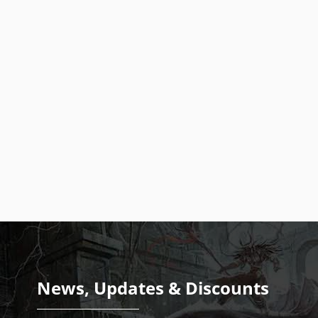
News, Updates & Discounts