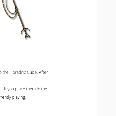
to the Horadric Cube. After
t - if you place them in the
rently playing.