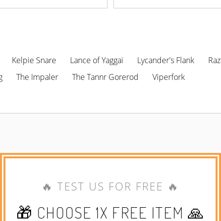
Kelpie Snare
Lance of Yaggai
Lycander's Flank
Raz
g
The Impaler
The Tannr Gorerod
Viperfork
🔥 TEST US FOR FREE 🔥
🎁 CHOOSE 1X FREE ITEM 🙏