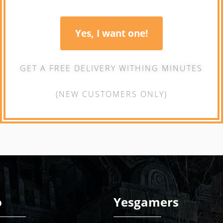
Yes, I want one!
GET A FREE DELIVERY WITHING MINUTES
(NEW CUSTOMERS ONLY)
o
Yesgamers