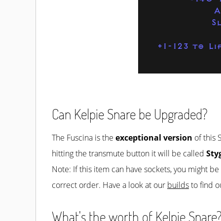
A
S
+1-123 to Li
Can Kelpie Snare be Upgraded?
The Fuscina is the
exceptional version
of this 
hitting the transmute button it will be called
Sty
Note: If this item can have sockets, you might b
correct order. Have a look at our
builds
to find o
What's the worth of Kelpie Snare?