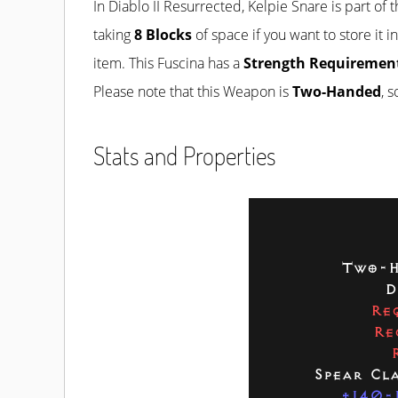
In Diablo II Resurrected, Kelpie Snare is part of 
taking
8 Blocks
of space if you want to store it i
item. This Fuscina has a
Strength Requirement
Please note that this Weapon is
Two-Handed
, 
Stats and Properties
Two-H
D
Re
Re
Spear Cl
+140-