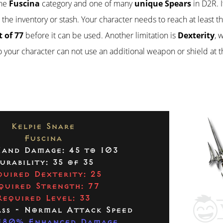
the
Fuscina
category and one of many
unique Spears
in D2R. I
n the inventory or stash. Your character needs to reach at least t
 of 77
before it can be used. Another limitation is
Dexterity
, 
so your character can not use an additional weapon or shield at 
Kelpie Snare
Fuscina
and Damage: 45 to 103
urability: 35 of 35
quired Dexterity: 25
quired Strength: 77
Required Level: 33
ass - Normal Attack Speed
180% Enhanced Damage