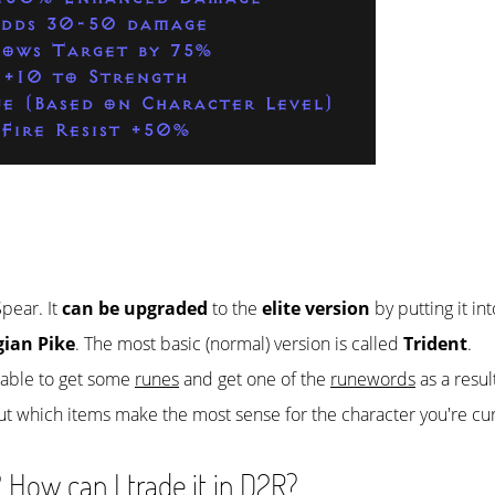
dds 30-50 damage
lows Target by 75%
+10 to Strength
fe (Based on Character Level)
Fire Resist +50%
Spear. It
can be upgraded
to the
elite version
by putting it in
gian Pike
. The most basic (normal) version is called
Trident
.
e able to get some
runes
and get one of the
runewords
as a resul
ut which items make the most sense for the character you're cur
 How can I trade it in D2R?