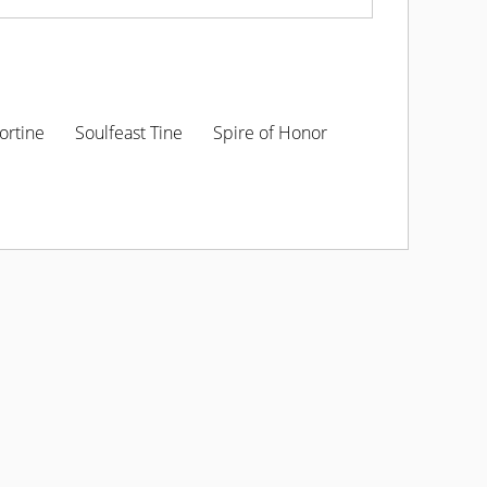
ortine
Soulfeast Tine
Spire of Honor