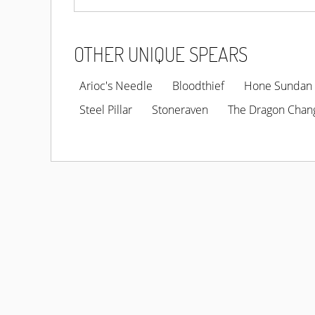
OTHER UNIQUE SPEARS
Arioc's Needle
Bloodthief
Hone Sundan
Steel Pillar
Stoneraven
The Dragon Chan