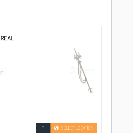
EREAL
ge
SELECT LOCATION