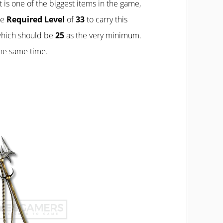
t is one of the biggest items in the game,
he
Required Level
of
33
to carry this
which should be
25
as the very minimum.
the same time.