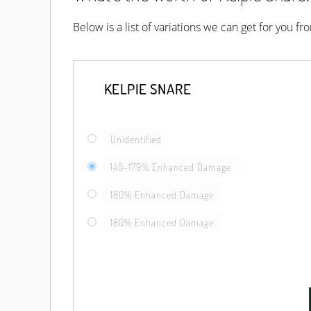
Below is a list of variations we can get for you f
KELPIE SNARE
Unidentified
140-179% Enhanced Damage
180% Enhanced Damage
180% Enhanced Damage