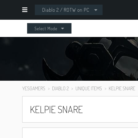
Diablo 2 / ROTW on PC
Select Mode
YESGAMERS
DIABLO 2
UNIQUE ITEMS
KELPIE SNARE
KELPIE SNARE