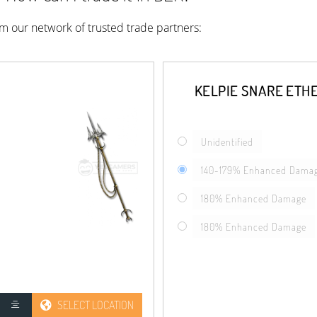
rom our network of trusted trade partners:
KELPIE SNARE ETH
Unidentified
140-179% Enhanced Dama
180% Enhanced Damage
180% Enhanced Damage
SELECT LOCATION