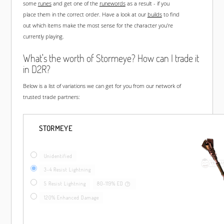
some
runes
and get one of the
runewords
as a result - if you
place them in the correct order. Have a look at our
builds
to find
out which items make the most sense for the character you're
currently playing.
What's the worth of Stormeye? How can I trade it
in D2R?
Below is a list of variations we can get for you from our network of
trusted trade partners:
STORMEYE
Unidentified
3-4 Resist Lightning
5 Resist Lightning
80-119% ED
120% Enhanced Damage