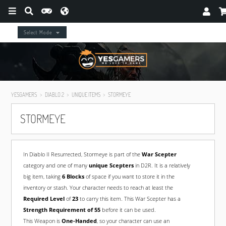
Select Mode
YESGAMERS
DIABLO 2
UNIQUE ITEMS
STORMEYE
STORMEYE
In Diablo II Resurrected, Stormeye is part of the
War Scepter
category and one of many
unique Scepters
in D2R. It is a relatively
big item, taking
6 Blocks
of space if you want to store it in the
inventory or stash. Your character needs to reach at least the
Required Level
of
23
to carry this item. This War Scepter has a
Strength Requirement of 55
before it can be used.
This Weapon is
One-Handed
, so your character can use an