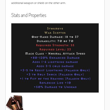
additional weapon or shield on the other arm.
Stats and Properties
Stormeye
War Scepter
One-Hand Damage: 18 to 37
Durability: 70 of 70
Required Strength: 55
Required Level: 23
Mace Class - Normal Attack Speed
+80-120% Enhanced Damage
Adds 1-6 lightning damage
Adds 3-5 cold damage
+3-5 to Resist Lightning (Paladin Only)
+3 to Holy Shock (Paladin Only)
+1 to Fist of the Heavens (Paladin Only)
Replenish Life +10
+50% Damage to Undead