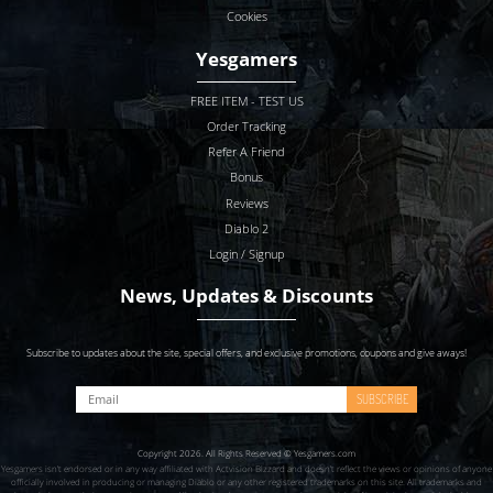
Cookies
Yesgamers
FREE ITEM - TEST US
Order Tracking
Refer A Friend
Bonus
Reviews
Diablo 2
Login / Signup
News, Updates & Discounts
Subscribe to updates about the site, special offers, and exclusive promotions, coupons and give aways!
SUBSCRIBE
Copyright 2026. All Rights Reserved © Yesgamers.com
Yesgamers isn’t endorsed or in any way affiliated with Actvision Blzzard and doesn’t reflect the views or opinions of anyone
officially involved in producing or managing Diablo or any other registered trademarks on this site. All trademarks and