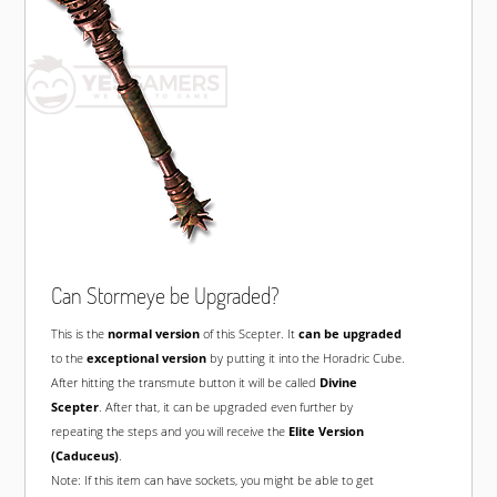
Can Stormeye be Upgraded?
This is the
normal version
of this Scepter. It
can be upgraded
to the
exceptional version
by putting it into the Horadric Cube.
After hitting the transmute button it will be called
Divine
Scepter
. After that, it can be upgraded even further by
repeating the steps and you will receive the
Elite Version
(Caduceus)
.
Note: If this item can have sockets, you might be able to get