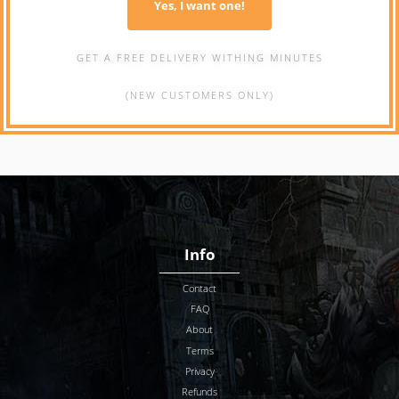
Yes, I want one!
GET A FREE DELIVERY WITHING MINUTES
(NEW CUSTOMERS ONLY)
Info
Contact
FAQ
About
Terms
Privacy
Refunds