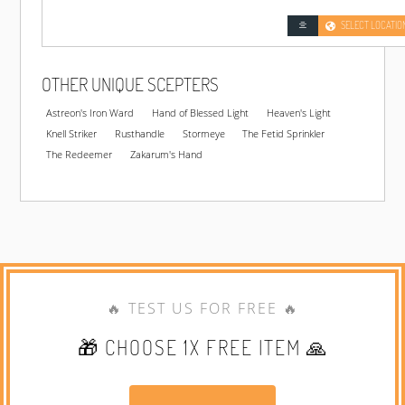
SELECT LOCATIO
OTHER UNIQUE SCEPTERS
Astreon's Iron Ward
Hand of Blessed Light
Heaven's Light
Knell Striker
Rusthandle
Stormeye
The Fetid Sprinkler
The Redeemer
Zakarum's Hand
🔥 TEST US FOR FREE 🔥
🎁 CHOOSE 1X FREE ITEM 🙏