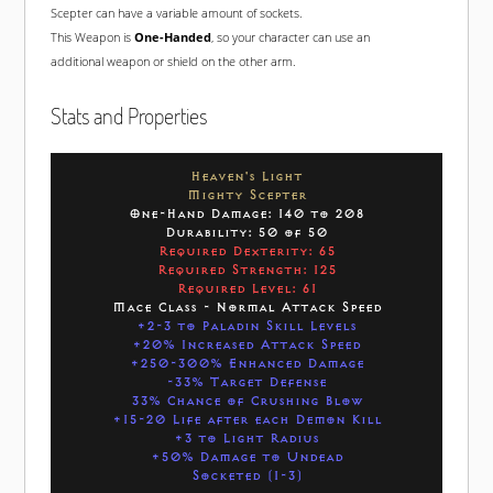
Scepter can have a variable amount of sockets.
This Weapon is
One-Handed
, so your character can use an
additional weapon or shield on the other arm.
Stats and Properties
Heaven's Light
Mighty Scepter
One-Hand Damage: 140 to 208
Durability: 50 of 50
Required Dexterity: 65
Required Strength: 125
Required Level: 61
Mace Class - Normal Attack Speed
+2-3 to Paladin Skill Levels
+20% Increased Attack Speed
+250-300% Enhanced Damage
-33% Target Defense
33% Chance of Crushing Blow
+15-20 Life after each Demon Kill
+3 to Light Radius
+50% Damage to Undead
Socketed (1-3)