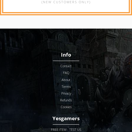
(NEW CUSTOMERS ONLY)
Info
Contact
FAQ
About
Terms
Privacy
Refunds
Cookies
Yesgamers
FREE ITEM - TEST US