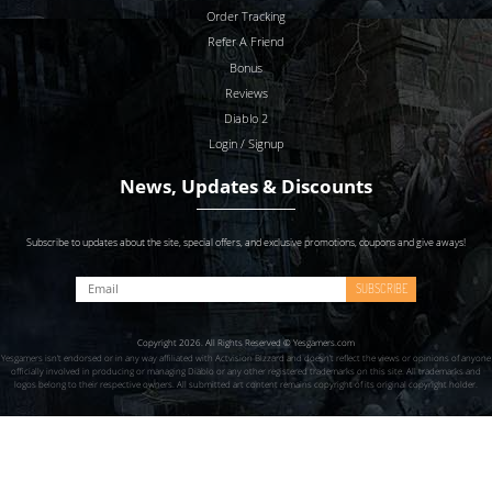
Order Tracking
Refer A Friend
Bonus
Reviews
Diablo 2
Login / Signup
News, Updates & Discounts
Subscribe to updates about the site, special offers, and exclusive promotions, coupons and give aways!
SUBSCRIBE
Copyright 2026. All Rights Reserved © Yesgamers.com
Yesgamers isn’t endorsed or in any way affiliated with Actvision Blzzard and doesn’t reflect the views or opinions of anyone
officially involved in producing or managing Diablo or any other registered trademarks on this site. All trademarks and
logos belong to their respective owners. All submitted art content remains copyright of its original copyright holder.