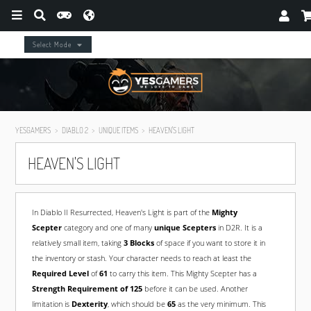
Select Mode
YESGAMERS
DIABLO 2
UNIQUE ITEMS
HEAVEN'S LIGHT
HEAVEN'S LIGHT
In Diablo II Resurrected, Heaven's Light is part of the
Mighty
Scepter
category and one of many
unique Scepters
in D2R. It is a
relatively small item, taking
3 Blocks
of space if you want to store it in
the inventory or stash. Your character needs to reach at least the
Required Level
of
61
to carry this item. This Mighty Scepter has a
Strength Requirement of 125
before it can be used. Another
limitation is
Dexterity
, which should be
65
as the very minimum. This