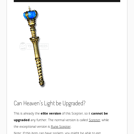
Can Heaven's Light be Upgraded?
This is already the
elite version
of this Scepter, so it
cannot be
upgraded
any further. The normal version is called
Scepter
, while
the exceptional version is
Rune Scepter
.
Note: If this item can have sockets, you might be able to get