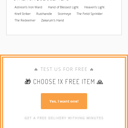
Astreon's Iron Ward
Hand of Blessed Light
Heaven's Light
Knell Striker
Rusthandle
Stormeye
The Fetid Sprinkler
The Redeemer
Zakarum's Hand
🔥 TEST US FOR FREE 🔥
🎁 CHOOSE 1X FREE ITEM 🙏
Yes, I want one!
GET A FREE DELIVERY WITHING MINUTES