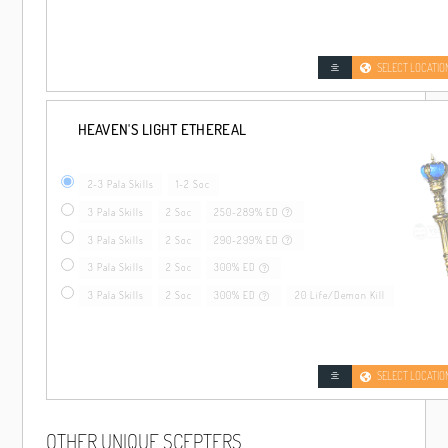
SELECT LOCATIO
HEAVEN'S LIGHT ETHEREAL
2-3 Pala Skills
1-2 Soc
3 Pala Skills
2 Soc
250-289% ED
3 Pala Skills
2 Soc
290-299% ED
3 Pala Skills
2 Soc
300% ED
3 Pala Skills
2 Soc
300% ED
20 Life/Demon Kill
SELECT LOCATIO
OTHER UNIQUE SCEPTERS