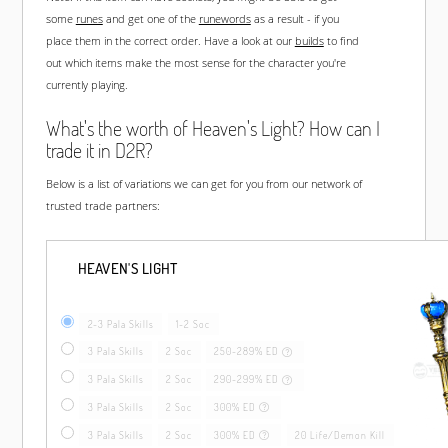
some
runes
and get one of the
runewords
as a result - if you
place them in the correct order. Have a look at our
builds
to find
out which items make the most sense for the character you're
currently playing.
What's the worth of Heaven's Light? How can I
trade it in D2R?
Below is a list of variations we can get for you from our network of
trusted trade partners:
HEAVEN'S LIGHT
2-3 Pala Skills
1-2 Soc
3 Pala Skills
2 Soc
250-289% ED
3 Pala Skills
2 Soc
290-299% ED
3 Pala Skills
2 Soc
300% ED
3 Pala Skills
2 Soc
300% ED
20 Life/Demon Kill