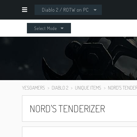
Diablo 2 / ROTW on PC
Select Mode
YESGAMERS
DIABLO 2
UNIQUE ITEMS
NORD'S TENDER
NORD'S TENDERIZER