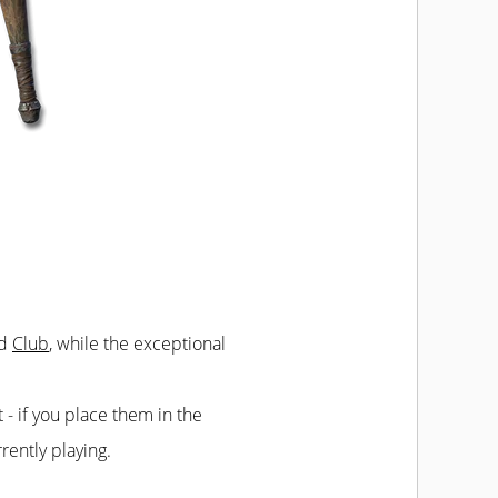
ed
Club
, while the exceptional
t - if you place them in the
rently playing.