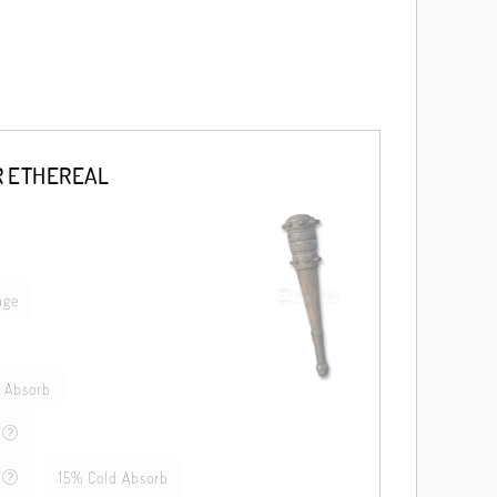
R ETHEREAL
age
 Absorb
15% Cold Absorb