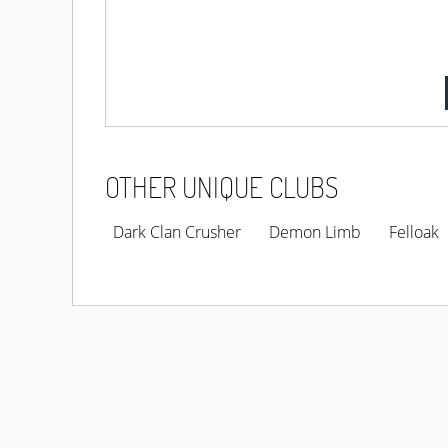
OTHER UNIQUE CLUBS
Dark Clan Crusher
Demon Limb
Felloak