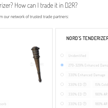
izer? How can I trade it in D2R?
rom our network of trusted trade partners:
NORD'S TENDERIZE
Unidentified
270-329% Enhanced Dam
330% Enhanced Damage
330% ED
15% Cold
330% ED
180% AR
bsorb
330% ED
180% AR