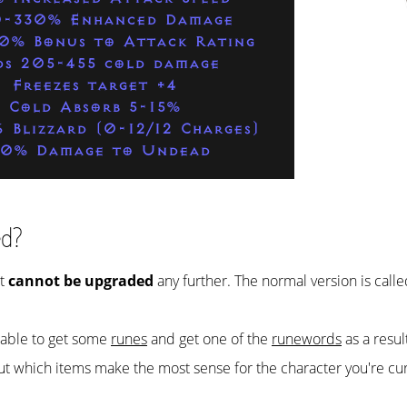
-330% Enhanced Damage
0% Bonus to Attack Rating
ds 205-455 cold damage
Freezes target +4
Cold Absorb 5-15%
6 Blizzard (0-12/12 Charges)
50% Damage to Undead
ed?
it
cannot be upgraded
any further. The normal version is call
e able to get some
runes
and get one of the
runewords
as a resul
ut which items make the most sense for the character you're cur