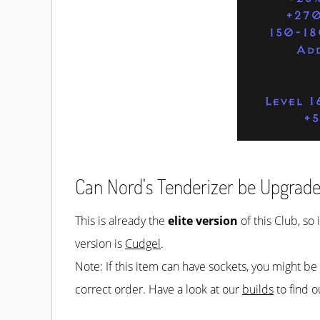
+270
150-18
Ad
Level 1
+
Can Nord's Tenderizer be Upgrad
This is already the
elite version
of this Club, so 
version is
Cudgel
.
Note: If this item can have sockets, you might b
correct order. Have a look at our
builds
to find o