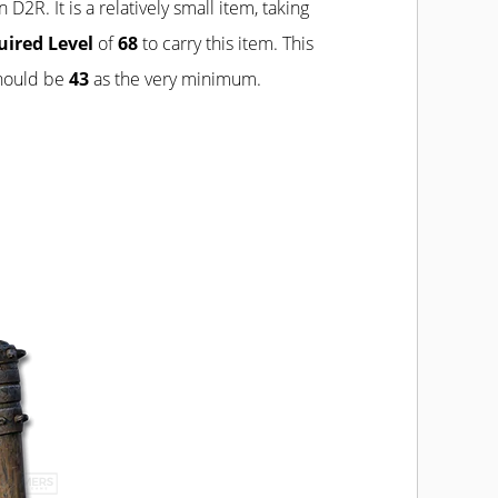
n D2R. It is a relatively small item, taking
uired Level
of
68
to carry this item. This
should be
43
as the very minimum.