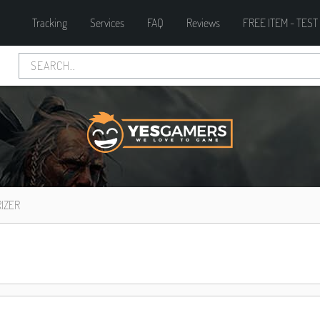
Tracking
Services
FAQ
Reviews
FREE ITEM - TEST
IZER