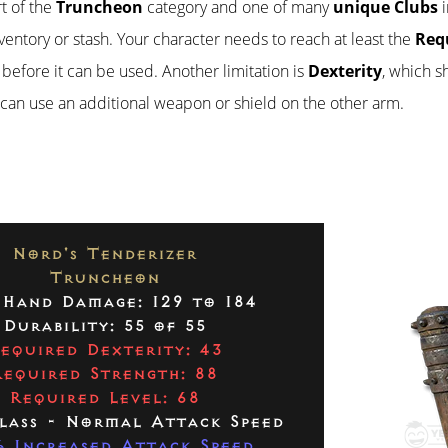
rt of the
Truncheon
category and one of many
unique Clubs
i
inventory or stash. Your character needs to reach at least the
Req
before it can be used. Another limitation is
Dexterity
, which 
r can use an additional weapon or shield on the other arm.
Nord's Tenderizer
Truncheon
Hand Damage: 129 to 184
Durability: 55 of 55
equired Dexterity: 43
Required Strength: 88
Required Level: 68
lass - Normal Attack Speed
 Increased Attack Speed