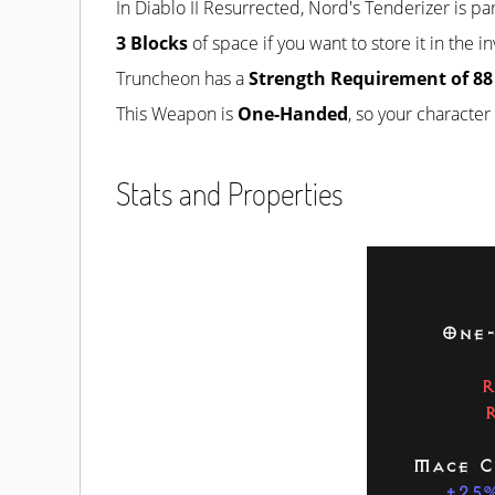
In Diablo II Resurrected, Nord's Tenderizer is pa
3 Blocks
of space if you want to store it in the 
Truncheon has a
Strength Requirement of 88
This Weapon is
One-Handed
, so your characte
Stats and Properties
One-
R
Mace C
+25%