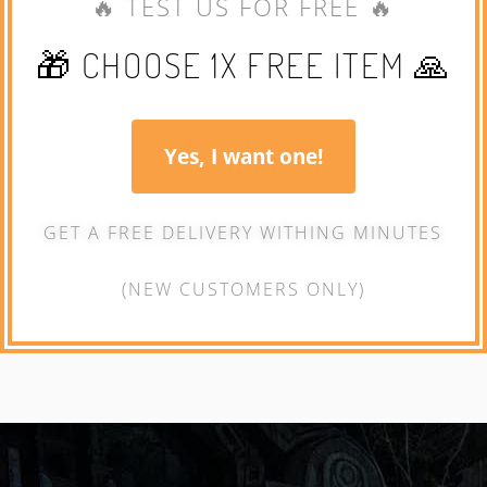
🔥 TEST US FOR FREE 🔥
🎁 CHOOSE 1X FREE ITEM 🙏
Yes, I want one!
GET A FREE DELIVERY WITHING MINUTES
(NEW CUSTOMERS ONLY)