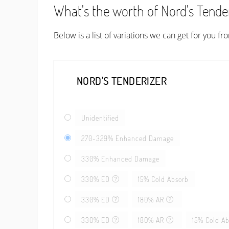
What's the worth of Nord's Tender
Below is a list of variations we can get for you f
NORD'S TENDERIZER
Unidentified
270-329% Enhanced Damage
330% Enhanced Damage
330% ED
15% Cold Absorb
330% ED
180% AR
330% ED
180% AR
15% Cold A