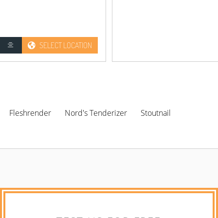
SELECT LOCATION
Fleshrender
Nord's Tenderizer
Stoutnail