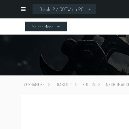
Diablo 2 / ROTW on PC
Select Mode
YESGAMERS
DIABLO 2
BUILDS
NECROMANC