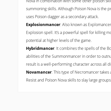
Nova in combination with some other poison skill
summoning skills. Although Poison Nova is the pri
uses Poison dagger as a secondary attack.
Explosionmancer
: Also known as Explomancer,
Explosion spell. It’s a powerful spell for killing m
potential at higher levels of the game.
Hybridmancer
: It combines the spells of the 
abilities of the Summonmancer in order to out
result is a well-performing character across all dif
Novamancer
: This type of Necromancer takes
Resist and Poison Nova skills to slay large groups