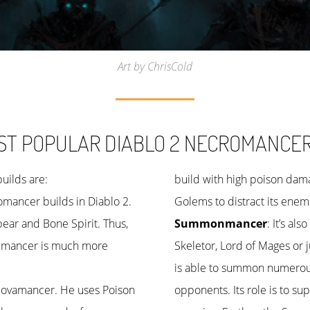
Art by ChrisCold
ST POPULAR DIABLO 2 NECROMANCER 
ilds are:
build with high poison dama
omancer builds in Diablo 2.
Golems to distract its ene
ear and Bone Spirit. Thus,
Summonmancer
: It’s a
nemancer is much more
Skeletor, Lord of Mages or 
is able to summon numerou
he Novamancer. He uses Poison
opponents. Its role is to su