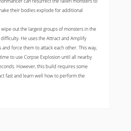
onmancer can resurrect the fallen monsters to
 make their bodies explode for additional
n wipe out the largest groups of monsters in the
 difficulty. He uses the Attract and Amplify
 and force them to attack each other. This way,
ime to use Corpse Explosion until all nearby
econds. However, this build requires some
act fast and learn well how to perform the