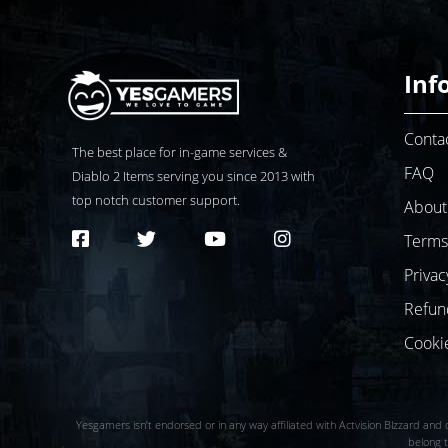
Inf
Conta
The best place for in-game services &
FAQ
Diablo 2
Items serving you since 2013 with
top notch customer support.
About
Terms
Privac
Refun
Cooki
Yesgamers isn’t endorsed or in any way affiliated with Actvision Blzzard and d
belong t