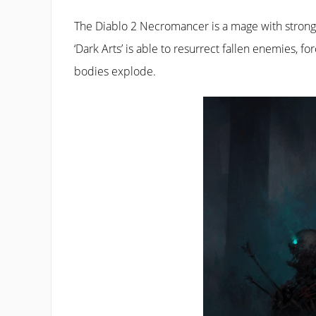
The Diablo 2 Necromancer is a mage with strong s
‘Dark Arts’ is able to resurrect fallen enemies,
bodies explode.