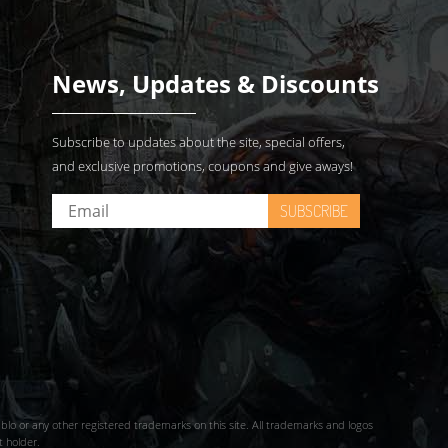
News, Updates & Discounts
Subscribe to updates about the site, special offers,
and exclusive promotions, coupons and give aways!
SUBSCRIBE
iablo or any other registered trademarks on this site. All trademarks and logos
t holder.