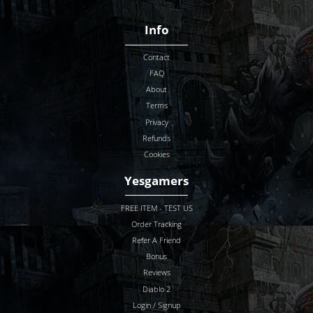
Info
Contact
FAQ
About
Terms
Privacy
Refunds
Cookies
Yesgamers
FREE ITEM - TEST US
Order Tracking
Refer A Friend
Bonus
Reviews
Diablo 2
Login / Signup