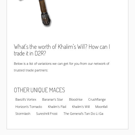
What's the worth of Khalim's Will? How can I
trade it in D2R?
Below is a list of variations we can get for you from our network of
trusted trade partners:
OTHER UNIQUE MACES
Baezil's Vortex
Baranar's Star
Bloodrise
Crushflange
Horizon's Tornado
Khalim's Flail
Khalim's Will
Moonfall
Stormlash
Sureshrill Frost
The General's Tan Do Li Ga