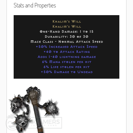
Stats and Properties
Khalim's Will
Khalim's Will
One-Hand Damage: 1 to 15
Durability: 30 of 30
Mace Class - Normal Attack Speed
+50% Increased Attack Speed
+40 to Attack Rating
Adds 1-40 lightning damage
6% Mana stolen per hit
6% Life stolen per hit
+50% Damage to Undead