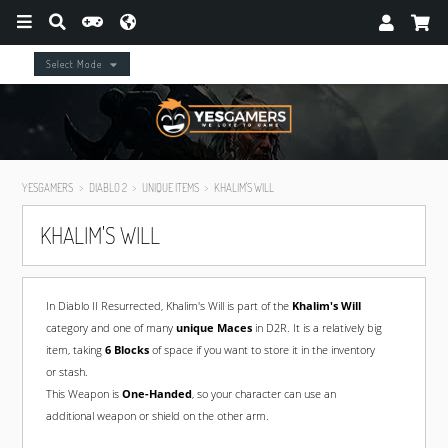
Select Mode
YESGAMERS
DIABLO 2
UNIQUE ITEMS
KHALIM'S WILL
KHALIM'S WILL
In Diablo II Resurrected, Khalim's Will is part of the
Khalim's Will
category and one of many
unique Maces
in D2R. It is a relatively big
item, taking
6 Blocks
of space if you want to store it in the inventory
or stash.
This Weapon is
One-Handed
, so your character can use an
additional weapon or shield on the other arm.