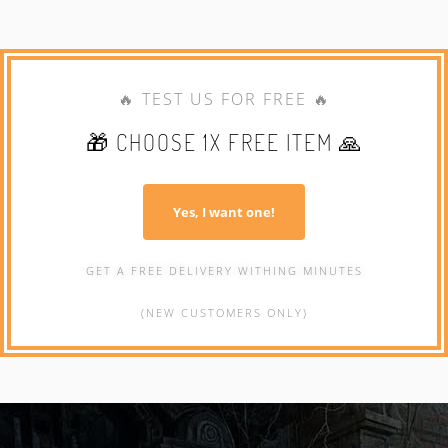
🔥 TEST US FOR FREE 🔥
🎁 CHOOSE 1X FREE ITEM 🙏
Yes, I want one!
GET A FREE DELIVERY WITHING MINUTES
(NEW CUSTOMERS ONLY)