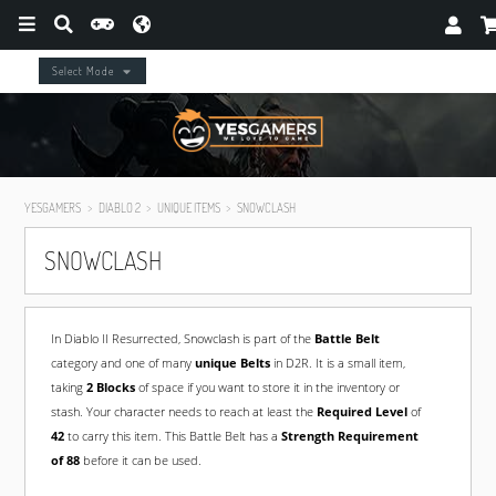
Select Mode
YESGAMERS
DIABLO 2
UNIQUE ITEMS
SNOWCLASH
SNOWCLASH
In Diablo II Resurrected, Snowclash is part of the
Battle Belt
category and one of many
unique Belts
in D2R. It is a small item,
taking
2 Blocks
of space if you want to store it in the inventory or
stash. Your character needs to reach at least the
Required Level
of
42
to carry this item. This Battle Belt has a
Strength Requirement
of 88
before it can be used.