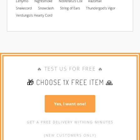
Lenymo
Nightsmoke
Nosferatu's Coil
Razortail
Snakecord
Snowclash
String of Ears
Thundergod's Vigor
Verdungo's Hearty Cord
🔥 TEST US FOR FREE 🔥
🎁 CHOOSE 1X FREE ITEM 🙏
Yes, I want one!
GET A FREE DELIVERY WITHING MINUTES
(NEW CUSTOMERS ONLY)