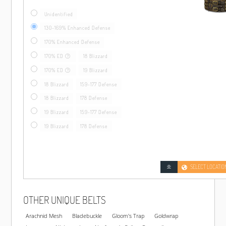
Unidentified
130-169% Enhanced Defense
170% Enhanced Defense
170% ED
18 Blizzard
170% ED
19 Blizzard
18 Blizzard
159-177 Defense
18 Blizzard
178 Defense
19 Blizzard
159-177 Defense
19 Blizzard
178 Defense
SELECT LOCATIO
OTHER UNIQUE BELTS
Arachnid Mesh
Bladebuckle
Gloom's Trap
Goldwrap