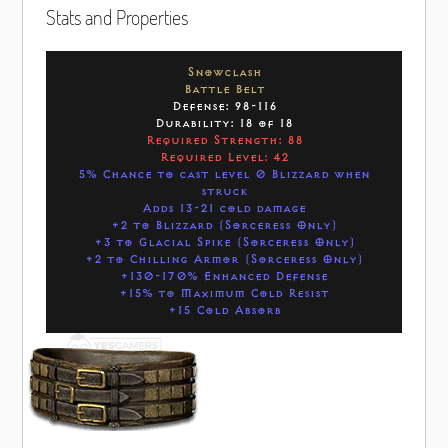
Stats and Properties
Snowclash
Battle Belt
Defense: 98-116
Durability: 18 of 18
Required Strength: 88
Required Level: 42
5% Chance to cast level 0 Blizzard when
struck
Adds 13-21 cold damage
+2 to Blizzard (Sorceress Only)
+3 to Glacial Spike (Sorceress Only)
+2 to Chilling Armor (Sorceress Only)
+130-170% Enhanced Defense
+15% to Maximum Cold Resist
+15 Cold Absorb