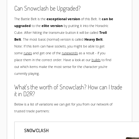
Can Snowclash be Upgraded?
The Battle Belt is the
exceptional version
of this Belt. It
can be
upgraded
to the
elite version
by putting it into the Horadric
Cube. After hitting the transmute button it will be called
Troll
Belt
. The most basic (normal) version is called
Heavy Belt
.
Note: If this item can have sockets, you might be able to get
some
runes
and get one of the
runewords
as a result - if you
place them in the correct order. Have a look at our
builds
to find
out which items make the most sense for the character you're
currently playing.
What's the worth of Snowclash? How can I trade
it in D2R?
Below is a list of variations we can get for you from our network of
trusted trade partners:
SNOWCLASH