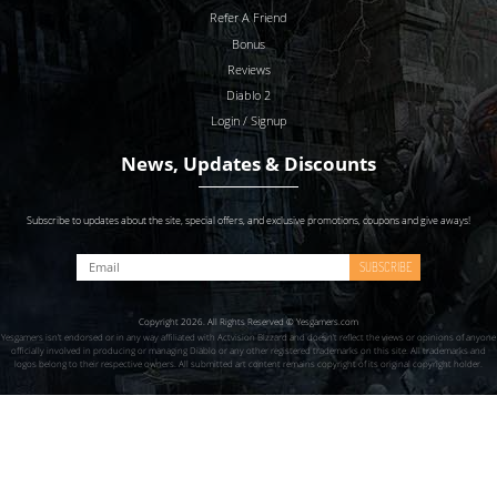
Refer A Friend
Bonus
Reviews
Diablo 2
Login / Signup
News, Updates & Discounts
Subscribe to updates about the site, special offers, and exclusive promotions, coupons and give aways!
SUBSCRIBE
Copyright 2026. All Rights Reserved © Yesgamers.com
Yesgamers isn’t endorsed or in any way affiliated with Actvision Blzzard and doesn’t reflect the views or opinions of anyone
officially involved in producing or managing Diablo or any other registered trademarks on this site. All trademarks and
logos belong to their respective owners. All submitted art content remains copyright of its original copyright holder.