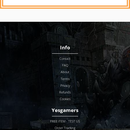
Info
Contact
FAQ
About
Terms
Privacy
Refunds
Cookies
Yesgamers
FREE ITEM - TEST US
Order Tracking