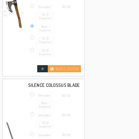
Unmade
$0.00
15/3
Superior
Non-
Superior
15/0
Superior
15/3
Superior
SELECT LOCATION
SILENCE COLOSSUS BLADE
Unmade
$0.00
Non-
Superior
Unmade
$0.00
15/0
Superior
Unmade
$0.00