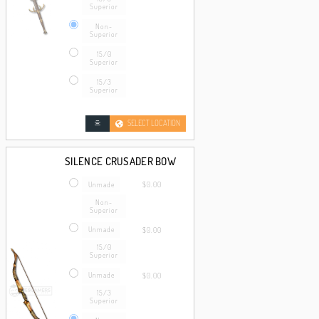
Superior
Non-
Superior
15/0
Superior
15/3
Superior
SELECT LOCATION
SILENCE CRUSADER BOW
Unmade
$0.00
Non-
Superior
Unmade
$0.00
15/0
Superior
Unmade
$0.00
15/3
Superior