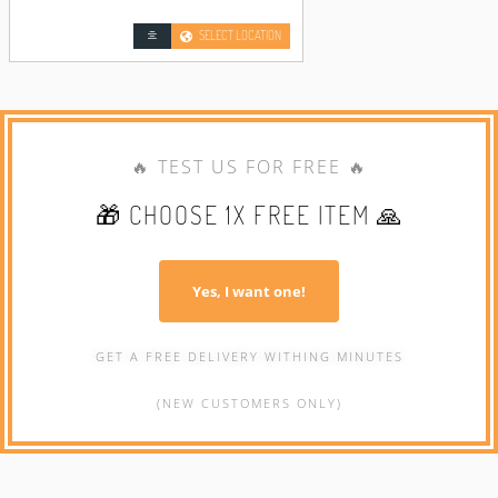
SELECT LOCATION
🔥 TEST US FOR FREE 🔥
🎁 CHOOSE 1X FREE ITEM 🙏
Yes, I want one!
GET A FREE DELIVERY WITHING MINUTES
(NEW CUSTOMERS ONLY)