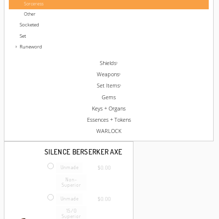
Sorceress
Other
Socketed
Set
Runeword
Shields
Weapons
Set Items
Gems
Keys + Organs
Essences + Tokens
WARLOCK
SILENCE BERSERKER AXE
Unmade
$0.00
Non-
Superior
Unmade
$0.00
15/0
Superior