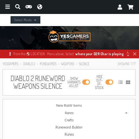
Select Mode
From the 🌎 LOCATION Menu above, Select
where your D2R Char is playing
👆
YESGAMERS
DIABLO 2
RUNEWORDS
WEAPONS
SILENCE
SHOWING
7
/
7
DIABLO 2 RUNEWORD
HIDE
SHOW
OUT-
VARIANTS
WEAPONS SILENCE
OF-
AS LIST
STOCK
New RotW Items
Rares
Crafts
Runeword Builder
Runes