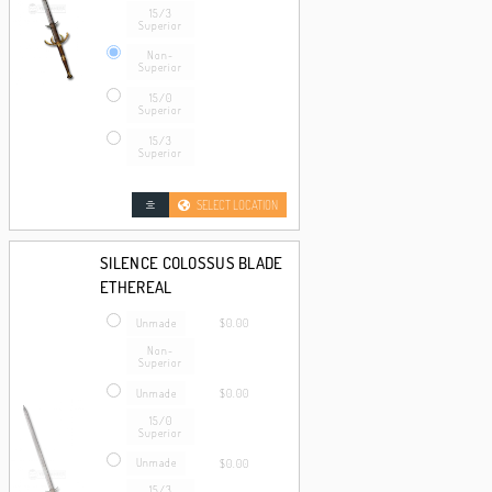
15/3
Superior
Non-
Superior
15/0
Superior
15/3
Superior
SELECT LOCATION
SILENCE COLOSSUS BLADE
ETHEREAL
Unmade
$0.00
Non-
Superior
Unmade
$0.00
15/0
Superior
Unmade
$0.00
15/3