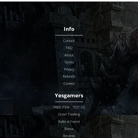
Info
Contact
FAQ
About
Terms
Privacy
Refunds
Cookies
Yesgamers
FREE ITEM - TEST US
Order Tracking
Refer A Friend
Bonus
Reviews