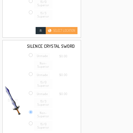
15/0
Superior
15/3
Superior
SELECT LOCATION
SILENCE CRYSTAL SWORD
Unmade
$0.00
Non-
Superior
Unmade
$0.00
15/0
Superior
Unmade
$0.00
15/3
Superior
Non-
Superior
15/0
Superior