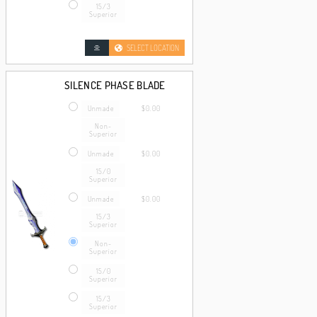
15/3
Superior
SELECT LOCATION
SILENCE PHASE BLADE
Unmade
$0.00
Non-
Superior
Unmade
$0.00
15/0
Superior
Unmade
$0.00
15/3
Superior
Non-
Superior
15/0
Superior
15/3
Superior