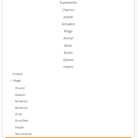
Runewords
Charms
Jewels
Amulets
Rings
Armor
Belts
Boots
Gloves
Helms
Unique
Magic
Amazon
Assassin
Barbarian
Barbarian
Druid
Druid Pelts
Paladin
Necromancer