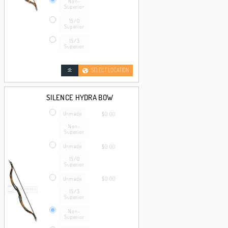
Non-
Superior
15/0
Superior
15/3
Superior
SELECT LOCATION
SILENCE HYDRA BOW
Unmade
$0.00
Non-
Superior
Unmade
$0.00
15/0
Superior
Unmade
$0.00
15/3
Superior
Non-
Superior