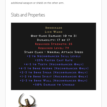
additional weapon or shield on the other arm.
Stats and Properties
Boneshade
Lich Wand
One-Hand Damage: 10 to 31
Durability: 17 of 17
Required Strength: 25
Required Level: 79
Staff Class - Normal Attack Speed
+2 to Necromancer Skill Levels
+25% Faster Cast Rate
+4-5 to Teeth (Necromancer Only)
+4-5 to Bone Armor (Necromancer Only)
+2-3 to Bone Spear (Necromancer Only)
+1-2 to Bone Spirit (Necromancer Only)
+2-3 to Bone Wall (Necromancer Only)
+50% Damage to Undead