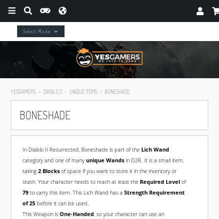
Select Mode
YESGAMERS
DIABLO 2
UNIQUE ITEMS
BONESHADE
BONESHADE
In Diablo II Resurrected, Boneshade is part of the
Lich Wand
category and one of many
unique Wands
in D2R. It is a small item,
taking
2 Blocks
of space if you want to store it in the inventory or
stash. Your character needs to reach at least the
Required Level
of
79
to carry this item. This Lich Wand has a
Strength Requirement
of 25
before it can be used.
This Weapon is
One-Handed
, so your character can use an