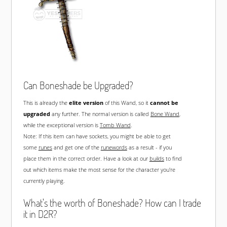
Can Boneshade be Upgraded?
This is already the
elite version
of this Wand, so it
cannot be
upgraded
any further. The normal version is called
Bone Wand
,
while the exceptional version is
Tomb Wand
.
Note: If this item can have sockets, you might be able to get
some
runes
and get one of the
runewords
as a result - if you
place them in the correct order. Have a look at our
builds
to find
out which items make the most sense for the character you're
currently playing.
What's the worth of Boneshade? How can I trade
it in D2R?