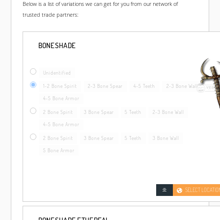
Below is a list of variations we can get for you from our network of
trusted trade partners:
BONESHADE
Unidentified
1-2 Bone Spirit
2-3 Bone Spear
4-5 Teeth
2-3 Bone Wall
4-5 Bone Armor
2 Bone Spirit
3 Bone Spear
5 Teeth
2-3 Bone Wall
4-5 Bone Armor
2 Bone Spirit
3 Bone Spear
5 Teeth
3 Bone Wall
5 Bone Armor
SELECT LOCATIO