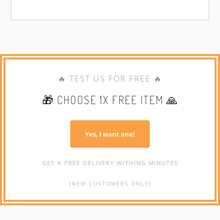
🔥 TEST US FOR FREE 🔥
🎁 CHOOSE 1X FREE ITEM 🙏
Yes, I want one!
GET A FREE DELIVERY WITHING MINUTES
(NEW CUSTOMERS ONLY)