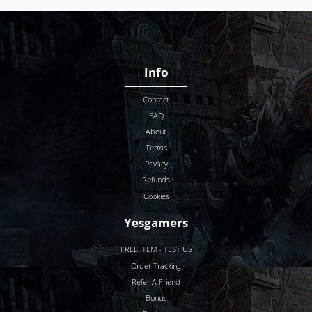
Info
Contact
FAQ
About
Terms
Privacy
Refunds
Cookies
Yesgamers
FREE ITEM - TEST US
Order Tracking
Refer A Friend
Bonus