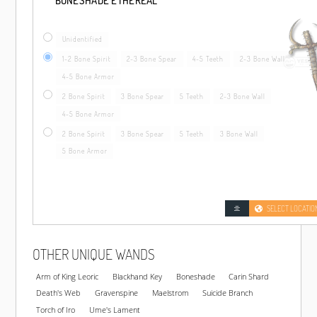
BONESHADE ETHEREAL
Unidentified
1-2 Bone Spirit
2-3 Bone Spear
4-5 Teeth
2-3 Bone Wall
4-5 Bone Armor
2 Bone Spirit
3 Bone Spear
5 Teeth
2-3 Bone Wall
4-5 Bone Armor
2 Bone Spirit
3 Bone Spear
5 Teeth
3 Bone Wall
5 Bone Armor
SELECT LOCATIO
OTHER UNIQUE WANDS
Arm of King Leoric
Blackhand Key
Boneshade
Carin Shard
Death's Web
Gravenspine
Maelstrom
Suicide Branch
Torch of Iro
Ume's Lament