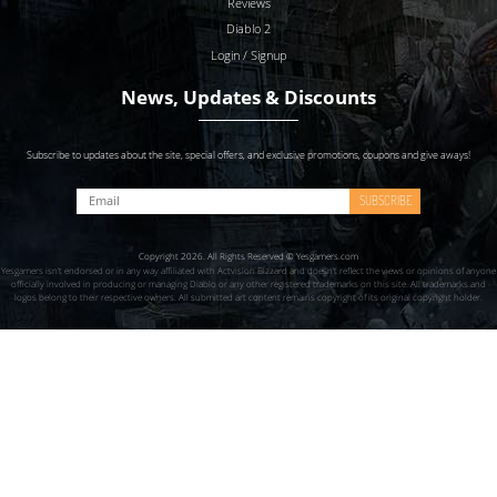
Reviews
Diablo 2
Login / Signup
News, Updates & Discounts
Subscribe to updates about the site, special offers, and exclusive promotions, coupons and give aways!
SUBSCRIBE
Copyright 2026. All Rights Reserved © Yesgamers.com
Yesgamers isn’t endorsed or in any way affiliated with Actvision Blzzard and doesn’t reflect the views or opinions of anyone
officially involved in producing or managing Diablo or any other registered trademarks on this site. All trademarks and
logos belong to their respective owners. All submitted art content remains copyright of its original copyright holder.