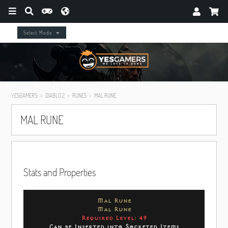
Select Mode
YESGAMERS
DIABLO 2
RUNES
MAL RUNE
MAL RUNE
Stats and Properties
Mal Rune
Mal Rune
Required Level: 49
Can be Inserted into Socketed Items