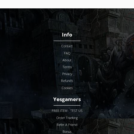
Info
Contact
FAQ
About
Terms
Privacy
Refunds
Cookies
Yesgamers
FREE ITEM - TEST US
Order Tracking
Refer A Friend
Bonus