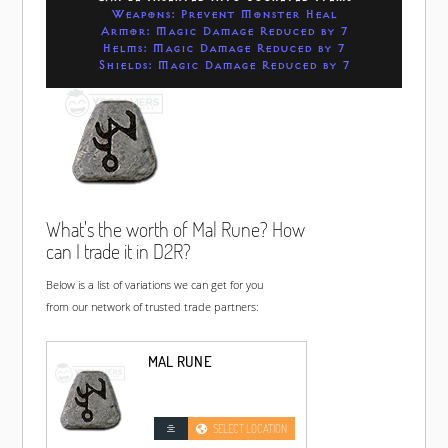
Weapons: Prevent Monster Heal
Armor: Magic Damage Reduced by 7
Helms: Magic Damage Reduced by 7
Shields: Magic Damage Reduced by 7
What's the worth of Mal Rune? How
can I trade it in D2R?
Below is a list of variations we can get for you
from our network of trusted trade partners:
MAL RUNE
SELECT LOCATION