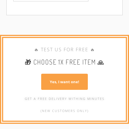
🔥 TEST US FOR FREE 🔥
🎁 CHOOSE 1X FREE ITEM 🙏
Yes, I want one!
GET A FREE DELIVERY WITHING MINUTES
(NEW CUSTOMERS ONLY)