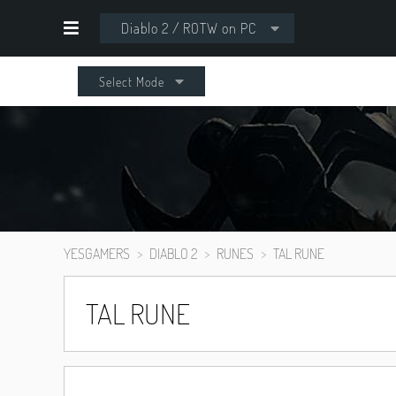
Diablo 2 / ROTW on PC
Select Mode
YESGAMERS
DIABLO 2
RUNES
TAL RUNE
TAL RUNE