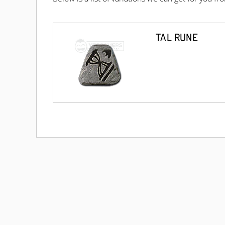
TAL RUNE