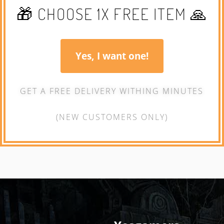
🎁 CHOOSE 1X FREE ITEM 🙏
Yes, I want one!
GET A FREE DELIVERY WITHING MINUTES
(NEW CUSTOMERS ONLY)