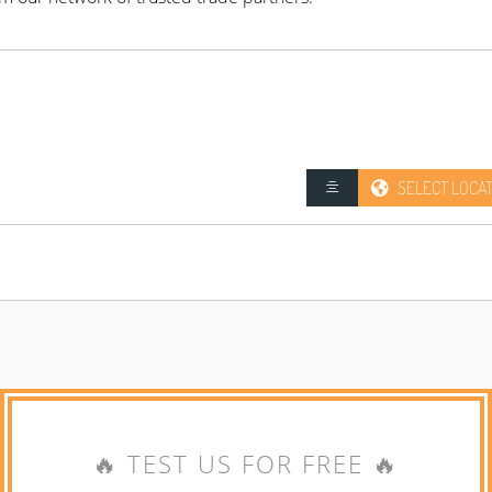
SELECT LOCA
🔥 TEST US FOR FREE 🔥