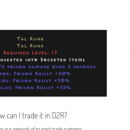
Tal Rune
Tal Rune
Required Level: 17
Inserted into Socketed Items
5 poison damage over 5 seconds
or: Poison Resist +30%
lms: Poison Resist +30%
elds: Poison Resist +35%
 can I trade it in D2R?
rom our network of trusted trade partners: