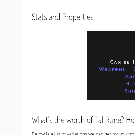
Stats and Properties
Can be 
Weapons: +7
Arm
He
Shi
What's the worth of Tal Rune? How
Below is a list of variations we can get for you f