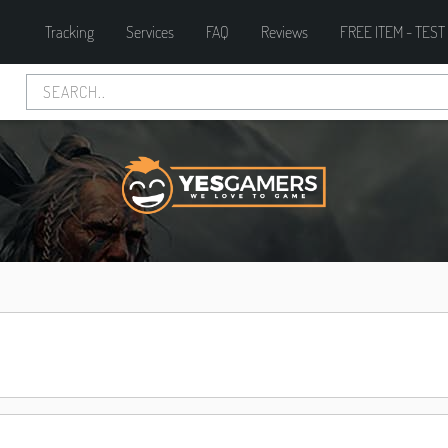
Tracking
Services
FAQ
Reviews
FREE ITEM - TEST