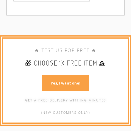
🔥 TEST US FOR FREE 🔥
🎁 CHOOSE 1X FREE ITEM 🙏
Yes, I want one!
GET A FREE DELIVERY WITHING MINUTES
(NEW CUSTOMERS ONLY)