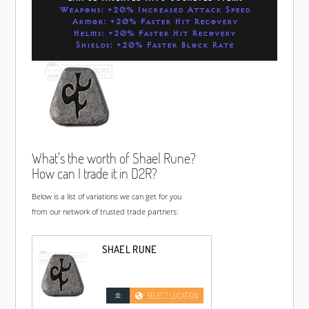
Weapons: +20% Increased Attack Speed
Armor: +20% Faster Hit Recovery
Helms: +20% Faster Hit Recovery
Shields: +20% Faster Block Rate
What's the worth of Shael Rune?
How can I trade it in D2R?
Below is a list of variations we can get for you
from our network of trusted trade partners:
SHAEL RUNE
SELECT LOCATION