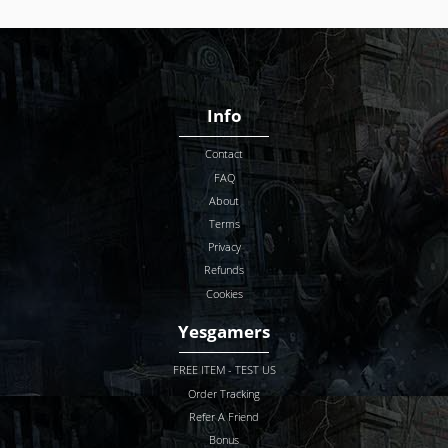
Info
Contact
FAQ
About
Terms
Privacy
Refunds
Cookies
Yesgamers
FREE ITEM - TEST US
Order Tracking
Refer A Friend
Bonus