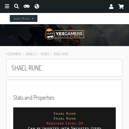
Select Mode
YESGAMERS
DIABLO 2
RUNES
SHAEL RUNE
SHAEL RUNE
Stats and Properties
Shael Rune
Shael Rune
Required Level: 29
Can be Inserted into Socketed Items