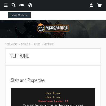
Select Mode
YESGAMERS
DIABLO 2
RUNES
NEF RUNE
NEF RUNE
Stats and Properties
Nef Rune
Nef Rune
Required Level: 13
Can be Inserted into Socketed Items