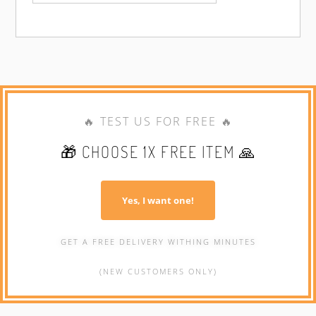
🔥 TEST US FOR FREE 🔥
🎁 CHOOSE 1X FREE ITEM 🙏
Yes, I want one!
GET A FREE DELIVERY WITHING MINUTES
(NEW CUSTOMERS ONLY)