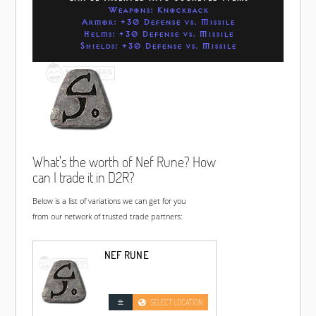
Weapons: Knockback
Armor: +30 Defense vs. Missile
Helms: +30 Defense vs. Missile
Shields: +30 Defense vs. Missile
What's the worth of Nef Rune? How
can I trade it in D2R?
Below is a list of variations we can get for you
from our network of trusted trade partners:
NEF RUNE
SELECT LOCATION