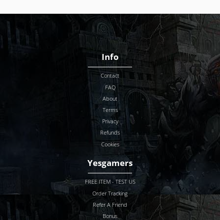
Info
Contact
FAQ
About
Terms
Privacy
Refunds
Cookies
Yesgamers
FREE ITEM - TEST US
Order Tracking
Refer A Friend
Bonus