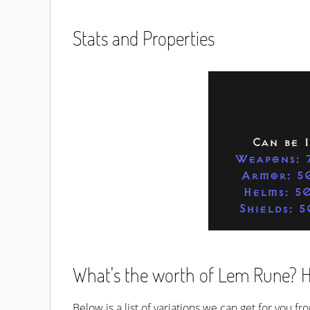
Stats and Properties
Can be 
Weapons: 
Armor: 5
Helms: 5
Shields: 
What's the worth of Lem Rune? Ho
Below is a list of variations we can get for you f