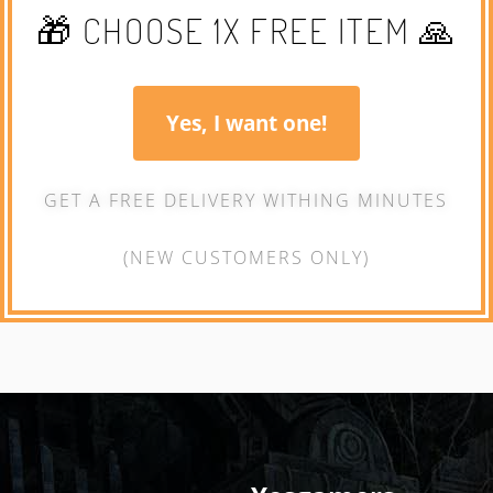
🎁 CHOOSE 1X FREE ITEM 🙏
Yes, I want one!
GET A FREE DELIVERY WITHING MINUTES
(NEW CUSTOMERS ONLY)