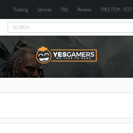
Tracking
Services
FAQ
Reviews
FREE ITEM - TEST