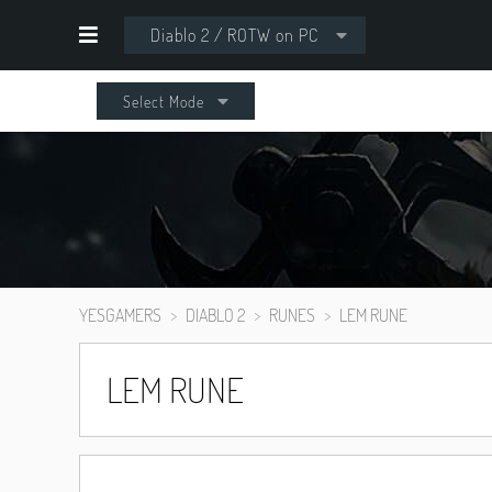
Diablo 2 / ROTW on PC
Select Mode
YESGAMERS
DIABLO 2
RUNES
LEM RUNE
LEM RUNE