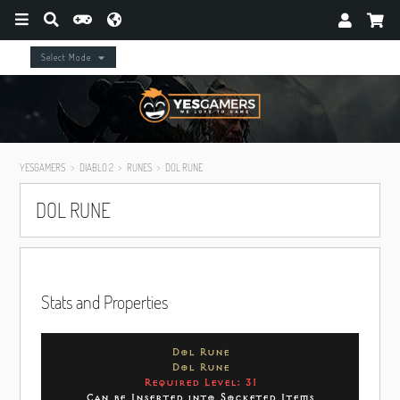
Select Mode
YESGAMERS
DIABLO 2
RUNES
DOL RUNE
DOL RUNE
Stats and Properties
Dol Rune
Dol Rune
Required Level: 31
Can be Inserted into Socketed Items