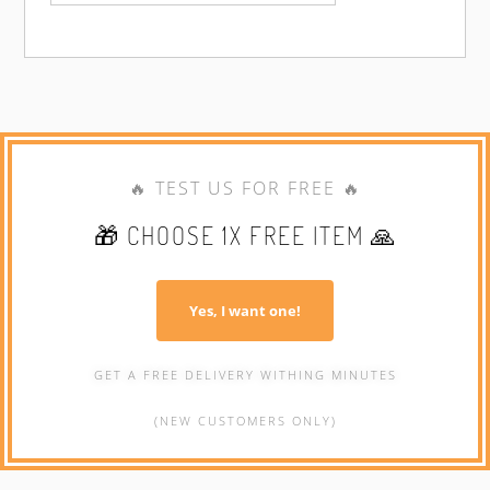
🔥 TEST US FOR FREE 🔥
🎁 CHOOSE 1X FREE ITEM 🙏
Yes, I want one!
GET A FREE DELIVERY WITHING MINUTES
(NEW CUSTOMERS ONLY)