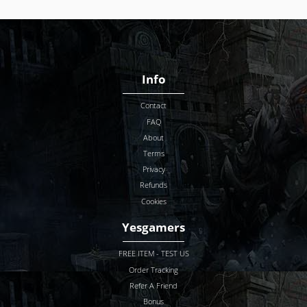
Info
Contact
FAQ
About
Terms
Privacy
Refunds
Cookies
Yesgamers
FREE ITEM - TEST US
Order Tracking
Refer A Friend
Bonus