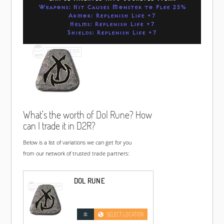
Weapons: Hit Causes Monster to Flee 25%
Armor: Replenish Life +7
Helms: Replenish Life +7
Shields: Replenish Life +7
What's the worth of Dol Rune? How
can I trade it in D2R?
Below is a list of variations we can get for you
from our network of trusted trade partners:
DOL RUNE
SELECT LOCATION